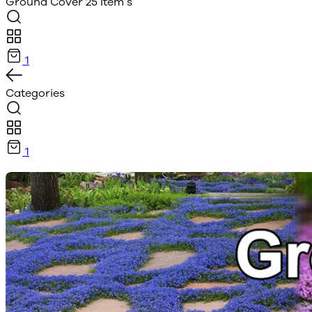
Ground Cover
25 Item s
1
Categories
1