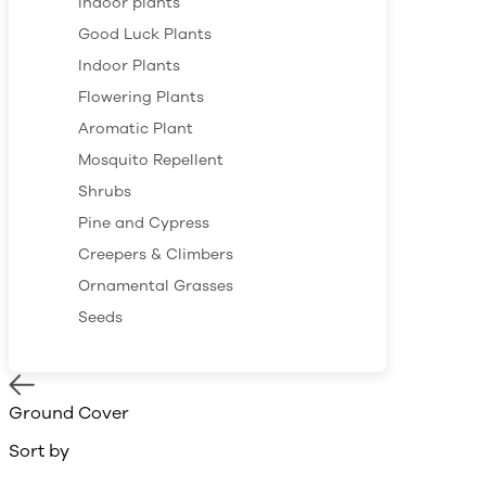
Indoor plants
Good Luck Plants
Indoor Plants
Flowering Plants
Aromatic Plant
Mosquito Repellent
Shrubs
Pine and Cypress
Creepers & Climbers
Ornamental Grasses
Seeds
Ground Cover
Sort by