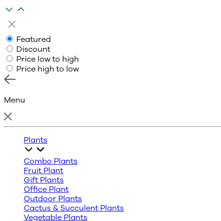
Featured
Discount
Price low to high
Price high to low
Menu
Plants
Combo Plants
Fruit Plant
Gift Plants
Office Plant
Outdoor Plants
Cactus & Succulent Plants
Vegetable Plants