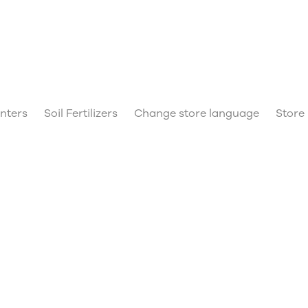
anters
Soil Fertilizers
Change store language
Store