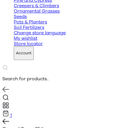
Pine and Cypress
Creepers & Climbers
Ornamental Grasses
Seeds
Pots & Planters
Soil Fertilizers
Change store language
My wishlist
Store locator
Account
Search for products..
1