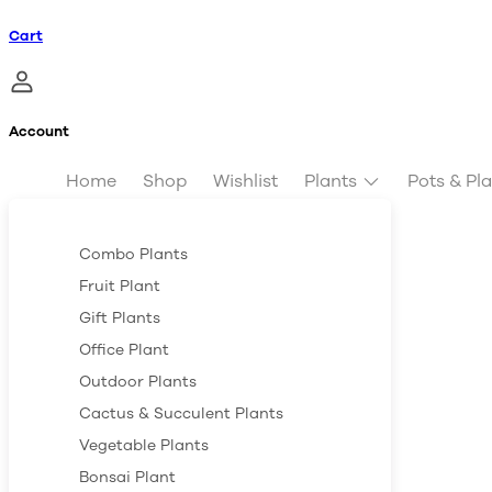
Cart
Account
Home
Shop
Wishlist
Plants
Pots & Pl
Combo Plants
Fruit Plant
Gift Plants
Office Plant
Outdoor Plants
Cactus & Succulent Plants
Vegetable Plants
Bonsai Plant