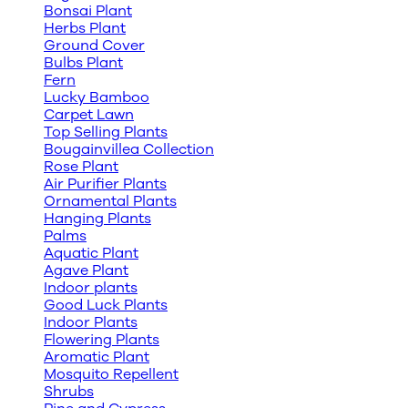
Bonsai Plant
Herbs Plant
Ground Cover
Bulbs Plant
Fern
Lucky Bamboo
Carpet Lawn
Top Selling Plants
Bougainvillea Collection
Rose Plant
Air Purifier Plants
Ornamental Plants
Hanging Plants
Palms
Aquatic Plant
Agave Plant
Indoor plants
Good Luck Plants
Indoor Plants
Flowering Plants
Aromatic Plant
Mosquito Repellent
Shrubs