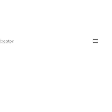
 locator