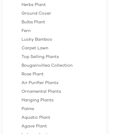
Herbs Plant
Ground Cover
Bulbs Plant
Fern
Lucky Bamboo
Carpet Lawn
Top Selling Plants
Bougainvillea Collection
Rose Plant
Air Purifier Plants
Ornamental Plants
Hanging Plants
Palms
Aquatic Plant
Agave Plant