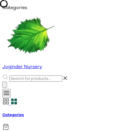
Categories
Joginder Nursery
Categories