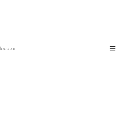
 locator