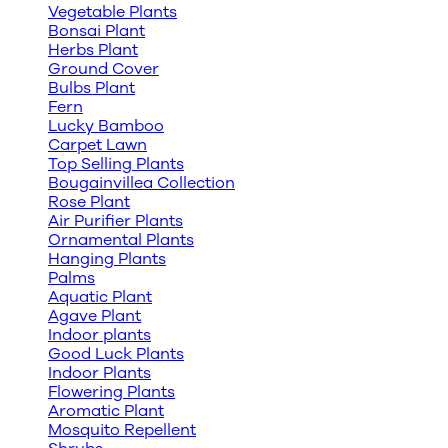
Vegetable Plants
Bonsai Plant
Herbs Plant
Ground Cover
Bulbs Plant
Fern
Lucky Bamboo
Carpet Lawn
Top Selling Plants
Bougainvillea Collection
Rose Plant
Air Purifier Plants
Ornamental Plants
Hanging Plants
Palms
Aquatic Plant
Agave Plant
Indoor plants
Good Luck Plants
Indoor Plants
Flowering Plants
Aromatic Plant
Mosquito Repellent