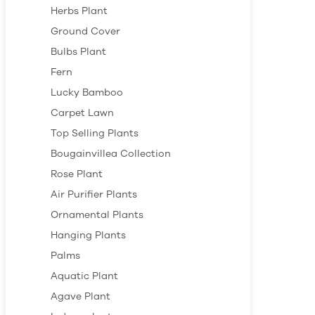
Herbs Plant
Ground Cover
Bulbs Plant
Fern
Lucky Bamboo
Carpet Lawn
Top Selling Plants
Bougainvillea Collection
Rose Plant
Air Purifier Plants
Ornamental Plants
Hanging Plants
Palms
Aquatic Plant
Agave Plant