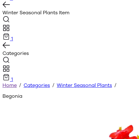
Winter Seasonal Plants
Item
1
Categories
1
Home
/
Categories
/
Winter Seasonal Plants
/
Begonia