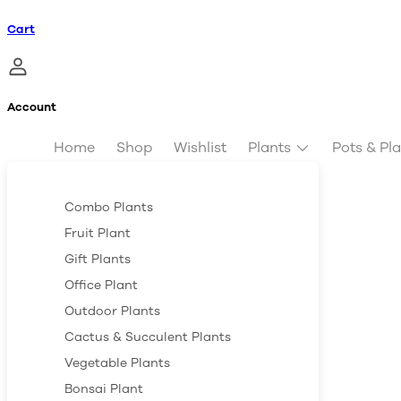
Cart
Account
Home
Shop
Wishlist
Plants
Pots & Pl
Combo Plants
Fruit Plant
Gift Plants
Office Plant
Outdoor Plants
Cactus & Succulent Plants
Vegetable Plants
Bonsai Plant