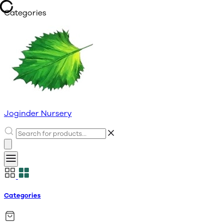
Categories
Joginder Nursery
Categories