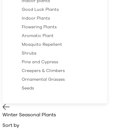
Indoor plants
Good Luck Plants
Indoor Plants
Flowering Plants
Aromatic Plant
Mosquito Repellent
Shrubs
Pine and Cypress
Creepers & Climbers
Ornamental Grasses
Seeds
Winter Seasonal Plants
Sort by