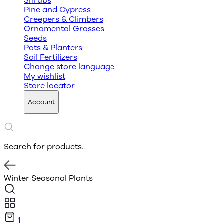
Shrubs
Pine and Cypress
Creepers & Climbers
Ornamental Grasses
Seeds
Pots & Planters
Soil Fertilizers
Change store language
My wishlist
Store locator
Account
Search for products..
Winter Seasonal Plants
1