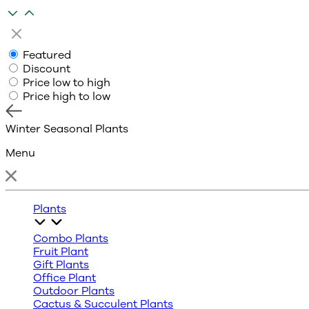
Featured
Discount
Price low to high
Price high to low
Winter Seasonal Plants
Menu
Plants
Combo Plants
Fruit Plant
Gift Plants
Office Plant
Outdoor Plants
Cactus & Succulent Plants