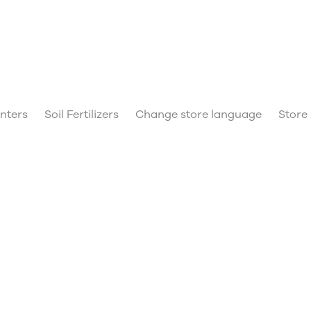
anters
Soil Fertilizers
Change store language
Store