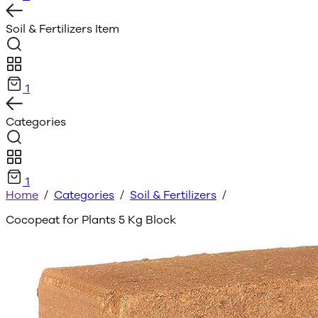
Soil & Fertilizers
Item
1
Categories
1
Home
/
Categories
/
Soil & Fertilizers
/
Cocopeat for Plants 5 Kg Block