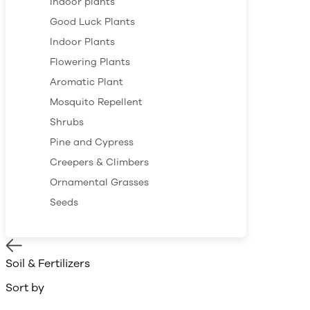
Indoor plants
Good Luck Plants
Indoor Plants
Flowering Plants
Aromatic Plant
Mosquito Repellent
Shrubs
Pine and Cypress
Creepers & Climbers
Ornamental Grasses
Seeds
Soil & Fertilizers
Sort by