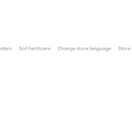
anters
Soil Fertilizers
Change store language
Store