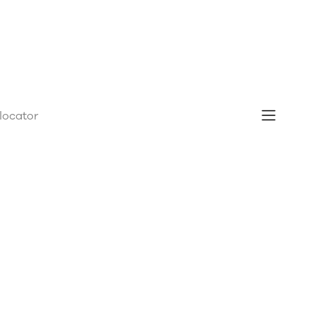
 locator