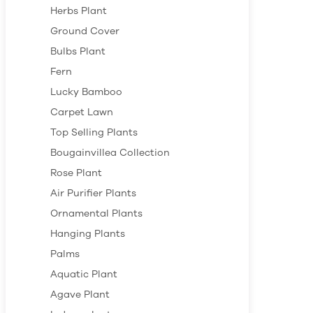
Herbs Plant
Ground Cover
Bulbs Plant
Fern
Lucky Bamboo
Carpet Lawn
Top Selling Plants
Bougainvillea Collection
Rose Plant
Air Purifier Plants
Ornamental Plants
Hanging Plants
Palms
Aquatic Plant
Agave Plant