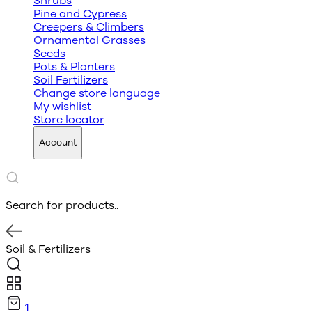
Shrubs
Pine and Cypress
Creepers & Climbers
Ornamental Grasses
Seeds
Pots & Planters
Soil Fertilizers
Change store language
My wishlist
Store locator
Account
Search for products..
Soil & Fertilizers
1