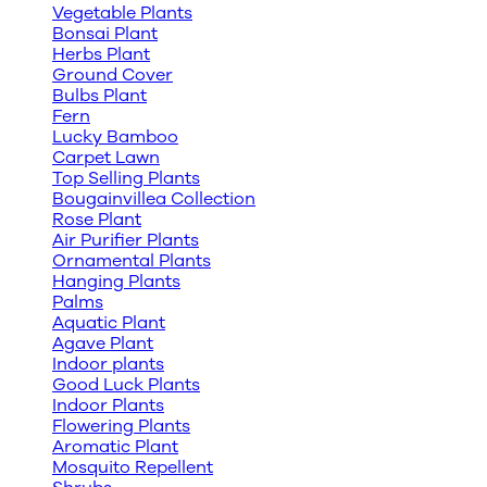
Vegetable Plants
Bonsai Plant
Herbs Plant
Ground Cover
Bulbs Plant
Fern
Lucky Bamboo
Carpet Lawn
Top Selling Plants
Bougainvillea Collection
Rose Plant
Air Purifier Plants
Ornamental Plants
Hanging Plants
Palms
Aquatic Plant
Agave Plant
Indoor plants
Good Luck Plants
Indoor Plants
Flowering Plants
Aromatic Plant
Mosquito Repellent