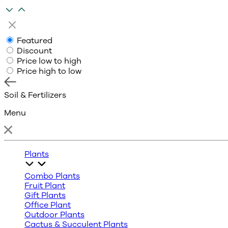
Featured
Discount
Price low to high
Price high to low
Soil & Fertilizers
Menu
Plants
Combo Plants
Fruit Plant
Gift Plants
Office Plant
Outdoor Plants
Cactus & Succulent Plants