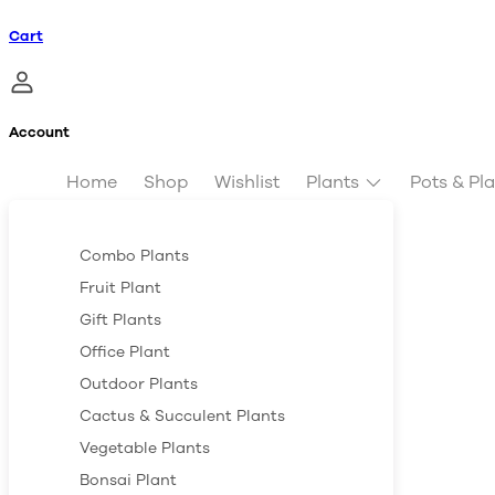
Cart
Account
Home
Shop
Wishlist
Plants
Pots & Pl
Combo Plants
Fruit Plant
Gift Plants
Office Plant
Outdoor Plants
Cactus & Succulent Plants
Vegetable Plants
Bonsai Plant