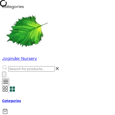
Categories
Joginder Nursery
Categories