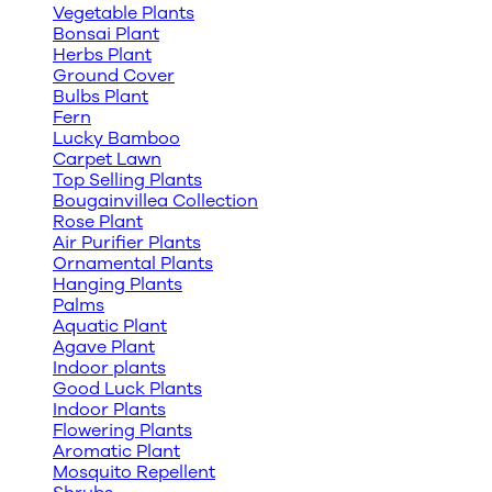
Vegetable Plants
Bonsai Plant
Herbs Plant
Ground Cover
Bulbs Plant
Fern
Lucky Bamboo
Carpet Lawn
Top Selling Plants
Bougainvillea Collection
Rose Plant
Air Purifier Plants
Ornamental Plants
Hanging Plants
Palms
Aquatic Plant
Agave Plant
Indoor plants
Good Luck Plants
Indoor Plants
Flowering Plants
Aromatic Plant
Mosquito Repellent