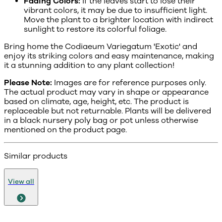
Fading Colors:
If the leaves start to lose their
vibrant colors, it may be due to insufficient light.
Move the plant to a brighter location with indirect
sunlight to restore its colorful foliage.
Bring home the Codiaeum Variegatum 'Exotic' and
enjoy its striking colors and easy maintenance, making
it a stunning addition to any plant collection!
Please Note:
Images are for reference purposes only.
The actual product may vary in shape or appearance
based on climate, age, height, etc. The product is
replaceable but not returnable. Plants will be delivered
in a black nursery poly bag or pot unless otherwise
mentioned on the product page.
Similar products
View all