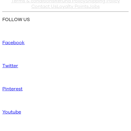
Terms & conditions
Refund Policy
Shipping Policy
Contact Us
Loyalty Points
Jobs
FOLLOW US
Facebook
Twitter
Pinterest
Youtube