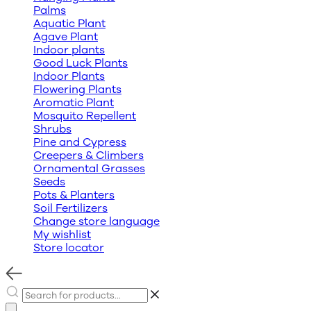
Palms
Aquatic Plant
Agave Plant
Indoor plants
Good Luck Plants
Indoor Plants
Flowering Plants
Aromatic Plant
Mosquito Repellent
Shrubs
Pine and Cypress
Creepers & Climbers
Ornamental Grasses
Seeds
Pots & Planters
Soil Fertilizers
Change store language
My wishlist
Store locator