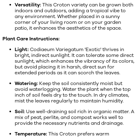
Versatility:
This Croton variety can be grown both
indoors and outdoors, adding a tropical vibe to
any environment. Whether placed in a sunny
corner of your living room or on your garden
patio, it enhances the aesthetics of the space.
Plant Care Instructions:
Light:
Codiaeum Variegatum 'Exotic' thrives in
bright, indirect sunlight. It can tolerate some direct
sunlight, which enhances the vibrancy of its colors,
but avoid placing it in harsh, direct sun for
extended periods as it can scorch the leaves.
Watering:
Keep the soil consistently moist but
avoid waterlogging. Water the plant when the top
inch of soil feels dry to the touch. In dry climates,
mist the leaves regularly to maintain humidity.
Soil:
Use well-draining soil rich in organic matter. A
mix of peat, perlite, and compost works well to
provide the necessary nutrients and drainage.
Temperature:
This Croton prefers warm