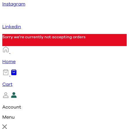
Instagram
Linkedin
Sorry we're currently not accepting orders
Home
Cart
Account
Menu