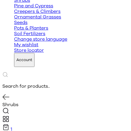
Shrubs
Pine and Cypress
Creepers & Climbers
Ornamental Grasses
Seeds
Pots & Planters
Soil Fertilizers
Change store language
My wishlist
Store locator
Account
Search for products..
Shrubs
1