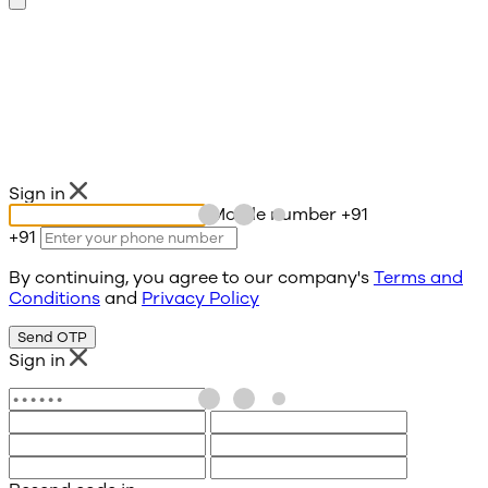
Sign in
Mobile number
+91
+91
By continuing, you agree to our company's
Terms and
Conditions
and
Privacy Policy
Send OTP
Sign in