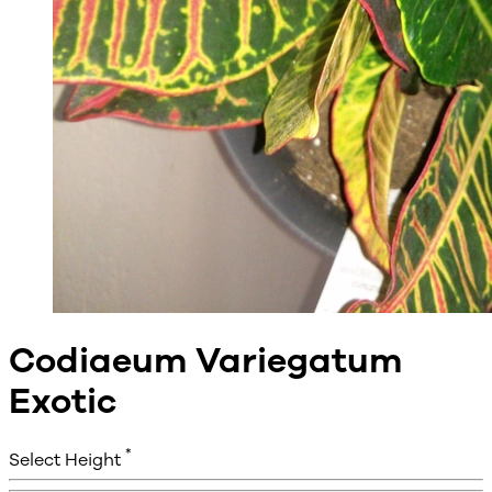
Codiaeum Variegatum
Exotic
*
Select Height