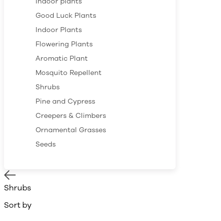
Indoor plants
Good Luck Plants
Indoor Plants
Flowering Plants
Aromatic Plant
Mosquito Repellent
Shrubs
Pine and Cypress
Creepers & Climbers
Ornamental Grasses
Seeds
Shrubs
Sort by