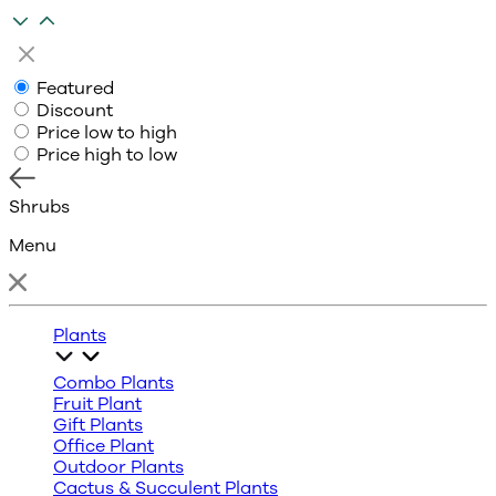
Featured
Discount
Price low to high
Price high to low
Shrubs
Menu
Plants
Combo Plants
Fruit Plant
Gift Plants
Office Plant
Outdoor Plants
Cactus & Succulent Plants