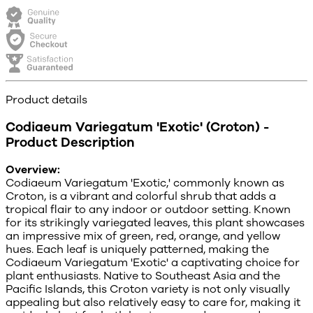
Product details
Codiaeum Variegatum 'Exotic' (Croton) -
Product Description
Overview:
Codiaeum Variegatum 'Exotic,' commonly known as
Croton, is a vibrant and colorful shrub that adds a
tropical flair to any indoor or outdoor setting. Known
for its strikingly variegated leaves, this plant showcases
an impressive mix of green, red, orange, and yellow
hues. Each leaf is uniquely patterned, making the
Codiaeum Variegatum 'Exotic' a captivating choice for
plant enthusiasts. Native to Southeast Asia and the
Pacific Islands, this Croton variety is not only visually
appealing but also relatively easy to care for, making it