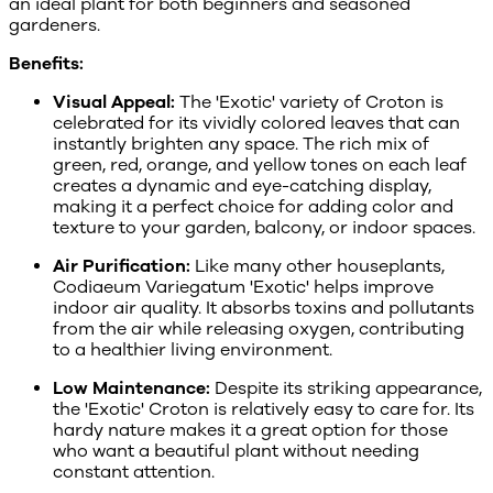
an ideal plant for both beginners and seasoned
gardeners.
Benefits:
Visual Appeal:
The 'Exotic' variety of Croton is
celebrated for its vividly colored leaves that can
instantly brighten any space. The rich mix of
green, red, orange, and yellow tones on each leaf
creates a dynamic and eye-catching display,
making it a perfect choice for adding color and
texture to your garden, balcony, or indoor spaces.
Air Purification:
Like many other houseplants,
Codiaeum Variegatum 'Exotic' helps improve
indoor air quality. It absorbs toxins and pollutants
from the air while releasing oxygen, contributing
to a healthier living environment.
Low Maintenance:
Despite its striking appearance,
the 'Exotic' Croton is relatively easy to care for. Its
hardy nature makes it a great option for those
who want a beautiful plant without needing
constant attention.