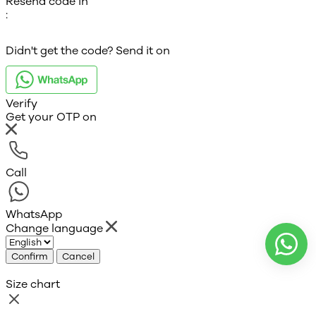
Resend code in
:
Didn't get the code? Send it on
Verify
Get your OTP on
Call
WhatsApp
Change language
Confirm
Cancel
Size chart