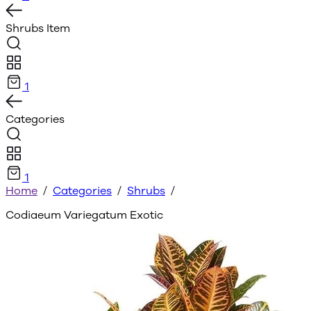
Shrubs
Item
1
Categories
1
Home
/
Categories
/
Shrubs
/
Codiaeum Variegatum Exotic