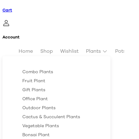
Cart
Account
Home
Shop
Wishlist
Plants
Pots & Pl
Combo Plants
Fruit Plant
Gift Plants
Office Plant
Outdoor Plants
Cactus & Succulent Plants
Vegetable Plants
Bonsai Plant