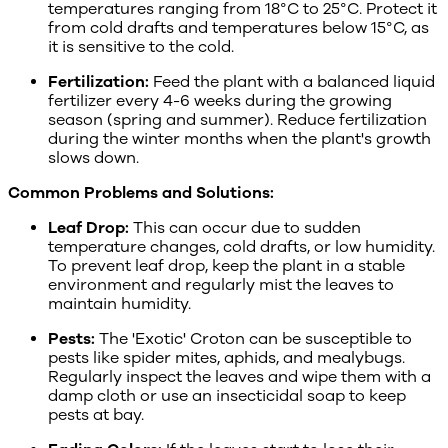
temperatures ranging from 18°C to 25°C. Protect it
from cold drafts and temperatures below 15°C, as
it is sensitive to the cold.
Fertilization:
Feed the plant with a balanced liquid
fertilizer every 4-6 weeks during the growing
season (spring and summer). Reduce fertilization
during the winter months when the plant's growth
slows down.
Common Problems and Solutions:
Leaf Drop:
This can occur due to sudden
temperature changes, cold drafts, or low humidity.
To prevent leaf drop, keep the plant in a stable
environment and regularly mist the leaves to
maintain humidity.
Pests:
The 'Exotic' Croton can be susceptible to
pests like spider mites, aphids, and mealybugs.
Regularly inspect the leaves and wipe them with a
damp cloth or use an insecticidal soap to keep
pests at bay.