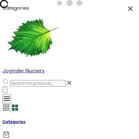
Categories
Joginder Nursery
Categories