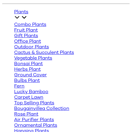
Plants
Combo Plants
Fruit Plant
Gift Plants
Office Plant
Outdoor Plants
Cactus & Succulent Plants
Vegetable Plants
Bonsai Plant
Herbs Plant
Ground Cover
Bulbs Plant
Fern
Lucky Bamboo
Carpet Lawn
Top Selling Plants
Bougainvillea Collection
Rose Plant
Air Purifier Plants
Ornamental Plants
Hanging Plants