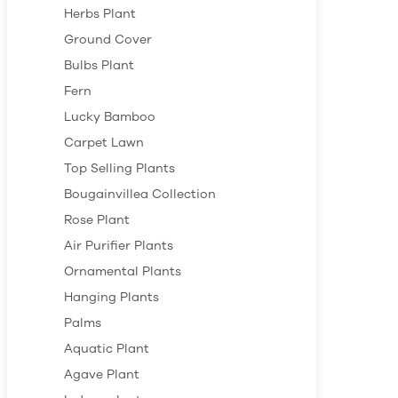
Herbs Plant
Ground Cover
Bulbs Plant
Fern
Lucky Bamboo
Carpet Lawn
Top Selling Plants
Bougainvillea Collection
Rose Plant
Air Purifier Plants
Ornamental Plants
Hanging Plants
Palms
Aquatic Plant
Agave Plant