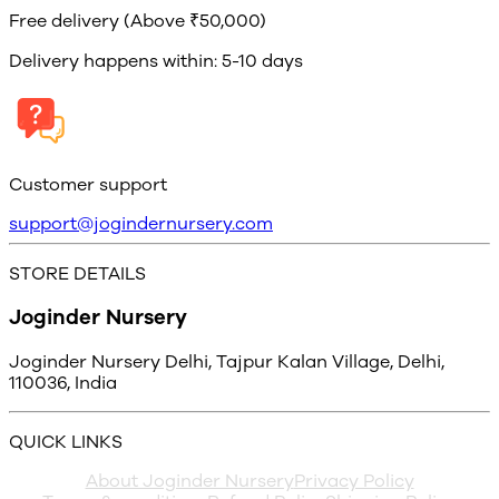
Free delivery (Above ₹50,000)
Delivery happens within: 5-10 days
Customer support
support@jogindernursery.com
STORE DETAILS
Joginder Nursery
Joginder Nursery Delhi, Tajpur Kalan Village, Delhi,
110036, India
QUICK LINKS
About Joginder Nursery
Privacy Policy