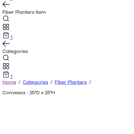
Fiber Planters
Item
1
Categories
1
Home
/
Categories
/
Fiber Planters
/
Convessa - 25"D x 25"H