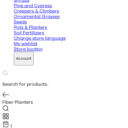
Shrubs
Pine and Cypress
Creepers & Climbers
Ornamental Grasses
Seeds
Pots & Planters
Soil Fertilizers
Change store language
My wishlist
Store locator
Account
Search for products..
Fiber Planters
1