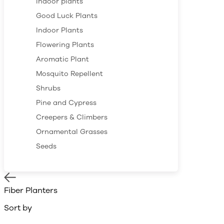
Indoor plants
Good Luck Plants
Indoor Plants
Flowering Plants
Aromatic Plant
Mosquito Repellent
Shrubs
Pine and Cypress
Creepers & Climbers
Ornamental Grasses
Seeds
Fiber Planters
Sort by