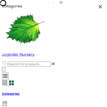
Categories
Joginder Nursery
Categories