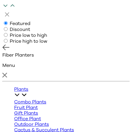
Featured
Discount
Price low to high
Price high to low
Fiber Planters
Menu
Plants
Combo Plants
Fruit Plant
Gift Plants
Office Plant
Outdoor Plants
Cactus & Succulent Plants