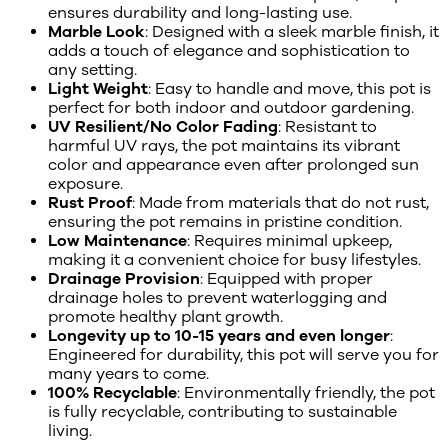
ensures durability and long-lasting use.
Marble Look
: Designed with a sleek marble finish, it
adds a touch of elegance and sophistication to
any setting.
Light Weight
: Easy to handle and move, this pot is
perfect for both indoor and outdoor gardening.
UV Resilient/No Color Fading
: Resistant to
harmful UV rays, the pot maintains its vibrant
color and appearance even after prolonged sun
exposure.
Rust Proof
: Made from materials that do not rust,
ensuring the pot remains in pristine condition.
Low Maintenance
: Requires minimal upkeep,
making it a convenient choice for busy lifestyles.
Drainage Provision
: Equipped with proper
drainage holes to prevent waterlogging and
promote healthy plant growth.
Longevity up to 10-15 years and even longer
:
Engineered for durability, this pot will serve you for
many years to come.
100% Recyclable
: Environmentally friendly, the pot
is fully recyclable, contributing to sustainable
living.