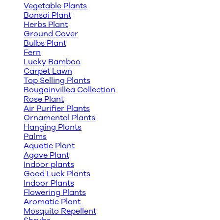
Vegetable Plants
Bonsai Plant
Herbs Plant
Ground Cover
Bulbs Plant
Fern
Lucky Bamboo
Carpet Lawn
Top Selling Plants
Bougainvillea Collection
Rose Plant
Air Purifier Plants
Ornamental Plants
Hanging Plants
Palms
Aquatic Plant
Agave Plant
Indoor plants
Good Luck Plants
Indoor Plants
Flowering Plants
Aromatic Plant
Mosquito Repellent