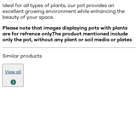
Ideal for all types of plants, our pot provides an
excellent growing environment while enhancing the
beauty of your space.
Please note that images displaying pots with plants
are for refrence only.The product mentioned include
only the pot, without any plant or soil media or plates
Similar products
View all