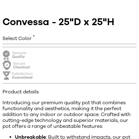
Convessa - 25"D x 25"H
*
Select Color
Product details
Introducing our premium quality pot that combines
functionality and aesthetics, making it the perfect
addition to any indoor or outdoor space. Crafted with
cutting-edge technology and superior materials, our
pot offers a range of unbeatable features:
Unbreakable
: Built to withstand impacts, our pot