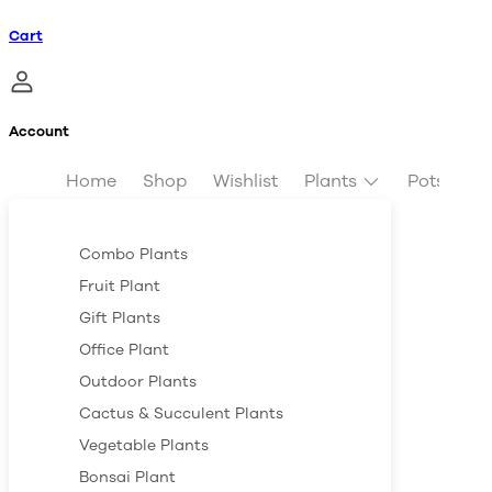
Cart
Account
Home
Shop
Wishlist
Plants
Pots & Pl
Combo Plants
Fruit Plant
Gift Plants
Office Plant
Outdoor Plants
Cactus & Succulent Plants
Vegetable Plants
Bonsai Plant