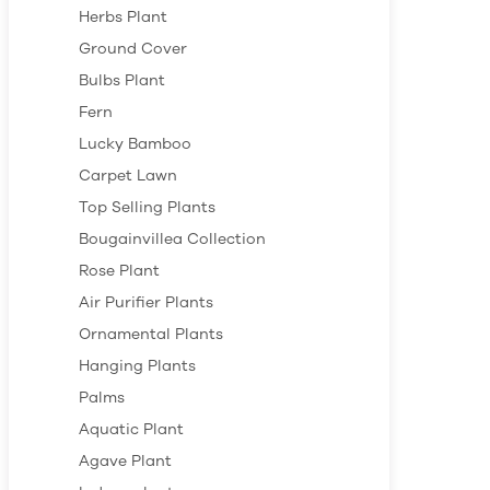
Herbs Plant
Ground Cover
Bulbs Plant
Fern
Lucky Bamboo
Carpet Lawn
Top Selling Plants
Bougainvillea Collection
Rose Plant
Air Purifier Plants
Ornamental Plants
Hanging Plants
Palms
Aquatic Plant
Agave Plant