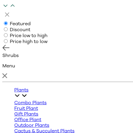
Featured
Discount
Price low to high
Price high to low
Shrubs
Menu
Plants
Combo Plants
Fruit Plant
Gift Plants
Office Plant
Outdoor Plants
Cactus & Succulent Plants