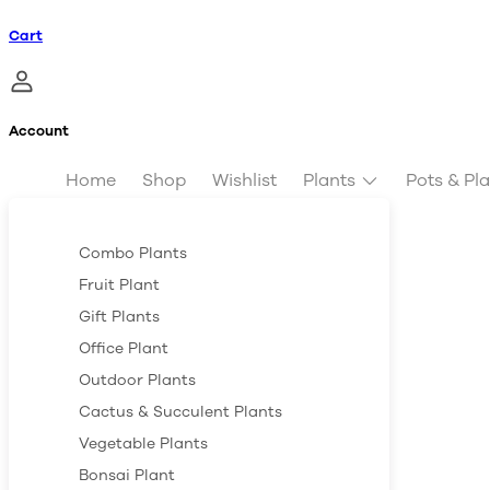
Cart
Account
Home
Shop
Wishlist
Plants
Pots & Pl
Combo Plants
Fruit Plant
Gift Plants
Office Plant
Outdoor Plants
Cactus & Succulent Plants
Vegetable Plants
Bonsai Plant