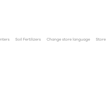
anters
Soil Fertilizers
Change store language
Store