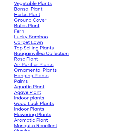
Vegetable Plants
Bonsai Plant
Herbs Plant
Ground Cover
Bulbs Plant
Fern
Lucky Bamboo
Carpet Lawn
Top Selling Plants
Bougainvillea Collection
Rose Plant
Air Purifier Plants
Ornamental Plants
Hanging Plants
Palms
Aquatic Plant
Agave Plant
Indoor plants
Good Luck Plants
Indoor Plants
Flowering Plants
Aromatic Plant
Mosquito Repellent