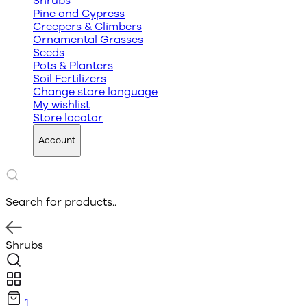
Shrubs
Pine and Cypress
Creepers & Climbers
Ornamental Grasses
Seeds
Pots & Planters
Soil Fertilizers
Change store language
My wishlist
Store locator
Account
Search for products..
Shrubs
1