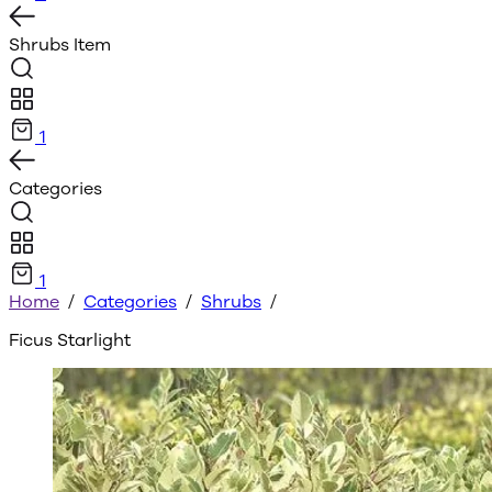
Shrubs
Item
1
Categories
1
Home
/
Categories
/
Shrubs
/
Ficus Starlight