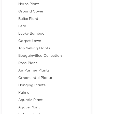
Herbs Plant
Ground Cover
Bulbs Plant
Fern
Lucky Bamboo
Carpet Lawn
Top Selling Plants
Bougainvillea Collection
Rose Plant
Air Purifier Plants
Ornamental Plants
Hanging Plants
Palms
Aquatic Plant
Agave Plant