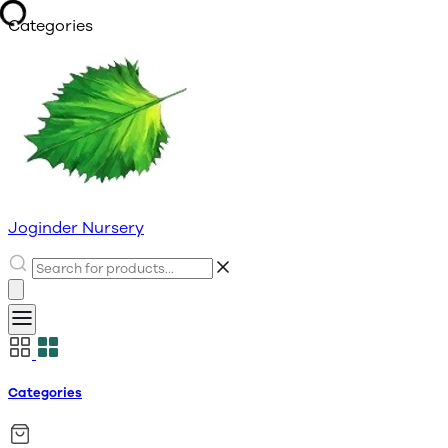
Categories
Joginder Nursery
Categories