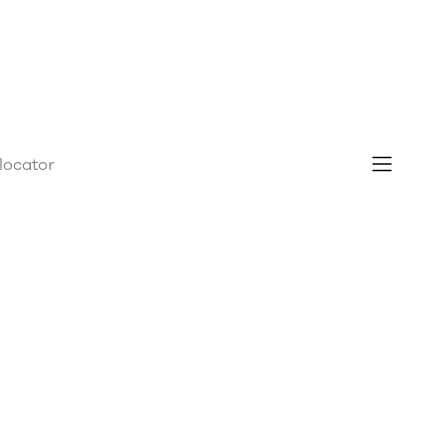
 locator