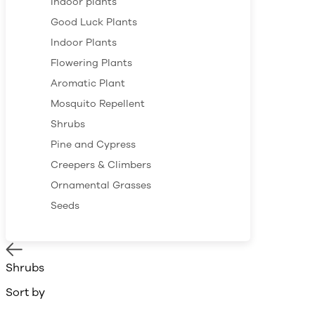
Indoor plants
Good Luck Plants
Indoor Plants
Flowering Plants
Aromatic Plant
Mosquito Repellent
Shrubs
Pine and Cypress
Creepers & Climbers
Ornamental Grasses
Seeds
Shrubs
Sort by