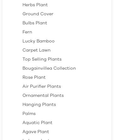
Herbs Plant
Ground Cover
Bulbs Plant
Fern
Lucky Bamboo
Carpet Lawn
Top Selling Plants
Bougainvillea Collection
Rose Plant
Air Purifier Plants
Ornamental Plants
Hanging Plants
Palms
Aquatic Plant
Agave Plant