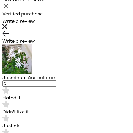
Verified purchase
Write a review
Write a review
Jasminum Auriculatum
Hated it
Didn't like it
Just ok