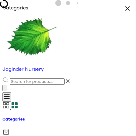
Categories
Joginder Nursery
Categories