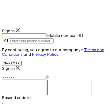
Sign in
Mobile number
+91
+91
By continuing, you agree to our company's
Terms and
Conditions
and
Privacy Policy
Send OTP
Sign in
Resend code in
: