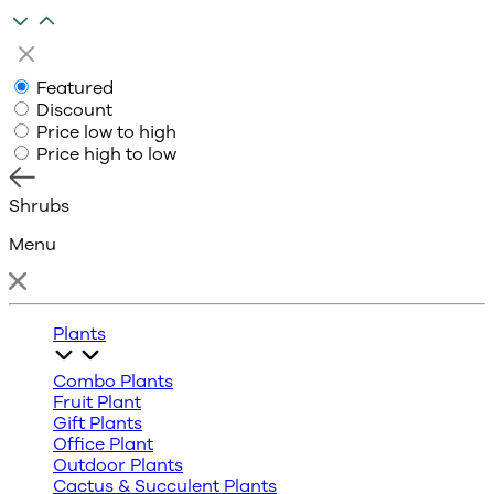
Featured
Discount
Price low to high
Price high to low
Shrubs
Menu
Plants
Combo Plants
Fruit Plant
Gift Plants
Office Plant
Outdoor Plants
Cactus & Succulent Plants