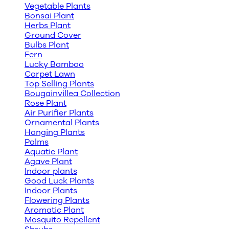
Vegetable Plants
Bonsai Plant
Herbs Plant
Ground Cover
Bulbs Plant
Fern
Lucky Bamboo
Carpet Lawn
Top Selling Plants
Bougainvillea Collection
Rose Plant
Air Purifier Plants
Ornamental Plants
Hanging Plants
Palms
Aquatic Plant
Agave Plant
Indoor plants
Good Luck Plants
Indoor Plants
Flowering Plants
Aromatic Plant
Mosquito Repellent