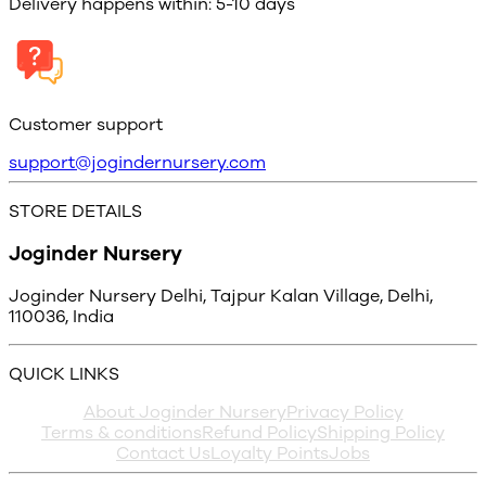
Delivery happens within: 5-10 days
Customer support
support@jogindernursery.com
STORE DETAILS
Joginder Nursery
Joginder Nursery Delhi, Tajpur Kalan Village, Delhi,
110036, India
QUICK LINKS
About Joginder Nursery
Privacy Policy
Terms & conditions
Refund Policy
Shipping Policy
Contact Us
Loyalty Points
Jobs