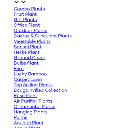
Combo Plants
Fruit Plant
Gift Plants
Office Plant
Outdoor Plants
Cactus & Succulent Plants
Vegetable Plants
Bonsai Plant
Herbs Plant
Ground Cover
Bulbs Plant
Fern
Lucky Bamboo
Carpet Lawn
Top Selling Plants
Bougainvillea Collection
Rose Plant
Air Purifier Plants
Ornamental Plants
Hanging Plants
Palms
Aquatic Plant