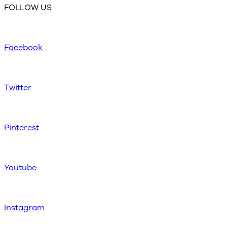
FOLLOW US
Facebook
Twitter
Pinterest
Youtube
Instagram