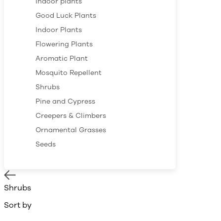
Indoor plants
Good Luck Plants
Indoor Plants
Flowering Plants
Aromatic Plant
Mosquito Repellent
Shrubs
Pine and Cypress
Creepers & Climbers
Ornamental Grasses
Seeds
Shrubs
Sort by