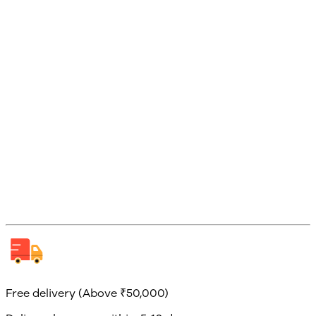
Free delivery (Above ₹50,000)