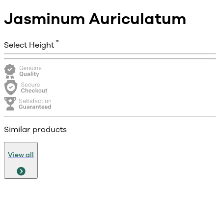
Jasminum Auriculatum
*
Select Height
Similar products
View all