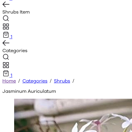
Shrubs
Item
1
Categories
1
Home
/
Categories
/
Shrubs
/
Jasminum Auriculatum