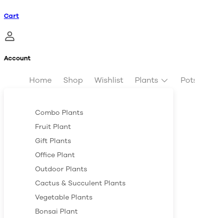
Cart
Account
Home
Shop
Wishlist
Plants
Pots & Pl
Combo Plants
Fruit Plant
Gift Plants
Office Plant
Outdoor Plants
Cactus & Succulent Plants
Vegetable Plants
Bonsai Plant