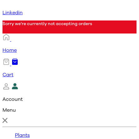
Linkedin
Sorry we're currently not accepting orders
Home
Cart
Account
Menu
Plants