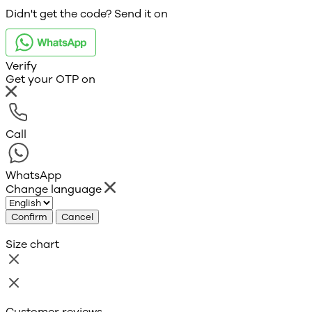
Didn't get the code? Send it on
Verify
Get your OTP on
Call
WhatsApp
Change language
Confirm
Cancel
Size chart
Customer reviews