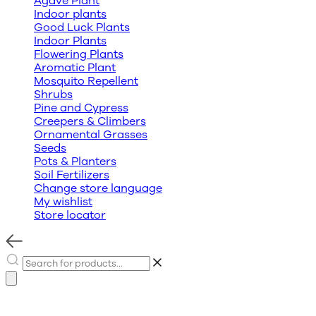
Agave Plant
Indoor plants
Good Luck Plants
Indoor Plants
Flowering Plants
Aromatic Plant
Mosquito Repellent
Shrubs
Pine and Cypress
Creepers & Climbers
Ornamental Grasses
Seeds
Pots & Planters
Soil Fertilizers
Change store language
My wishlist
Store locator