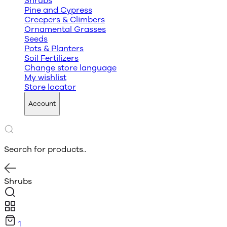
Shrubs
Pine and Cypress
Creepers & Climbers
Ornamental Grasses
Seeds
Pots & Planters
Soil Fertilizers
Change store language
My wishlist
Store locator
Account
Search for products..
Shrubs
1