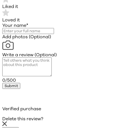
Liked it
Loved it
Your name
*
Add photos (Optional)
Write a review (Optional)
0/500
Submit
Verified purchase
Delete this review?