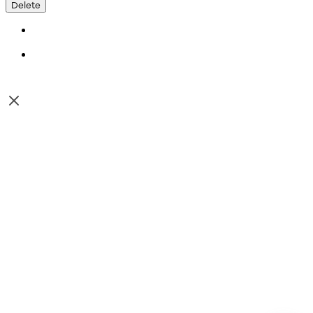
Delete