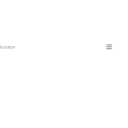
 locator