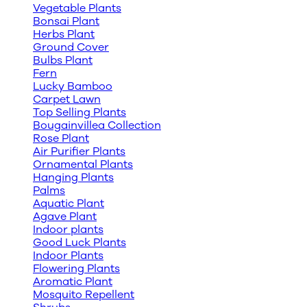
Vegetable Plants
Bonsai Plant
Herbs Plant
Ground Cover
Bulbs Plant
Fern
Lucky Bamboo
Carpet Lawn
Top Selling Plants
Bougainvillea Collection
Rose Plant
Air Purifier Plants
Ornamental Plants
Hanging Plants
Palms
Aquatic Plant
Agave Plant
Indoor plants
Good Luck Plants
Indoor Plants
Flowering Plants
Aromatic Plant
Mosquito Repellent