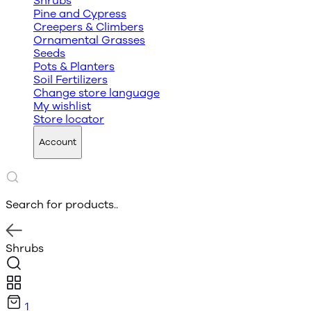
Shrubs
Pine and Cypress
Creepers & Climbers
Ornamental Grasses
Seeds
Pots & Planters
Soil Fertilizers
Change store language
My wishlist
Store locator
Account
Search for products..
Shrubs
1