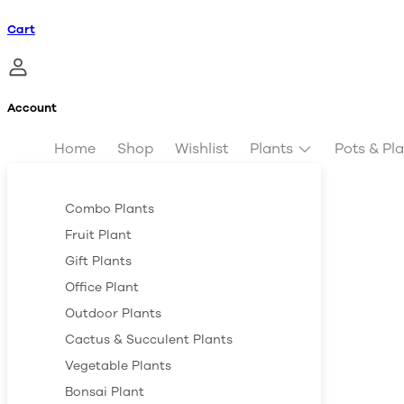
Cart
Account
Home
Shop
Wishlist
Plants
Pots & Pl
Combo Plants
Fruit Plant
Gift Plants
Office Plant
Outdoor Plants
Cactus & Succulent Plants
Vegetable Plants
Bonsai Plant