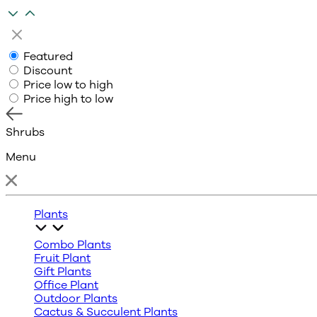
Featured
Discount
Price low to high
Price high to low
Shrubs
Menu
Plants
Combo Plants
Fruit Plant
Gift Plants
Office Plant
Outdoor Plants
Cactus & Succulent Plants