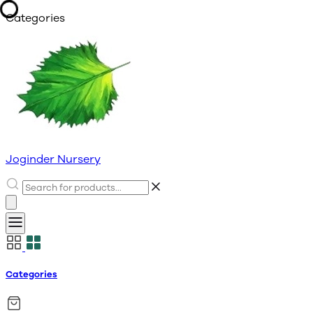
Categories
Joginder Nursery
Categories