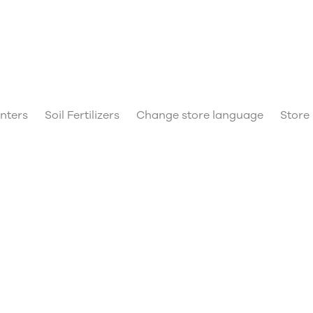
anters
Soil Fertilizers
Change store language
Store