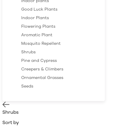
Indoor plants
Good Luck Plants
Indoor Plants
Flowering Plants
Aromatic Plant
Mosquito Repellent
Shrubs
Pine and Cypress
Creepers & Climbers
Ornamental Grasses
Seeds
Shrubs
Sort by