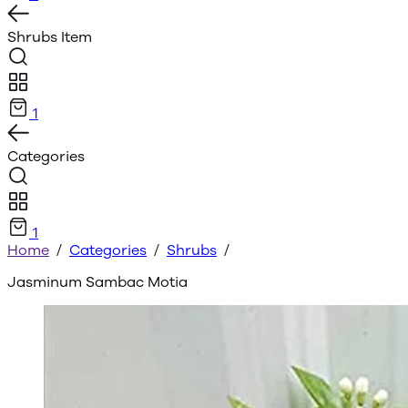
Shrubs
Item
1
Categories
1
Home
/
Categories
/
Shrubs
/
Jasminum Sambac Motia