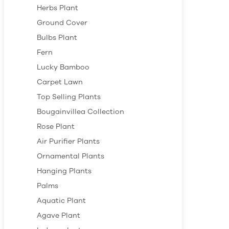
Herbs Plant
Ground Cover
Bulbs Plant
Fern
Lucky Bamboo
Carpet Lawn
Top Selling Plants
Bougainvillea Collection
Rose Plant
Air Purifier Plants
Ornamental Plants
Hanging Plants
Palms
Aquatic Plant
Agave Plant