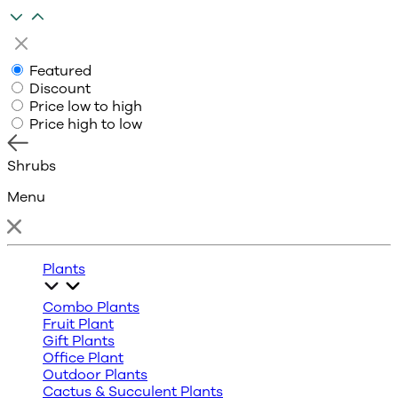
Featured
Discount
Price low to high
Price high to low
Shrubs
Menu
Plants
Combo Plants
Fruit Plant
Gift Plants
Office Plant
Outdoor Plants
Cactus & Succulent Plants