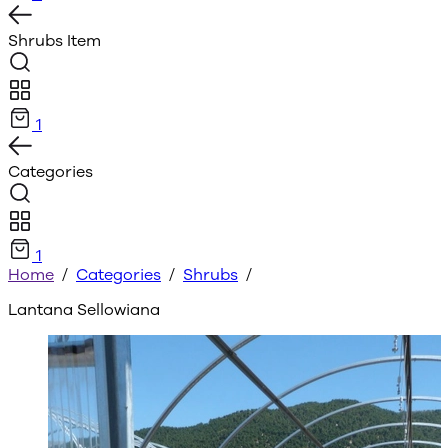
Shrubs
Item
1
Categories
1
Home
/
Categories
/
Shrubs
/
Lantana Sellowiana