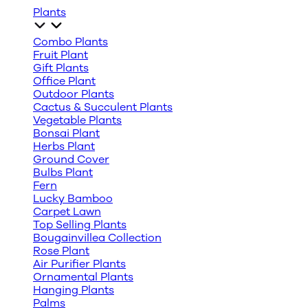
Plants
Combo Plants
Fruit Plant
Gift Plants
Office Plant
Outdoor Plants
Cactus & Succulent Plants
Vegetable Plants
Bonsai Plant
Herbs Plant
Ground Cover
Bulbs Plant
Fern
Lucky Bamboo
Carpet Lawn
Top Selling Plants
Bougainvillea Collection
Rose Plant
Air Purifier Plants
Ornamental Plants
Hanging Plants
Palms