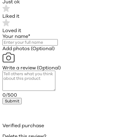
Just ok
Liked it
Loved it
Your name
*
Add photos (Optional)
Write a review (Optional)
0/500
Submit
Verified purchase
Delete this review?