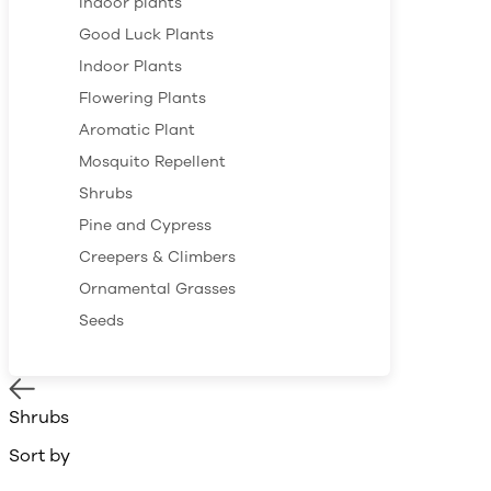
Indoor plants
Good Luck Plants
Indoor Plants
Flowering Plants
Aromatic Plant
Mosquito Repellent
Shrubs
Pine and Cypress
Creepers & Climbers
Ornamental Grasses
Seeds
Shrubs
Sort by