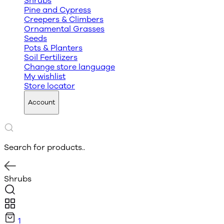
Shrubs
Pine and Cypress
Creepers & Climbers
Ornamental Grasses
Seeds
Pots & Planters
Soil Fertilizers
Change store language
My wishlist
Store locator
Account
Search for products..
Shrubs
1