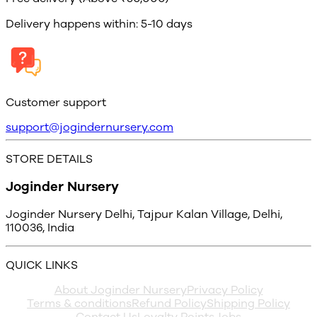
Delivery happens within: 5-10 days
Customer support
support@jogindernursery.com
STORE DETAILS
Joginder Nursery
Joginder Nursery Delhi, Tajpur Kalan Village, Delhi,
110036, India
QUICK LINKS
About Joginder Nursery
Privacy Policy
Terms & conditions
Refund Policy
Shipping Policy
Contact Us
Loyalty Points
Jobs