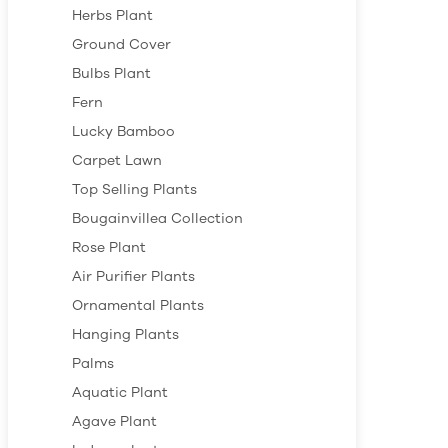
Herbs Plant
Ground Cover
Bulbs Plant
Fern
Lucky Bamboo
Carpet Lawn
Top Selling Plants
Bougainvillea Collection
Rose Plant
Air Purifier Plants
Ornamental Plants
Hanging Plants
Palms
Aquatic Plant
Agave Plant