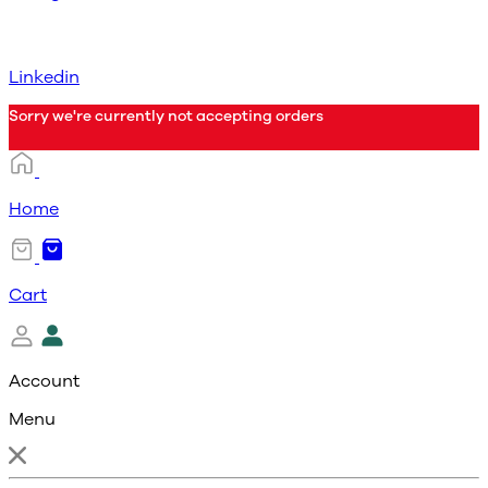
Linkedin
Sorry we're currently not accepting orders
Home
Cart
Account
Menu