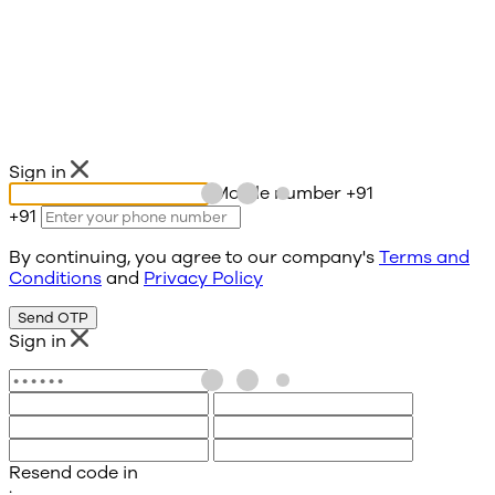
Sign in
Mobile number
+91
+91
By continuing, you agree to our company's
Terms and
Conditions
and
Privacy Policy
Send OTP
Sign in
Resend code in
: