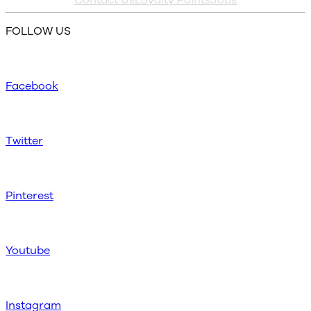
FOLLOW US
Facebook
Twitter
Pinterest
Youtube
Instagram