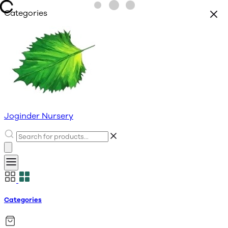
Categories
Joginder Nursery
Categories