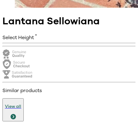
Lantana Sellowiana
*
Select Height
Similar products
View all