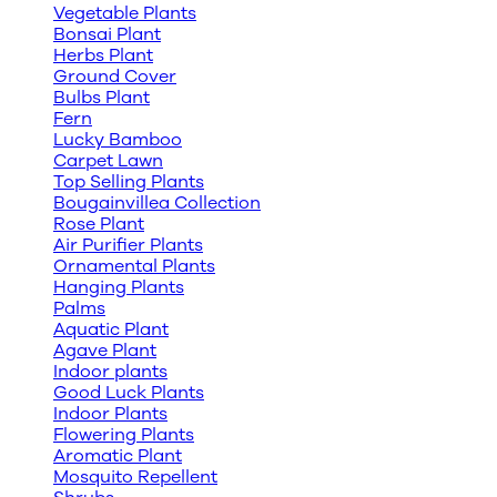
Vegetable Plants
Bonsai Plant
Herbs Plant
Ground Cover
Bulbs Plant
Fern
Lucky Bamboo
Carpet Lawn
Top Selling Plants
Bougainvillea Collection
Rose Plant
Air Purifier Plants
Ornamental Plants
Hanging Plants
Palms
Aquatic Plant
Agave Plant
Indoor plants
Good Luck Plants
Indoor Plants
Flowering Plants
Aromatic Plant
Mosquito Repellent