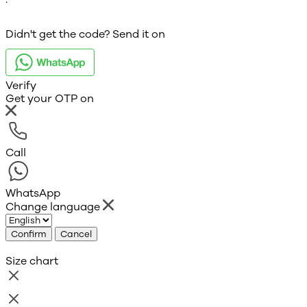
Didn't get the code? Send it on
Verify
Get your OTP on
Call
WhatsApp
Change language
Confirm
Cancel
Size chart