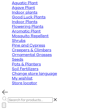
Aquatic Plant
Agave Plant
Indoor plants
Good Luck Plants
Indoor Plants
Flowering Plants
Aromatic Plant
Mosquito Repellent
Shrubs
Pine and Cypress
Creepers & Climbers
Ornamental Grasses
Seeds
Pots & Planters
Soil Fertilizers
Change store language
My wishlist
Store locator