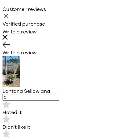
Customer reviews
Verified purchase
Write a review
Write a review
Lantana Sellowiana
Hated it
Didn't like it