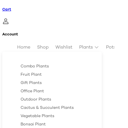
Cart
Account
Home
Shop
Wishlist
Plants
Pots & Pl
Combo Plants
Fruit Plant
Gift Plants
Office Plant
Outdoor Plants
Cactus & Succulent Plants
Vegetable Plants
Bonsai Plant