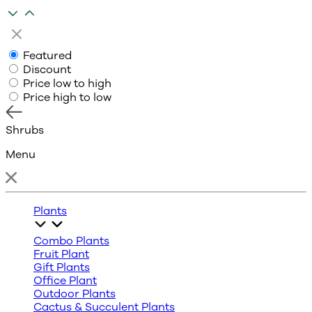
Featured
Discount
Price low to high
Price high to low
Shrubs
Menu
Plants
Combo Plants
Fruit Plant
Gift Plants
Office Plant
Outdoor Plants
Cactus & Succulent Plants