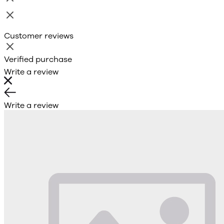
Customer reviews
Verified purchase
Write a review
Write a review