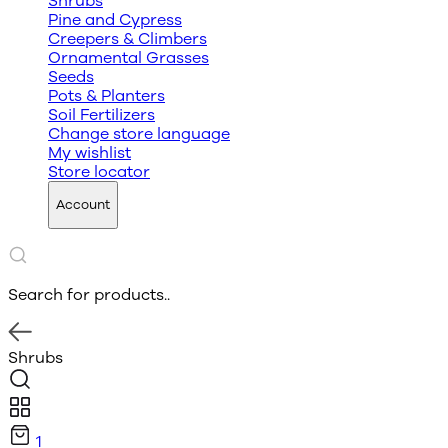
Shrubs
Pine and Cypress
Creepers & Climbers
Ornamental Grasses
Seeds
Pots & Planters
Soil Fertilizers
Change store language
My wishlist
Store locator
Account
Search for products..
Shrubs
1