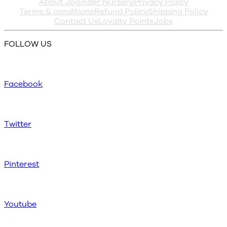
About Joginder Nursery
Privacy Policy
Terms & conditions
Refund Policy
Shipping Policy
Contact Us
Loyalty Points
Jobs
FOLLOW US
Facebook
Twitter
Pinterest
Youtube