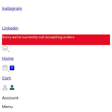
Instagram
Linkedin
Sorry we're currently not accepting orders
Home
Cart
Account
Menu