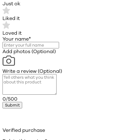
Just ok
Liked it
Loved it
Your name
*
Add photos (Optional)
Write a review (Optional)
0/500
Submit
Verified purchase