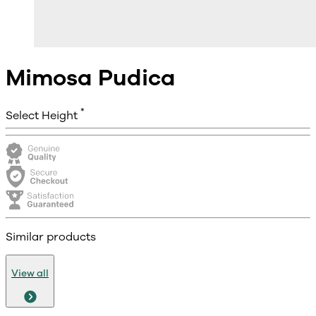
Mimosa Pudica
*
Select Height
Similar products
View all