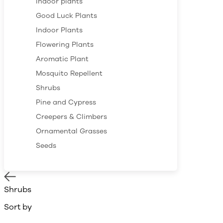
Indoor plants
Good Luck Plants
Indoor Plants
Flowering Plants
Aromatic Plant
Mosquito Repellent
Shrubs
Pine and Cypress
Creepers & Climbers
Ornamental Grasses
Seeds
Shrubs
Sort by