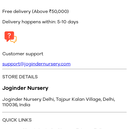
Free delivery (Above ₹50,000)
Delivery happens within: 5-10 days
Customer support
support@jogindernursery.com
STORE DETAILS
Joginder Nursery
Joginder Nursery Delhi, Tajpur Kalan Village, Delhi,
110036, India
QUICK LINKS