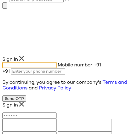
Sign in
Mobile number
+91
+91
By continuing, you agree to our company's
Terms and
Conditions
and
Privacy Policy
Send OTP
Sign in