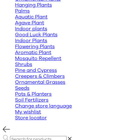
Hanging Plants
Palms
Aquatic Plant
Agave Plant
Indoor plants
Good Luck Plants
Indoor Plants
Flowering Plants
Aromatic Plant
Mosquito Repellent
Shrubs
Pine and Cypress
Creepers & Climbers
Ornamental Grasses
Seeds
Pots & Planters
Soil Fertilizers
Change store language
My wishlist
Store locator