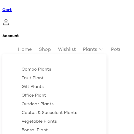
Cart
Account
Home
Shop
Wishlist
Plants
Pots & Pl
Combo Plants
Fruit Plant
Gift Plants
Office Plant
Outdoor Plants
Cactus & Succulent Plants
Vegetable Plants
Bonsai Plant