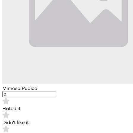
Mimosa Pudica
Hated it
Didn't like it