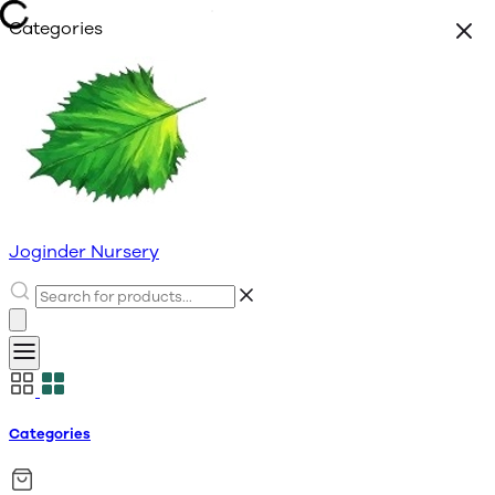
Categories
Joginder Nursery
Categories