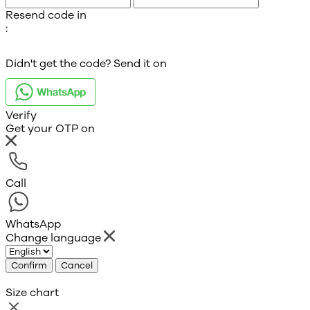
Resend code in
:
Didn't get the code? Send it on
Verify
Get your OTP on
Call
WhatsApp
Change language
Confirm
Cancel
Size chart