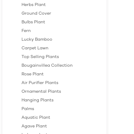
Herbs Plant
Ground Cover
Bulbs Plant
Fern
Lucky Bamboo
Carpet Lawn
Top Selling Plants
Bougainvillea Collection
Rose Plant
Air Purifier Plants
Ornamental Plants
Hanging Plants
Palms
Aquatic Plant
Agave Plant