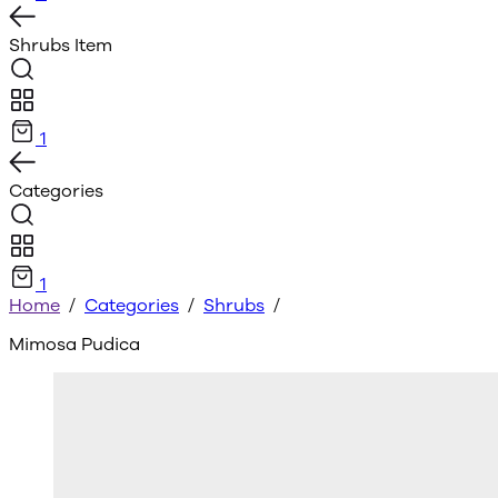
Shrubs
Item
1
Categories
1
Home
/
Categories
/
Shrubs
/
Mimosa Pudica