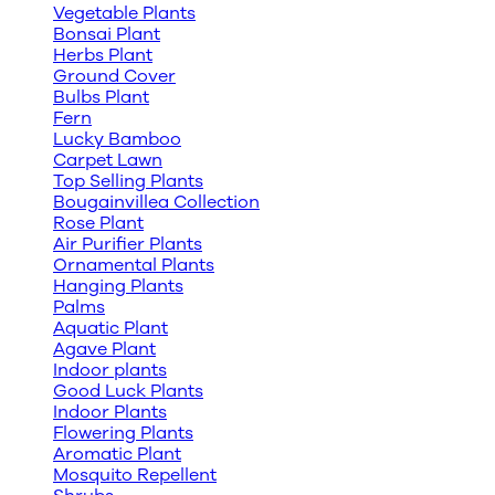
Vegetable Plants
Bonsai Plant
Herbs Plant
Ground Cover
Bulbs Plant
Fern
Lucky Bamboo
Carpet Lawn
Top Selling Plants
Bougainvillea Collection
Rose Plant
Air Purifier Plants
Ornamental Plants
Hanging Plants
Palms
Aquatic Plant
Agave Plant
Indoor plants
Good Luck Plants
Indoor Plants
Flowering Plants
Aromatic Plant
Mosquito Repellent