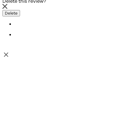
Delete this review?
Delete