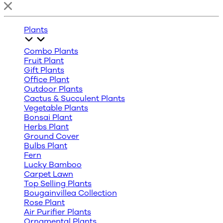
Plants
Combo Plants
Fruit Plant
Gift Plants
Office Plant
Outdoor Plants
Cactus & Succulent Plants
Vegetable Plants
Bonsai Plant
Herbs Plant
Ground Cover
Bulbs Plant
Fern
Lucky Bamboo
Carpet Lawn
Top Selling Plants
Bougainvillea Collection
Rose Plant
Air Purifier Plants
Ornamental Plants