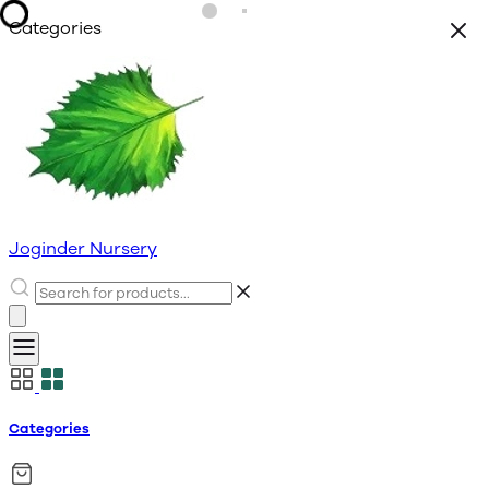
Categories
Joginder Nursery
Categories