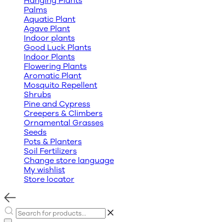
Hanging Plants
Palms
Aquatic Plant
Agave Plant
Indoor plants
Good Luck Plants
Indoor Plants
Flowering Plants
Aromatic Plant
Mosquito Repellent
Shrubs
Pine and Cypress
Creepers & Climbers
Ornamental Grasses
Seeds
Pots & Planters
Soil Fertilizers
Change store language
My wishlist
Store locator