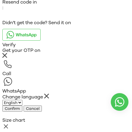
Resend code in
:
Didn't get the code? Send it on
Verify
Get your OTP on
Call
WhatsApp
Change language
Confirm
Cancel
Size chart