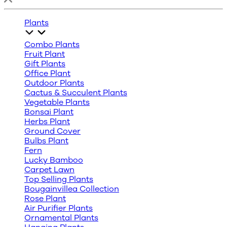
Plants
Combo Plants
Fruit Plant
Gift Plants
Office Plant
Outdoor Plants
Cactus & Succulent Plants
Vegetable Plants
Bonsai Plant
Herbs Plant
Ground Cover
Bulbs Plant
Fern
Lucky Bamboo
Carpet Lawn
Top Selling Plants
Bougainvillea Collection
Rose Plant
Air Purifier Plants
Ornamental Plants