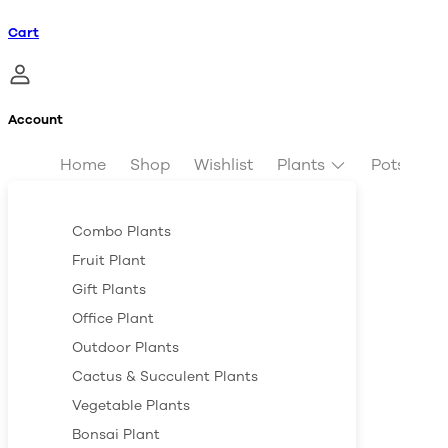
Cart
Account
Home
Shop
Wishlist
Plants
Pots & Pl
Combo Plants
Fruit Plant
Gift Plants
Office Plant
Outdoor Plants
Cactus & Succulent Plants
Vegetable Plants
Bonsai Plant