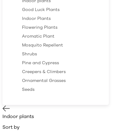
Indoor plants
Good Luck Plants
Indoor Plants
Flowering Plants
Aromatic Plant
Mosquito Repellent
Shrubs
Pine and Cypress
Creepers & Climbers
Ornamental Grasses
Seeds
Indoor plants
Sort by