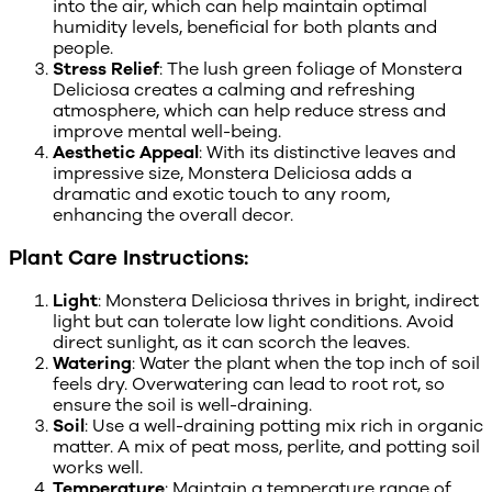
into the air, which can help maintain optimal
humidity levels, beneficial for both plants and
people.
Stress Relief
: The lush green foliage of Monstera
Deliciosa creates a calming and refreshing
atmosphere, which can help reduce stress and
improve mental well-being.
Aesthetic Appeal
: With its distinctive leaves and
impressive size, Monstera Deliciosa adds a
dramatic and exotic touch to any room,
enhancing the overall decor.
Plant Care Instructions:
Light
: Monstera Deliciosa thrives in bright, indirect
light but can tolerate low light conditions. Avoid
direct sunlight, as it can scorch the leaves.
Watering
: Water the plant when the top inch of soil
feels dry. Overwatering can lead to root rot, so
ensure the soil is well-draining.
Soil
: Use a well-draining potting mix rich in organic
matter. A mix of peat moss, perlite, and potting soil
works well.
Temperature
: Maintain a temperature range of