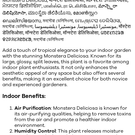
Monstera Deliciosa, मॉन्स्टेरा डेलिशियोसा, મૉન્સ્ટેરા ડેલીશિઓસા,
ਮੌਨਸਟਰ ਡਿਲੀਸੀਓਸਾ, மான்ஸ்டெரா டெலிசியோசா, మాన్స్టెరా
డెలిషియోసా, ಮಾಂಸ್ಟೆರಾ ಡೆಲಿಶಿಯೊಸಾ, മോൺസ്റ്ററ
ഡെലിസിയോസ, মনস্টেরা ডেলিসিওসা, ମୋନ୍ଷ୍ଟେରା ଡେଲିସିଓସା,
মনস্টেরা ডেলিসিওসা, مونسٹیرا ڈیلیسیوسا, مونسٹیرا ڊيلشيسوسا, मोंस्टेरा
डेलिसिओसा, मॉन्स्टेरा डेलिसिओसा, मॉन्स्टेरा डेलिसिओसा, ᱢᱚᱱᱥᱴᱮᱨᱟ
ᱫᱮᱞᱤᱥᱤᱭᱚᱥᱟ, মনস্টেরা ডেলিসিওসা
Add a touch of tropical elegance to your indoor garden
with the stunning Monstera Deliciosa. Known for its
large, glossy, split leaves, this plant is a favorite among
indoor plant enthusiasts. It not only enhances the
aesthetic appeal of any space but also offers several
benefits, making it an excellent choice for both novice
and experienced gardeners.
Indoor Benefits:
Air Purification
: Monstera Deliciosa is known for
its air-purifying qualities, helping to remove toxins
from the air and promote a healthier indoor
environment.
Humidity Control
: This plant releases moisture