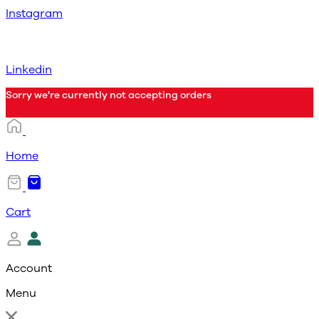
Instagram
Linkedin
Sorry we're currently not accepting orders
Home
Cart
Account
Menu