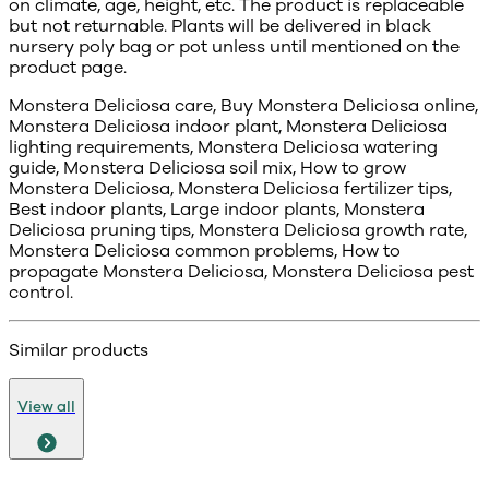
on climate, age, height, etc. The product is replaceable
but not returnable. Plants will be delivered in black
nursery poly bag or pot unless until mentioned on the
product page.
Monstera Deliciosa care, Buy Monstera Deliciosa online,
Monstera Deliciosa indoor plant, Monstera Deliciosa
lighting requirements, Monstera Deliciosa watering
guide, Monstera Deliciosa soil mix, How to grow
Monstera Deliciosa, Monstera Deliciosa fertilizer tips,
Best indoor plants, Large indoor plants, Monstera
Deliciosa pruning tips, Monstera Deliciosa growth rate,
Monstera Deliciosa common problems, How to
propagate Monstera Deliciosa, Monstera Deliciosa pest
control.
Similar products
View all