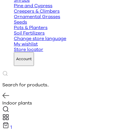
Shrubs
Pine and Cypress
Creepers & Climbers
Ornamental Grasses
Seeds
Pots & Planters
Soil Fertilizers
Change store language
My wishlist
Store locator
Account
Search for products..
Indoor plants
1