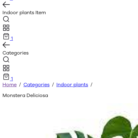
Indoor plants
Item
1
Categories
1
Home
/
Categories
/
Indoor plants
/
Monstera Deliciosa