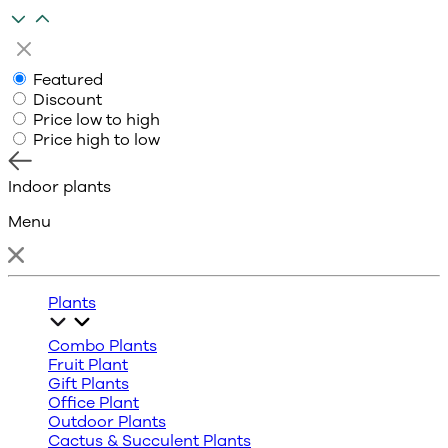
Featured
Discount
Price low to high
Price high to low
Indoor plants
Menu
Plants
Combo Plants
Fruit Plant
Gift Plants
Office Plant
Outdoor Plants
Cactus & Succulent Plants