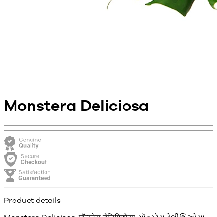
Monstera Deliciosa
Product details