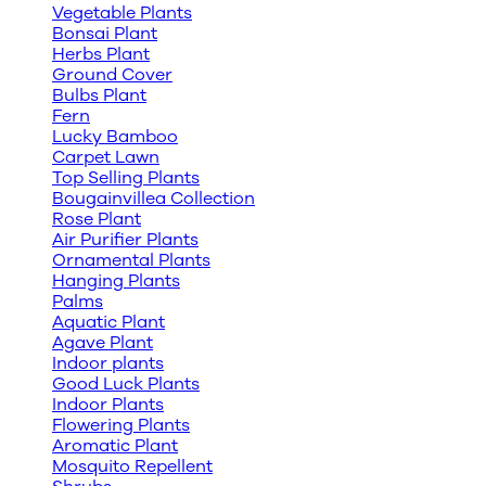
Vegetable Plants
Bonsai Plant
Herbs Plant
Ground Cover
Bulbs Plant
Fern
Lucky Bamboo
Carpet Lawn
Top Selling Plants
Bougainvillea Collection
Rose Plant
Air Purifier Plants
Ornamental Plants
Hanging Plants
Palms
Aquatic Plant
Agave Plant
Indoor plants
Good Luck Plants
Indoor Plants
Flowering Plants
Aromatic Plant
Mosquito Repellent