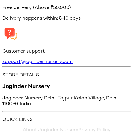
Free delivery (Above ₹50,000)
Delivery happens within: 5-10 days
Customer support
support@jogindernursery.com
STORE DETAILS
Joginder Nursery
Joginder Nursery Delhi, Tajpur Kalan Village, Delhi,
110036, India
QUICK LINKS
About Joginder Nursery
Privacy Policy