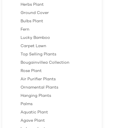
Herbs Plant
Ground Cover
Bulbs Plant
Fern
Lucky Bamboo
Carpet Lawn
Top Selling Plants
Bougainvillea Collection
Rose Plant
Air Purifier Plants
Ornamental Plants
Hanging Plants
Palms
Aquatic Plant
Agave Plant