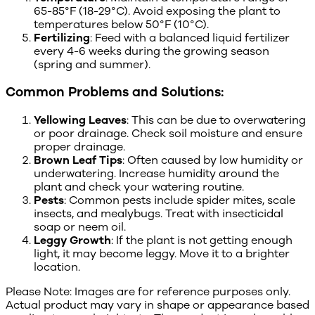
65-85°F (18-29°C). Avoid exposing the plant to
temperatures below 50°F (10°C).
Fertilizing
: Feed with a balanced liquid fertilizer
every 4-6 weeks during the growing season
(spring and summer).
Common Problems and Solutions:
Yellowing Leaves
: This can be due to overwatering
or poor drainage. Check soil moisture and ensure
proper drainage.
Brown Leaf Tips
: Often caused by low humidity or
underwatering. Increase humidity around the
plant and check your watering routine.
Pests
: Common pests include spider mites, scale
insects, and mealybugs. Treat with insecticidal
soap or neem oil.
Leggy Growth
: If the plant is not getting enough
light, it may become leggy. Move it to a brighter
location.
Please Note: Images are for reference purposes only.
Actual product may vary in shape or appearance based