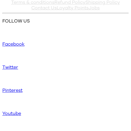
Terms & conditions
Refund Policy
Shipping Policy
Contact Us
Loyalty Points
Jobs
FOLLOW US
Facebook
Twitter
Pinterest
Youtube