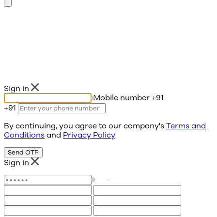
Sign in
Mobile number
+91
+91
By continuing, you agree to our company's
Terms and
Conditions
and
Privacy Policy
Send OTP
Sign in