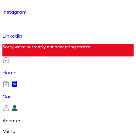
Instagram
Linkedin
Sorry we're currently not accepting orders
Home
Cart
Account
Menu