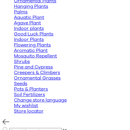
Ornamental Plants
Hanging Plants
Palms
Aquatic Plant
Agave Plant
Indoor plants
Good Luck Plants
Indoor Plants
Flowering Plants
Aromatic Plant
Mosquito Repellent
Shrubs
Pine and Cypress
Creepers & Climbers
Ornamental Grasses
Seeds
Pots & Planters
Soil Fertilizers
Change store language
My wishlist
Store locator