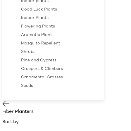
Indoor plants
Good Luck Plants
Indoor Plants
Flowering Plants
Aromatic Plant
Mosquito Repellent
Shrubs
Pine and Cypress
Creepers & Climbers
Ornamental Grasses
Seeds
Fiber Planters
Sort by