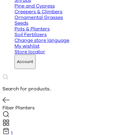
Shrubs
Pine and Cypress
Creepers & Climbers
Ornamental Grasses
Seeds
Pots & Planters
Soil Fertilizers
Change store language
My wishlist
Store locator
Account
Search for products..
Fiber Planters
1