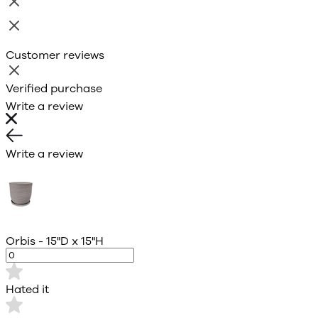
Customer reviews
Verified purchase
Write a review
Write a review
Orbis - 15"D x 15"H
Hated it