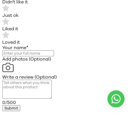
Didn't like it
Just ok
Liked it
Loved it
Your name
*
Add photos (Optional)
Write a review (Optional)
0/500
Submit