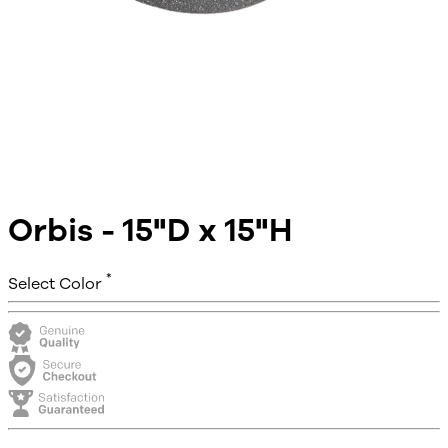
Orbis - 15"D x 15"H
*
Select Color