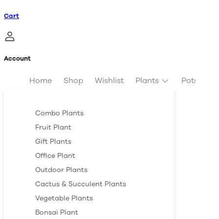
Cart
Account
Home
Shop
Wishlist
Plants
Pots & Pl
Combo Plants
Fruit Plant
Gift Plants
Office Plant
Outdoor Plants
Cactus & Succulent Plants
Vegetable Plants
Bonsai Plant