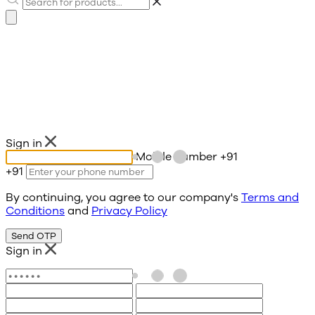
Sign in
Mobile number
+91
+91
By continuing, you agree to our company's
Terms and
Conditions
and
Privacy Policy
Send OTP
Sign in