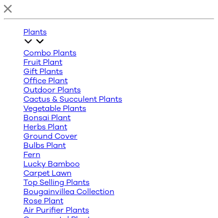
Plants
Combo Plants
Fruit Plant
Gift Plants
Office Plant
Outdoor Plants
Cactus & Succulent Plants
Vegetable Plants
Bonsai Plant
Herbs Plant
Ground Cover
Bulbs Plant
Fern
Lucky Bamboo
Carpet Lawn
Top Selling Plants
Bougainvillea Collection
Rose Plant
Air Purifier Plants