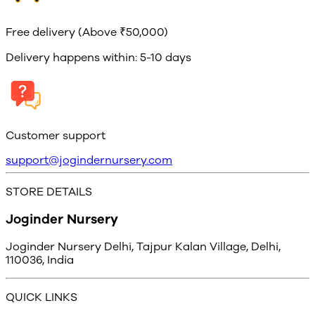
Free delivery (Above ₹50,000)
Delivery happens within: 5-10 days
Customer support
support@jogindernursery.com
STORE DETAILS
Joginder Nursery
Joginder Nursery Delhi, Tajpur Kalan Village, Delhi,
110036, India
QUICK LINKS