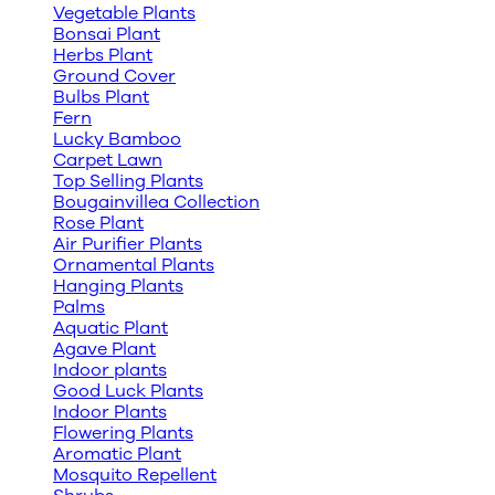
Vegetable Plants
Bonsai Plant
Herbs Plant
Ground Cover
Bulbs Plant
Fern
Lucky Bamboo
Carpet Lawn
Top Selling Plants
Bougainvillea Collection
Rose Plant
Air Purifier Plants
Ornamental Plants
Hanging Plants
Palms
Aquatic Plant
Agave Plant
Indoor plants
Good Luck Plants
Indoor Plants
Flowering Plants
Aromatic Plant
Mosquito Repellent