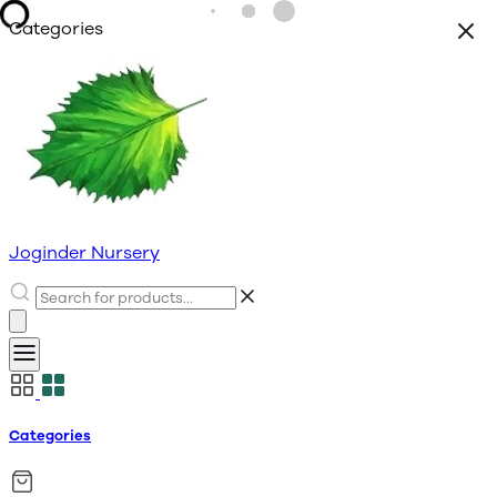
Categories
Joginder Nursery
Categories