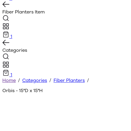
Fiber Planters
Item
1
Categories
1
Home
/
Categories
/
Fiber Planters
/
Orbis - 15"D x 15"H