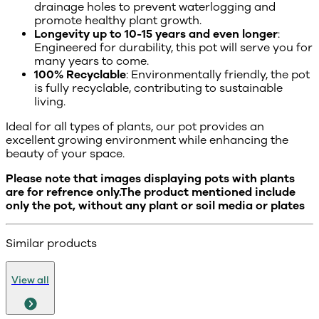
drainage holes to prevent waterlogging and
promote healthy plant growth.
Longevity up to 10-15 years and even longer
:
Engineered for durability, this pot will serve you for
many years to come.
100% Recyclable
: Environmentally friendly, the pot
is fully recyclable, contributing to sustainable
living.
Ideal for all types of plants, our pot provides an
excellent growing environment while enhancing the
beauty of your space.
Please note that images displaying pots with plants
are for refrence only.The product mentioned include
only the pot, without any plant or soil media or plates
Similar products
View all