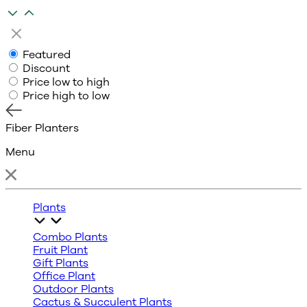
Featured
Discount
Price low to high
Price high to low
Fiber Planters
Menu
Plants
Combo Plants
Fruit Plant
Gift Plants
Office Plant
Outdoor Plants
Cactus & Succulent Plants