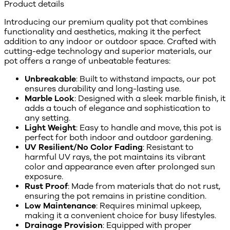
Product details
Introducing our premium quality pot that combines
functionality and aesthetics, making it the perfect
addition to any indoor or outdoor space. Crafted with
cutting-edge technology and superior materials, our
pot offers a range of unbeatable features:
Unbreakable
: Built to withstand impacts, our pot
ensures durability and long-lasting use.
Marble Look
: Designed with a sleek marble finish, it
adds a touch of elegance and sophistication to
any setting.
Light Weight
: Easy to handle and move, this pot is
perfect for both indoor and outdoor gardening.
UV Resilient/No Color Fading
: Resistant to
harmful UV rays, the pot maintains its vibrant
color and appearance even after prolonged sun
exposure.
Rust Proof
: Made from materials that do not rust,
ensuring the pot remains in pristine condition.
Low Maintenance
: Requires minimal upkeep,
making it a convenient choice for busy lifestyles.
Drainage Provision
: Equipped with proper