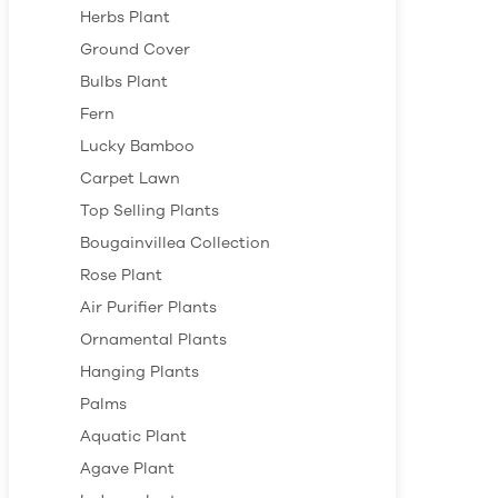
Herbs Plant
Ground Cover
Bulbs Plant
Fern
Lucky Bamboo
Carpet Lawn
Top Selling Plants
Bougainvillea Collection
Rose Plant
Air Purifier Plants
Ornamental Plants
Hanging Plants
Palms
Aquatic Plant
Agave Plant