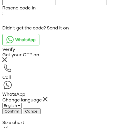
Resend code in
:
Didn't get the code? Send it on
Verify
Get your OTP on
Call
WhatsApp
Change language
Confirm
Cancel
Size chart