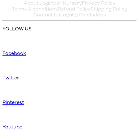
About Joginder Nursery
Privacy Policy
Terms & conditions
Refund Policy
Shipping Policy
Contact Us
Loyalty Points
Jobs
FOLLOW US
Facebook
Twitter
Pinterest
Youtube