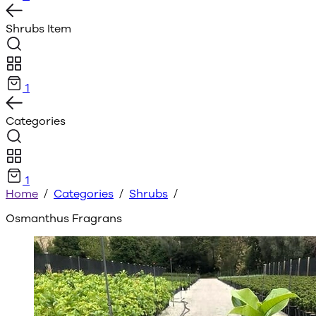
Shrubs
Item
1
Categories
1
Home
/
Categories
/
Shrubs
/
Osmanthus Fragrans