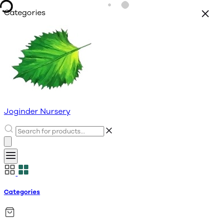
Categories
Joginder Nursery
Categories