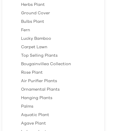
Herbs Plant
Ground Cover
Bulbs Plant
Fern
Lucky Bamboo
Carpet Lawn
Top Selling Plants
Bougainvillea Collection
Rose Plant
Air Purifier Plants
Ornamental Plants
Hanging Plants
Palms
Aquatic Plant
Agave Plant