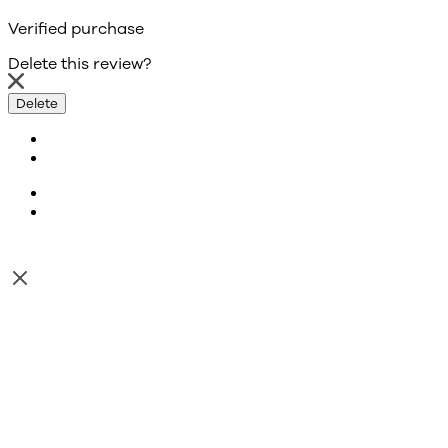
Verified purchase
Delete this review?
Delete