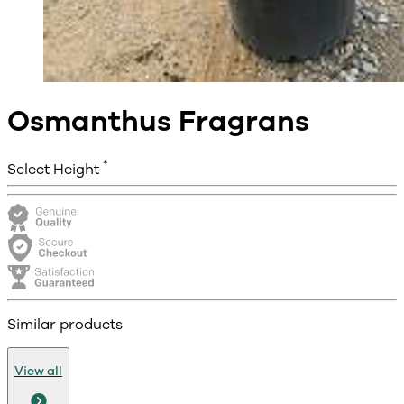
Osmanthus Fragrans
*
Select Height
Similar products
View all