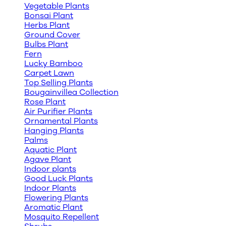
Vegetable Plants
Bonsai Plant
Herbs Plant
Ground Cover
Bulbs Plant
Fern
Lucky Bamboo
Carpet Lawn
Top Selling Plants
Bougainvillea Collection
Rose Plant
Air Purifier Plants
Ornamental Plants
Hanging Plants
Palms
Aquatic Plant
Agave Plant
Indoor plants
Good Luck Plants
Indoor Plants
Flowering Plants
Aromatic Plant
Mosquito Repellent