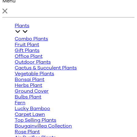
Menu
Plants
Combo Plants
Fruit Plant
Gift Plants
Office Plant
Outdoor Plants
Cactus & Succulent Plants
Vegetable Plants
Bonsai Plant
Herbs Plant
Ground Cover
Bulbs Plant
Fern
Lucky Bamboo
Carpet Lawn
Top Selling Plants
Bougainvillea Collection
Rose Plant