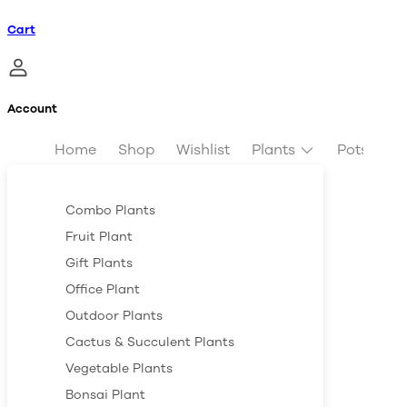
Cart
Account
Home
Shop
Wishlist
Plants
Pots & Pl
Combo Plants
Fruit Plant
Gift Plants
Office Plant
Outdoor Plants
Cactus & Succulent Plants
Vegetable Plants
Bonsai Plant