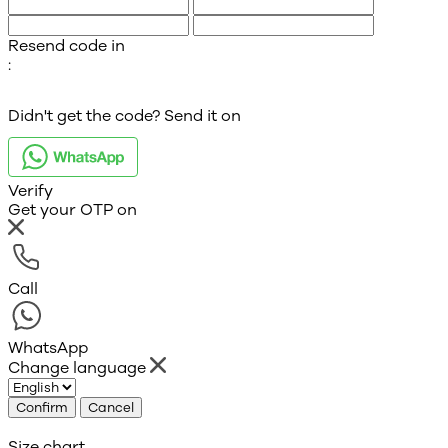
Resend code in
:
Didn't get the code? Send it on
Verify
Get your OTP on
Call
WhatsApp
Change language
Confirm
Cancel
Size chart