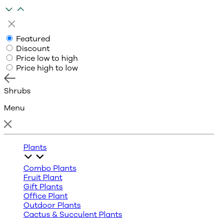
Featured
Discount
Price low to high
Price high to low
Shrubs
Menu
Plants
Combo Plants
Fruit Plant
Gift Plants
Office Plant
Outdoor Plants
Cactus & Succulent Plants