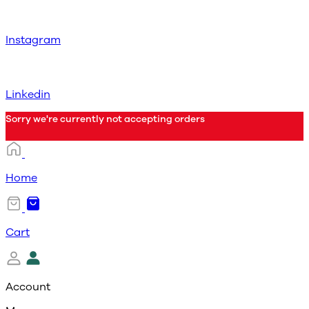
Instagram
Linkedin
Sorry we're currently not accepting orders
Home
Cart
Account