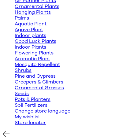
Air Purifier Plants
Ornamental Plants
Hanging Plants
Palms
Aquatic Plant
Agave Plant
Indoor plants
Good Luck Plants
Indoor Plants
Flowering Plants
Aromatic Plant
Mosquito Repellent
Shrubs
Pine and Cypress
Creepers & Climbers
Ornamental Grasses
Seeds
Pots & Planters
Soil Fertilizers
Change store language
My wishlist
Store locator