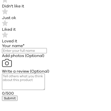
Didn't like it
Just ok
Liked it
Loved it
Your name
*
Add photos (Optional)
Write a review (Optional)
0/500
Submit