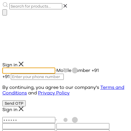
Sign in
Mobile number
+91
+91
By continuing, you agree to our company's
Terms and
Conditions
and
Privacy Policy
Send OTP
Sign in