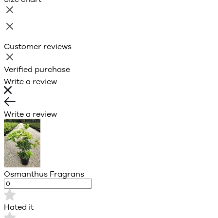
Customer reviews
Verified purchase
Write a review
Write a review
Osmanthus Fragrans
Hated it