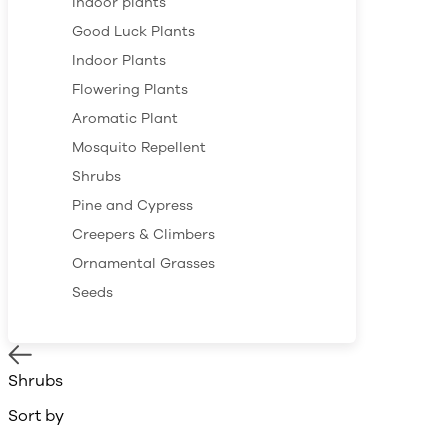
Indoor plants
Good Luck Plants
Indoor Plants
Flowering Plants
Aromatic Plant
Mosquito Repellent
Shrubs
Pine and Cypress
Creepers & Climbers
Ornamental Grasses
Seeds
Shrubs
Sort by