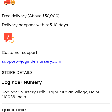
Free delivery (Above ₹50,000)
Delivery happens within: 5-10 days
Customer support
support@jogindernursery.com
STORE DETAILS
Joginder Nursery
Joginder Nursery Delhi, Tajpur Kalan Village, Delhi,
110036, India
QUICK LINKS