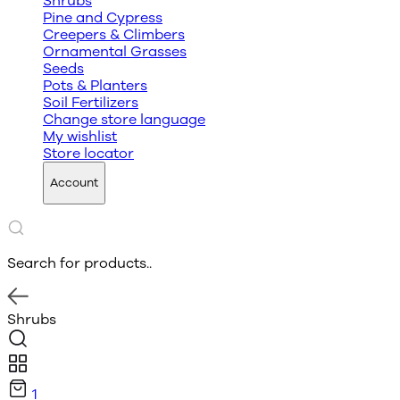
Shrubs
Pine and Cypress
Creepers & Climbers
Ornamental Grasses
Seeds
Pots & Planters
Soil Fertilizers
Change store language
My wishlist
Store locator
Account
Search for products..
Shrubs
1