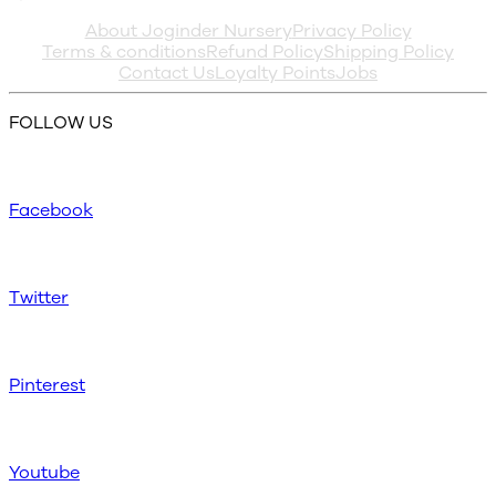
About Joginder Nursery
Privacy Policy
Terms & conditions
Refund Policy
Shipping Policy
Contact Us
Loyalty Points
Jobs
FOLLOW US
Facebook
Twitter
Pinterest
Youtube