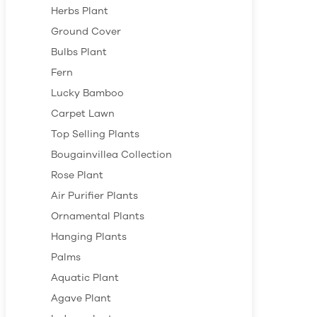
Herbs Plant
Ground Cover
Bulbs Plant
Fern
Lucky Bamboo
Carpet Lawn
Top Selling Plants
Bougainvillea Collection
Rose Plant
Air Purifier Plants
Ornamental Plants
Hanging Plants
Palms
Aquatic Plant
Agave Plant