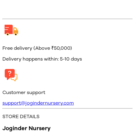
Free delivery (Above ₹50,000)
Delivery happens within: 5-10 days
Customer support
support@jogindernursery.com
STORE DETAILS
Joginder Nursery