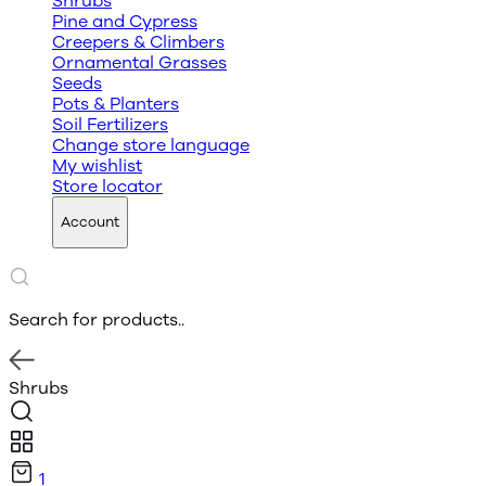
Shrubs
Pine and Cypress
Creepers & Climbers
Ornamental Grasses
Seeds
Pots & Planters
Soil Fertilizers
Change store language
My wishlist
Store locator
Account
Search for products..
Shrubs
1