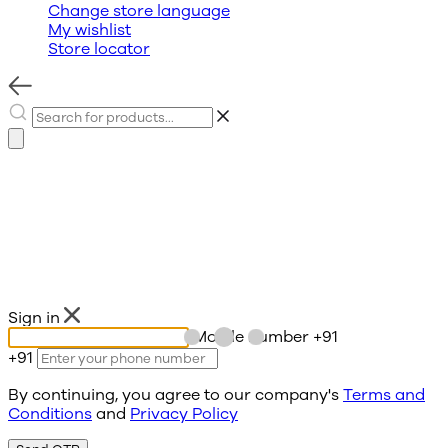
Change store language
My wishlist
Store locator
Sign in
Mobile number
+91
+91
By continuing, you agree to our company's
Terms and
Conditions
and
Privacy Policy