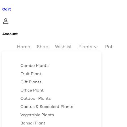
Cart
Account
Home
Shop
Wishlist
Plants
Pots & Pl
Combo Plants
Fruit Plant
Gift Plants
Office Plant
Outdoor Plants
Cactus & Succulent Plants
Vegetable Plants
Bonsai Plant