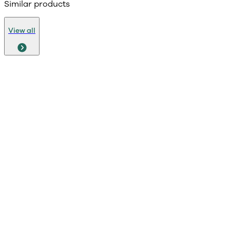
Similar products
View all