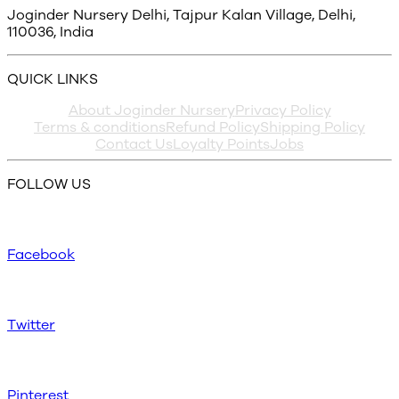
Joginder Nursery Delhi, Tajpur Kalan Village, Delhi,
110036, India
QUICK LINKS
About Joginder Nursery
Privacy Policy
Terms & conditions
Refund Policy
Shipping Policy
Contact Us
Loyalty Points
Jobs
FOLLOW US
Facebook
Twitter
Pinterest