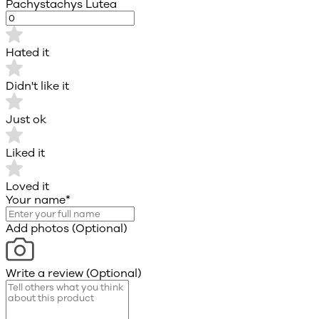
Pachystachys Lutea
Hated it
Didn't like it
Just ok
Liked it
Loved it
Your name
*
Add photos (Optional)
Write a review (Optional)