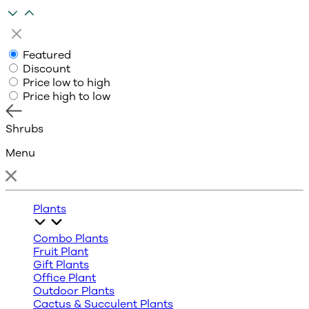
Featured
Discount
Price low to high
Price high to low
Shrubs
Menu
Plants
Combo Plants
Fruit Plant
Gift Plants
Office Plant
Outdoor Plants
Cactus & Succulent Plants