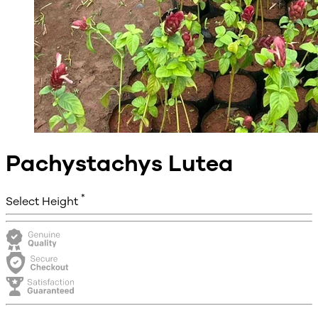
Pachystachys Lutea
*
Select Height