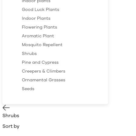
Indoor plants
Good Luck Plants
Indoor Plants
Flowering Plants
Aromatic Plant
Mosquito Repellent
Shrubs
Pine and Cypress
Creepers & Climbers
Ornamental Grasses
Seeds
Shrubs
Sort by