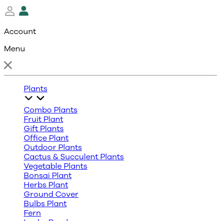
Account
Menu
Plants
Combo Plants
Fruit Plant
Gift Plants
Office Plant
Outdoor Plants
Cactus & Succulent Plants
Vegetable Plants
Bonsai Plant
Herbs Plant
Ground Cover
Bulbs Plant
Fern