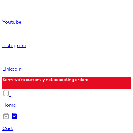
Youtube
Instagram
Linkedin
Sorry we're currently not accepting orders
Home
Cart