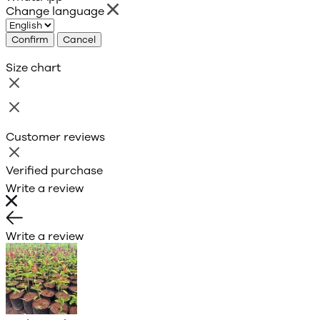
Change language
Confirm
Cancel
Size chart
Customer reviews
Verified purchase
Write a review
Write a review