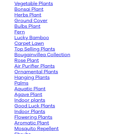
Vegetable Plants
Bonsai Plant
Herbs Plant
Ground Cover
Bulbs Plant
Fern
Lucky Bamboo
Carpet Lawn
Top Selling Plants
Bougainvillea Collection
Rose Plant
Air Purifier Plants
Ornamental Plants
Hanging Plants
Palms
Aquatic Plant
Agave Plant
Indoor plants
Good Luck Plants
Indoor Plants
Flowering Plants
Aromatic Plant
Mosquito Repellent