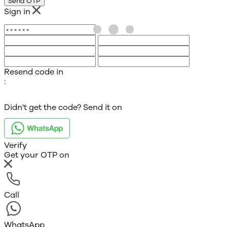
Send OTP
Sign in
Resend code in
:
Didn't get the code? Send it on
Verify
Get your OTP on
Call
WhatsApp