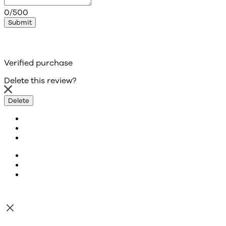
0/500
Submit
Verified purchase
Delete this review?
Delete