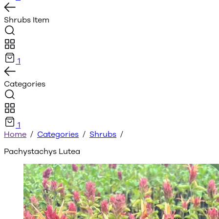
Shrubs
Item
1
Categories
1
Home
/
Categories
/
Shrubs
/
Pachystachys Lutea