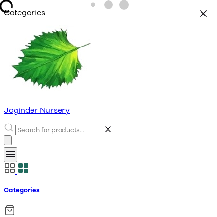
Categories
Joginder Nursery
Categories