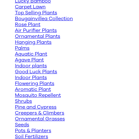
Lucky Bamboo
Carpet Lawn
Top Selling Plants
Bougainvillea Collection
Rose Plant
Air Purifier Plants
Ornamental Plants
Hanging Plants
Palms
Aquatic Plant
Agave Plant
Indoor plants
Good Luck Plants
Indoor Plants
Flowering Plants
Aromatic Plant
Mosquito Repellent
Shrubs
Pine and Cypress
Creepers & Climbers
Ornamental Grasses
Seeds
Pots & Planters
Soil Fertilizers