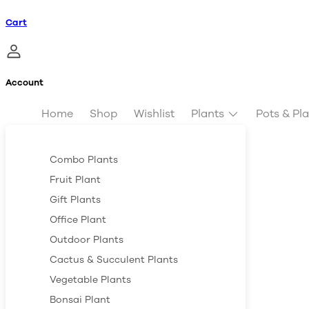
Cart
Account
Home
Shop
Wishlist
Plants
Pots & Pl
Combo Plants
Fruit Plant
Gift Plants
Office Plant
Outdoor Plants
Cactus & Succulent Plants
Vegetable Plants
Bonsai Plant