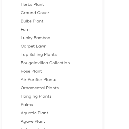
Herbs Plant
Ground Cover
Bulbs Plant
Fern
Lucky Bamboo
Carpet Lawn
Top Selling Plants
Bougainvillea Collection
Rose Plant
Air Purifier Plants
Ornamental Plants
Hanging Plants
Palms
Aquatic Plant
Agave Plant