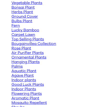
Vegetable Plants
Bonsai Plant
Herbs Plant
Ground Cover
Bulbs Plant
Fern
Lucky Bamboo
Carpet Lawn
Top Selling Plants
Bougainvillea Collection
Rose Plant
Air Purifier Plants
Ornamental Plants
Hanging Plants
Palms
Aquatic Plant
Agave Plant
Indoor plants
Good Luck Plants
Indoor Plants
Flowering Plants
Aromatic Plant
Mosquito Repellent