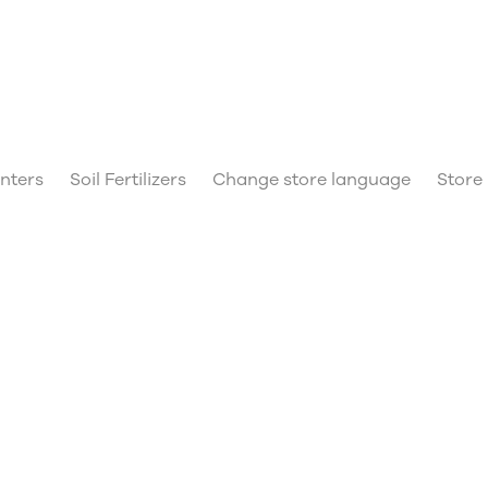
anters
Soil Fertilizers
Change store language
Store