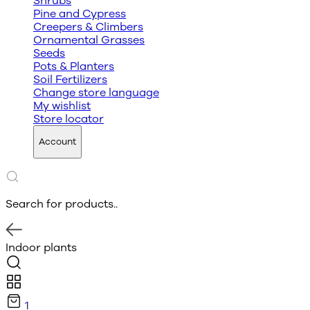
Shrubs
Pine and Cypress
Creepers & Climbers
Ornamental Grasses
Seeds
Pots & Planters
Soil Fertilizers
Change store language
My wishlist
Store locator
Account
Search for products..
Indoor plants
1