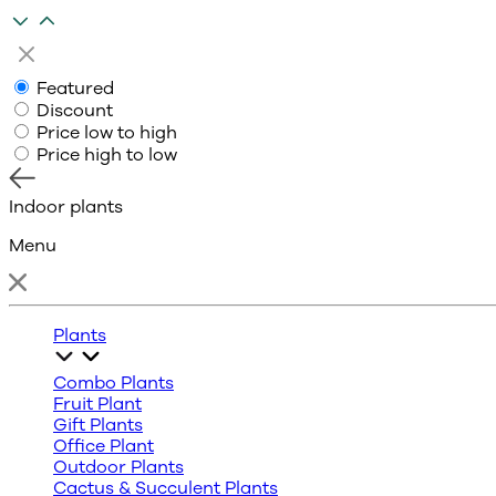
Featured
Discount
Price low to high
Price high to low
Indoor plants
Menu
Plants
Combo Plants
Fruit Plant
Gift Plants
Office Plant
Outdoor Plants
Cactus & Succulent Plants