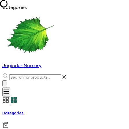
Categories
Joginder Nursery
Categories