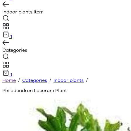
Indoor plants
Item
1
Categories
1
Home
/
Categories
/
Indoor plants
/
Philodendron Lacerum Plant