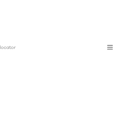
 locator