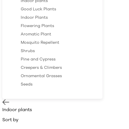
Indoor plants
Good Luck Plants
Indoor Plants
Flowering Plants
Aromatic Plant
Mosquito Repellent
Shrubs
Pine and Cypress
Creepers & Climbers
Ornamental Grasses
Seeds
Indoor plants
Sort by