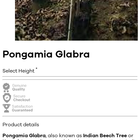
Pongamia Glabra
*
Select Height
Product details
Pongamia Glabra
, also known as
Indian Beech Tree
or