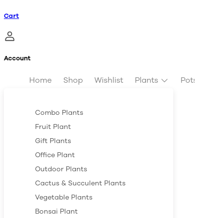
Cart
Account
Home
Shop
Wishlist
Plants
Pots & Pl
Combo Plants
Fruit Plant
Gift Plants
Office Plant
Outdoor Plants
Cactus & Succulent Plants
Vegetable Plants
Bonsai Plant