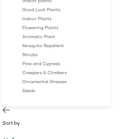
Indoor plants
Good Luck Plants
Indoor Plants
Flowering Plants
Aromatic Plant
Mosquito Repellent
Shrubs
Pine and Cypress
Creepers & Climbers
Ornamental Grasses
Seeds
Sort by