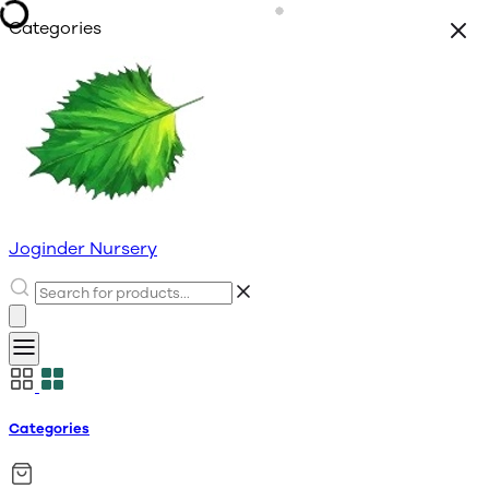
Categories
Joginder Nursery
Categories