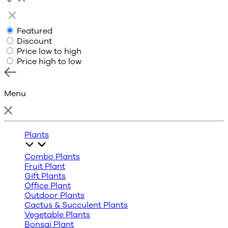
Featured
Discount
Price low to high
Price high to low
Menu
Plants
Combo Plants
Fruit Plant
Gift Plants
Office Plant
Outdoor Plants
Cactus & Succulent Plants
Vegetable Plants
Bonsai Plant