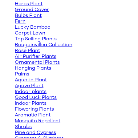
Herbs Plant
Ground Cover
Bulbs Plant
Fern
Lucky Bamboo
Carpet Lawn
Top Selling Plants
Bougainvillea Collection
Rose Plant
Air Purifier Plants
Ornamental Plants
Hanging Plants
Palms
Aquatic Plant
Agave Plant
Indoor plants
Good Luck Plants
Indoor Plants
Flowering Plants
Aromatic Plant
Mosquito Repellent
Shrubs
Pine and Cypress