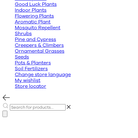
Good Luck Plants
Indoor Plants
Flowering Plants
Aromatic Plant
Mosquito Repellent
Shrubs
Pine and Cypress
Creepers & Climbers
Ornamental Grasses
Seeds
Pots & Planters
Soil Fertilizers
Change store language
My wishlist
Store locator