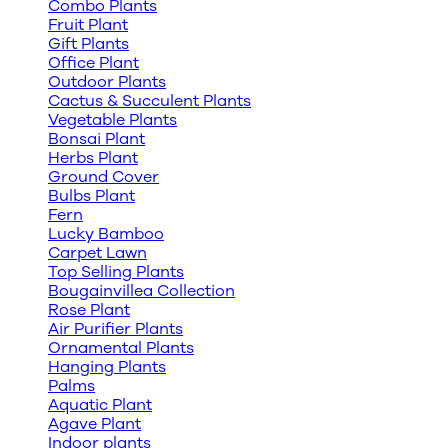
Combo Plants
Fruit Plant
Gift Plants
Office Plant
Outdoor Plants
Cactus & Succulent Plants
Vegetable Plants
Bonsai Plant
Herbs Plant
Ground Cover
Bulbs Plant
Fern
Lucky Bamboo
Carpet Lawn
Top Selling Plants
Bougainvillea Collection
Rose Plant
Air Purifier Plants
Ornamental Plants
Hanging Plants
Palms
Aquatic Plant
Agave Plant
Indoor plants