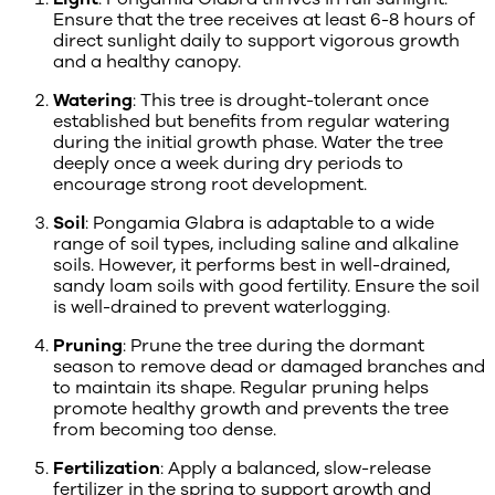
Ensure that the tree receives at least 6-8 hours of
direct sunlight daily to support vigorous growth
and a healthy canopy.
Watering
: This tree is drought-tolerant once
established but benefits from regular watering
during the initial growth phase. Water the tree
deeply once a week during dry periods to
encourage strong root development.
Soil
: Pongamia Glabra is adaptable to a wide
range of soil types, including saline and alkaline
soils. However, it performs best in well-drained,
sandy loam soils with good fertility. Ensure the soil
is well-drained to prevent waterlogging.
Pruning
: Prune the tree during the dormant
season to remove dead or damaged branches and
to maintain its shape. Regular pruning helps
promote healthy growth and prevents the tree
from becoming too dense.
Fertilization
: Apply a balanced, slow-release
fertilizer in the spring to support growth and