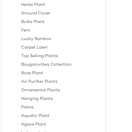
Herbs Plant
Ground Cover
Bulbs Plant
Fern
Lucky Bamboo
Carpet Lawn
Top Selling Plants
Bougainvillea Collection
Rose Plant
Air Purifier Plants
Ornamental Plants
Hanging Plants
Palms
Aquatic Plant
Agave Plant