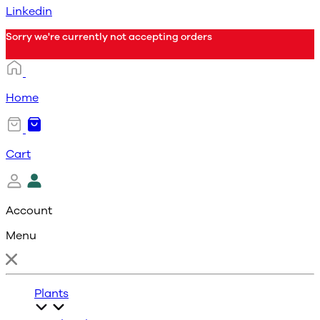
Linkedin
Sorry we're currently not accepting orders
Home
Cart
Account
Menu
Plants