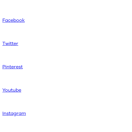
Facebook
Twitter
Pinterest
Youtube
Instagram