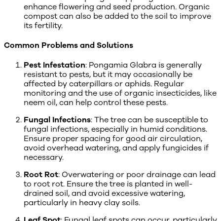
enhance flowering and seed production. Organic
compost can also be added to the soil to improve
its fertility.
Common Problems and Solutions
Pest Infestation
: Pongamia Glabra is generally
resistant to pests, but it may occasionally be
affected by caterpillars or aphids. Regular
monitoring and the use of organic insecticides, like
neem oil, can help control these pests.
Fungal Infections
: The tree can be susceptible to
fungal infections, especially in humid conditions.
Ensure proper spacing for good air circulation,
avoid overhead watering, and apply fungicides if
necessary.
Root Rot
: Overwatering or poor drainage can lead
to root rot. Ensure the tree is planted in well-
drained soil, and avoid excessive watering,
particularly in heavy clay soils.
Leaf Spot
: Fungal leaf spots can occur, particularly