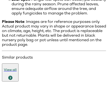
during the rainy season. Prune affected leaves,
ensure adequate airflow around the tree, and
apply fungicides to manage the problem.
Please Note
: Images are for reference purposes only.
Actual product may vary in shape or appearance based
on climate, age, height, etc. The product is replaceable
but not returnable. Plants will be delivered in black
nursery poly bag or pot unless until mentioned on the
product page.
Similar products
View all