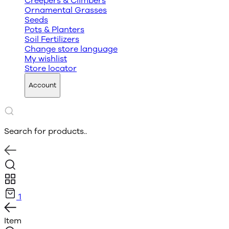
Creepers & Climbers
Ornamental Grasses
Seeds
Pots & Planters
Soil Fertilizers
Change store language
My wishlist
Store locator
Account
Search for products..
1
Item