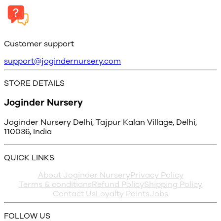
Customer support
support@jogindernursery.com
STORE DETAILS
Joginder Nursery
Joginder Nursery Delhi, Tajpur Kalan Village, Delhi,
110036, India
QUICK LINKS
About Joginder Nursery
Privacy Policy
Terms & conditions
Refund Policy
Shipping Policy
Contact Us
Loyalty Points
Jobs
FOLLOW US