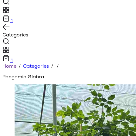
1
Categories
1
Home
/
Categories
/
/
Pongamia Glabra