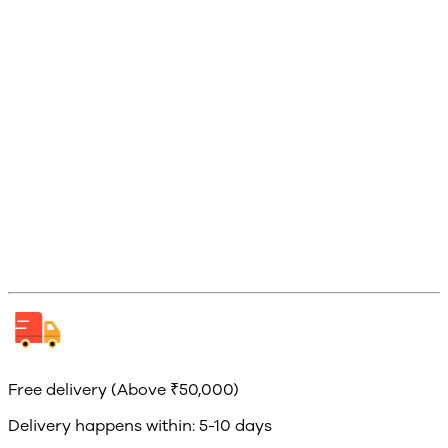
Free delivery (Above ₹50,000)
Delivery happens within: 5-10 days