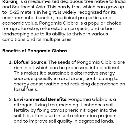
Karanj
, is a medium-sized deciduous tree native to India
and Southeast Asia. This hardy tree, which can grow up
to 15-25 meters in height, is widely recognized for its
environmental benefits, medicinal properties, and
economic value. Pongamia Glabra is a popular choice
for agroforestry, reforestation projects, and urban
landscaping due to its ability to thrive in various
conditions and its multiple uses.
Benefits of Pongamia Glabra
Biofuel Source
: The seeds of Pongamia Glabra are
rich in oil, which can be processed into biodiesel.
This makes it a sustainable alternative energy
source, especially in rural areas, contributing to
energy conservation and reducing dependence on
fossil fuels.
Environmental Benefits
: Pongamia Glabra is a
nitrogen-fixing tree, meaning it enhances soil
fertility by fixing atmospheric nitrogen into the
soil. It is often used in soil reclamation projects
and to improve soil quality in degraded lands.