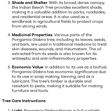
Shade and Shelter
: With its broad, dense canopy,
the Indian Beech Tree provides excellent shade,
making it a valuable addition to parks, roadsides,
and residential areas. It is also used as a
windbreak in agricultural fields to protect crops
from strong winds.
Medicinal Properties
: Various parts of the
Pongamia Glabra tree, including its leaves, seeds,
and bark, are used in traditional medicine to treat
skin diseases, wounds, and rheumatism. The oil
extracted from its seeds is also known for its
antiseptic and anti-inflammatory properties.
Economic Value
: In addition to its use as a biofuel,
Pongamia Glabra has economic significance due
to its use in soap making, tanning, and as a
lubricant. The tree's timber is durable and
resistant to pests, making it suitable for making
furniture and tools.
Tree Care Instructions
Light
: Pongamia Glabra thrives in full sunlight.