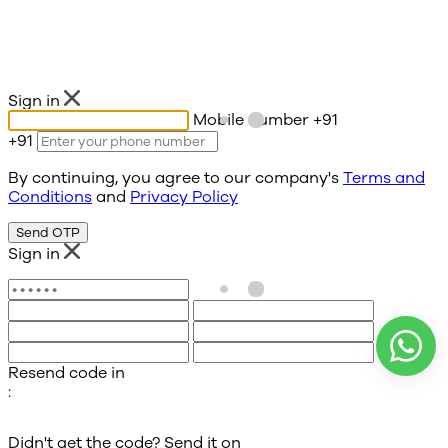
Sign in
Mobile number
+91
+91
By continuing, you agree to our company's
Terms and
Conditions
and
Privacy Policy
Send OTP
Sign in
Resend code in
:
Didn't get the code? Send it on