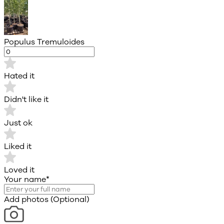
Populus Tremuloides
Hated it
Didn't like it
Just ok
Liked it
Loved it
Your name
*
Add photos (Optional)