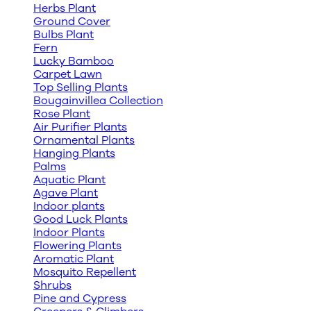
Herbs Plant
Ground Cover
Bulbs Plant
Fern
Lucky Bamboo
Carpet Lawn
Top Selling Plants
Bougainvillea Collection
Rose Plant
Air Purifier Plants
Ornamental Plants
Hanging Plants
Palms
Aquatic Plant
Agave Plant
Indoor plants
Good Luck Plants
Indoor Plants
Flowering Plants
Aromatic Plant
Mosquito Repellent
Shrubs
Pine and Cypress