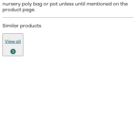
nursery poly bag or pot unless until mentioned on the
product page.
Similar products
View all