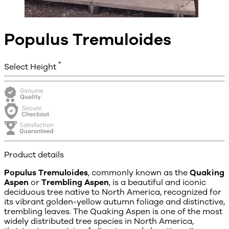
Populus Tremuloides
*
Select Height
Product details
Populus Tremuloides
, commonly known as the
Quaking
Aspen
or
Trembling Aspen
, is a beautiful and iconic
deciduous tree native to North America, recognized for
its vibrant golden-yellow autumn foliage and distinctive,
trembling leaves. The Quaking Aspen is one of the most
widely distributed tree species in North America,