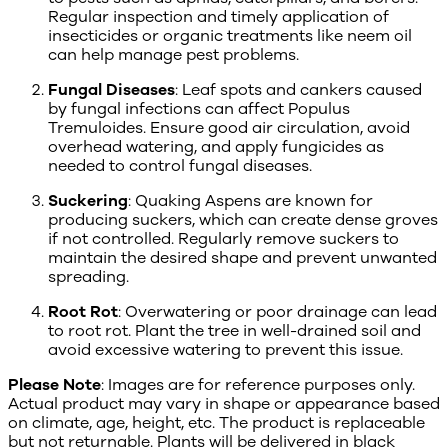
Regular inspection and timely application of
insecticides or organic treatments like neem oil
can help manage pest problems.
Fungal Diseases
: Leaf spots and cankers caused
by fungal infections can affect Populus
Tremuloides. Ensure good air circulation, avoid
overhead watering, and apply fungicides as
needed to control fungal diseases.
Suckering
: Quaking Aspens are known for
producing suckers, which can create dense groves
if not controlled. Regularly remove suckers to
maintain the desired shape and prevent unwanted
spreading.
Root Rot
: Overwatering or poor drainage can lead
to root rot. Plant the tree in well-drained soil and
avoid excessive watering to prevent this issue.
Please Note
: Images are for reference purposes only.
Actual product may vary in shape or appearance based
on climate, age, height, etc. The product is replaceable
but not returnable. Plants will be delivered in black