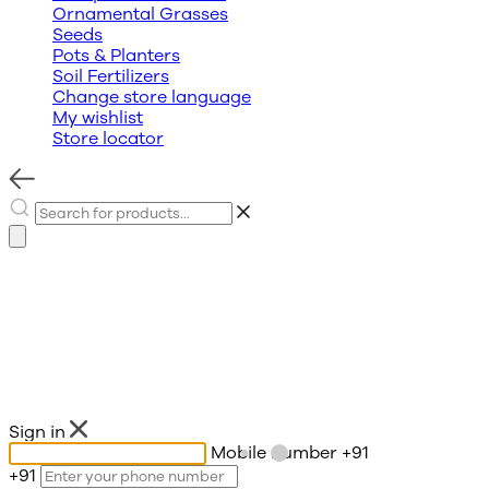
Ornamental Grasses
Seeds
Pots & Planters
Soil Fertilizers
Change store language
My wishlist
Store locator
Sign in
Mobile number
+91
+91