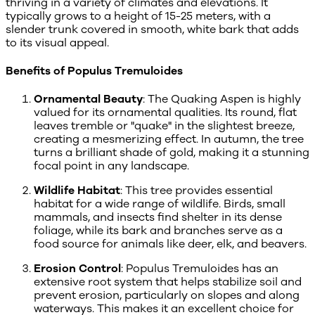
thriving in a variety of climates and elevations. It
typically grows to a height of 15-25 meters, with a
slender trunk covered in smooth, white bark that adds
to its visual appeal.
Benefits of Populus Tremuloides
Ornamental Beauty
: The Quaking Aspen is highly
valued for its ornamental qualities. Its round, flat
leaves tremble or "quake" in the slightest breeze,
creating a mesmerizing effect. In autumn, the tree
turns a brilliant shade of gold, making it a stunning
focal point in any landscape.
Wildlife Habitat
: This tree provides essential
habitat for a wide range of wildlife. Birds, small
mammals, and insects find shelter in its dense
foliage, while its bark and branches serve as a
food source for animals like deer, elk, and beavers.
Erosion Control
: Populus Tremuloides has an
extensive root system that helps stabilize soil and
prevent erosion, particularly on slopes and along
waterways. This makes it an excellent choice for