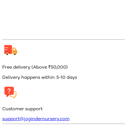
Free delivery (Above ₹50,000)
Delivery happens within: 5-10 days
Customer support
support@jogindernursery.com