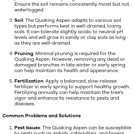
Ensure the soil remains consistently moist but not
waterlogged.
Soil
: The Quaking Aspen adapts to various soil
types but performs best in well-drained, loamy
soils. It can tolerate slightly acidic to neutral pH
levels and will grow in sandy or clay soils as long
as they are well-drained.
Pruning
: Minimal pruning is required for the
Quaking Aspen. However, removing any dead or
damaged branches in late winter or early spring
can help maintain its health and appearance.
Fertilization
: Apply a balanced, slow-release
fertilizer in early spring to support healthy growth.
Fertilizing annually can help maintain the tree's
vigor and enhance its resistance to pests and
diseases.
Common Problems and Solutions
Pest Issues
: The Quaking Aspen can be susceptible
to pests such as aphids, caterpillars, and borers.