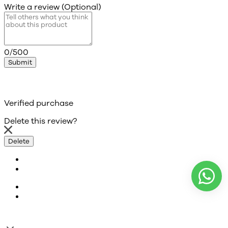
Write a review (Optional)
0/500
Submit
Verified purchase
Delete this review?
Delete