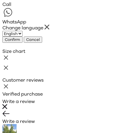
Call
WhatsApp
Change language
Confirm
Cancel
Size chart
Customer reviews
Verified purchase
Write a review
Write a review