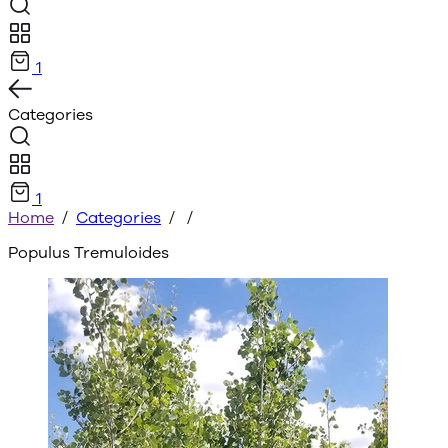
1
Categories
1
Home
/
Categories
/
/
Populus Tremuloides