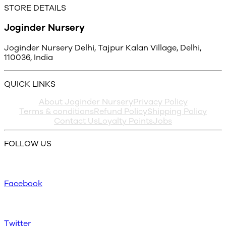
STORE DETAILS
Joginder Nursery
Joginder Nursery Delhi, Tajpur Kalan Village, Delhi,
110036, India
QUICK LINKS
About Joginder Nursery
Privacy Policy
Terms & conditions
Refund Policy
Shipping Policy
Contact Us
Loyalty Points
Jobs
FOLLOW US
Facebook
Twitter