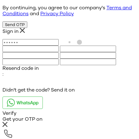
By continuing, you agree to our company's
Terms and
Conditions
and
Privacy Policy
Send OTP
Sign in
Resend code in
:
Didn't get the code? Send it on
Verify
Get your OTP on