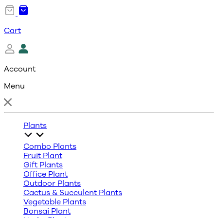
Cart
Account
Menu
Plants
Combo Plants
Fruit Plant
Gift Plants
Office Plant
Outdoor Plants
Cactus & Succulent Plants
Vegetable Plants
Bonsai Plant