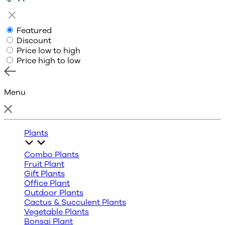
Featured
Discount
Price low to high
Price high to low
Menu
Plants
Combo Plants
Fruit Plant
Gift Plants
Office Plant
Outdoor Plants
Cactus & Succulent Plants
Vegetable Plants
Bonsai Plant