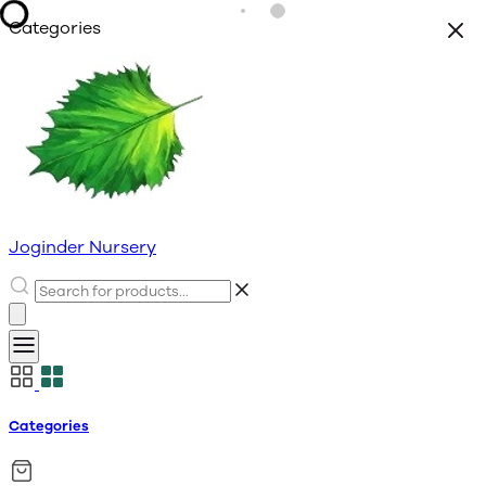
Categories
Joginder Nursery
Categories