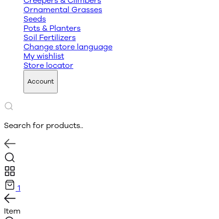
Creepers & Climbers
Ornamental Grasses
Seeds
Pots & Planters
Soil Fertilizers
Change store language
My wishlist
Store locator
Account
Search for products..
1
Item