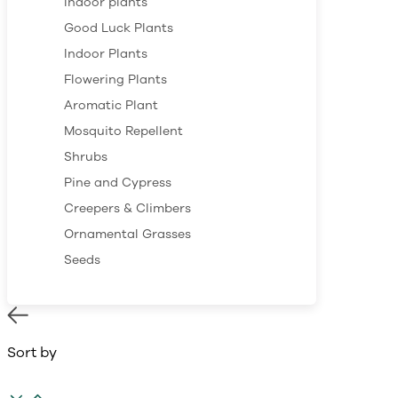
Indoor plants
Good Luck Plants
Indoor Plants
Flowering Plants
Aromatic Plant
Mosquito Repellent
Shrubs
Pine and Cypress
Creepers & Climbers
Ornamental Grasses
Seeds
Sort by