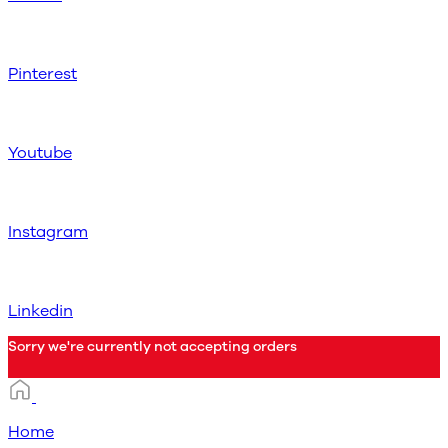
Pinterest
Youtube
Instagram
Linkedin
Sorry we're currently not accepting orders
Home