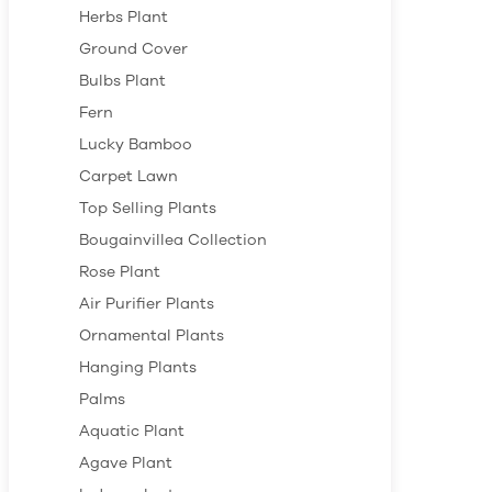
Herbs Plant
Ground Cover
Bulbs Plant
Fern
Lucky Bamboo
Carpet Lawn
Top Selling Plants
Bougainvillea Collection
Rose Plant
Air Purifier Plants
Ornamental Plants
Hanging Plants
Palms
Aquatic Plant
Agave Plant