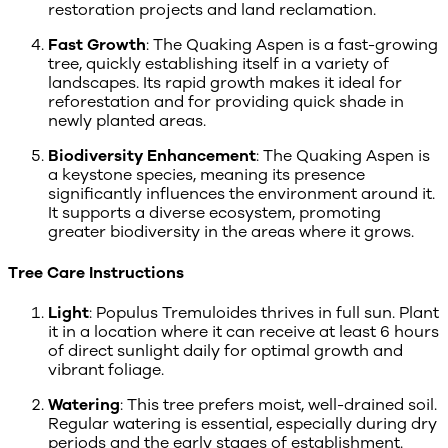
restoration projects and land reclamation.
Fast Growth
: The Quaking Aspen is a fast-growing
tree, quickly establishing itself in a variety of
landscapes. Its rapid growth makes it ideal for
reforestation and for providing quick shade in
newly planted areas.
Biodiversity Enhancement
: The Quaking Aspen is
a keystone species, meaning its presence
significantly influences the environment around it.
It supports a diverse ecosystem, promoting
greater biodiversity in the areas where it grows.
Tree Care Instructions
Light
: Populus Tremuloides thrives in full sun. Plant
it in a location where it can receive at least 6 hours
of direct sunlight daily for optimal growth and
vibrant foliage.
Watering
: This tree prefers moist, well-drained soil.
Regular watering is essential, especially during dry
periods and the early stages of establishment.