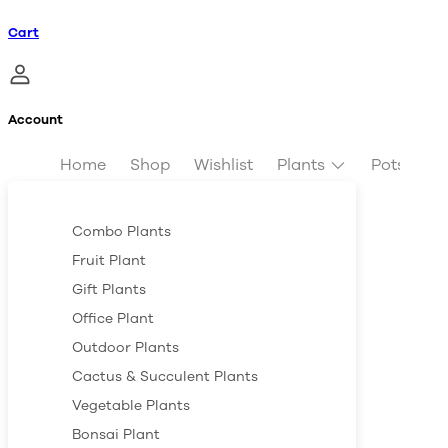
Cart
Account
Home
Shop
Wishlist
Plants
Pots & Pl
Combo Plants
Fruit Plant
Gift Plants
Office Plant
Outdoor Plants
Cactus & Succulent Plants
Vegetable Plants
Bonsai Plant