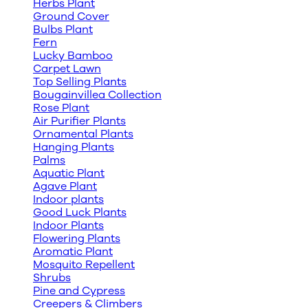
Herbs Plant
Ground Cover
Bulbs Plant
Fern
Lucky Bamboo
Carpet Lawn
Top Selling Plants
Bougainvillea Collection
Rose Plant
Air Purifier Plants
Ornamental Plants
Hanging Plants
Palms
Aquatic Plant
Agave Plant
Indoor plants
Good Luck Plants
Indoor Plants
Flowering Plants
Aromatic Plant
Mosquito Repellent
Shrubs
Pine and Cypress
Creepers & Climbers