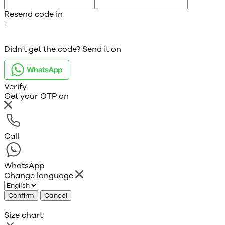
Resend code in
:
Didn't get the code? Send it on
Verify
Get your OTP on
Call
WhatsApp
Change language
Confirm
Cancel
Size chart