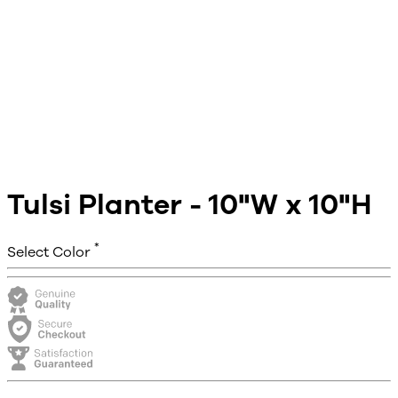
Tulsi Planter - 10"W x 10"H
*
Select Color