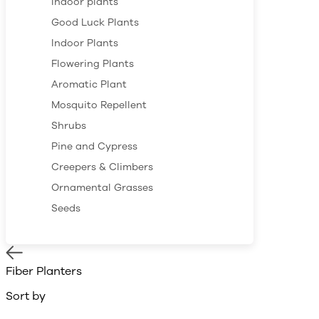
Indoor plants
Good Luck Plants
Indoor Plants
Flowering Plants
Aromatic Plant
Mosquito Repellent
Shrubs
Pine and Cypress
Creepers & Climbers
Ornamental Grasses
Seeds
Fiber Planters
Sort by