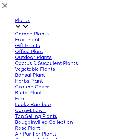
Plants
Combo Plants
Fruit Plant
Gift Plants
Office Plant
Outdoor Plants
Cactus & Succulent Plants
Vegetable Plants
Bonsai Plant
Herbs Plant
Ground Cover
Bulbs Plant
Fern
Lucky Bamboo
Carpet Lawn
Top Selling Plants
Bougainvillea Collection
Rose Plant
Air Purifier Plants