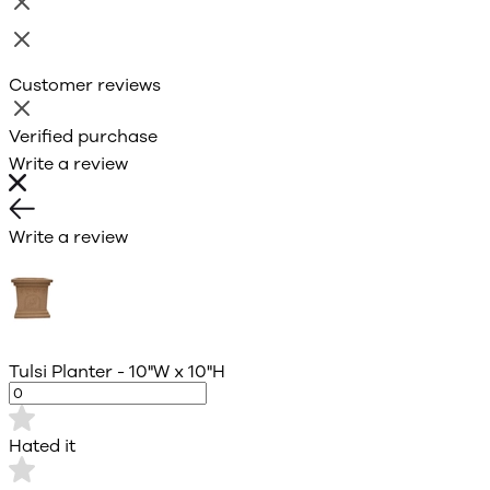
Customer reviews
Verified purchase
Write a review
Write a review
Tulsi Planter - 10"W x 10"H
Hated it