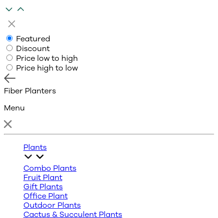
Featured
Discount
Price low to high
Price high to low
Fiber Planters
Menu
Plants
Combo Plants
Fruit Plant
Gift Plants
Office Plant
Outdoor Plants
Cactus & Succulent Plants