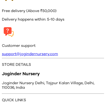
Free delivery (Above ₹50,000)
Delivery happens within: 5-10 days
Customer support
support@jogindernursery.com
STORE DETAILS
Joginder Nursery
Joginder Nursery Delhi, Tajpur Kalan Village, Delhi,
110036, India
QUICK LINKS