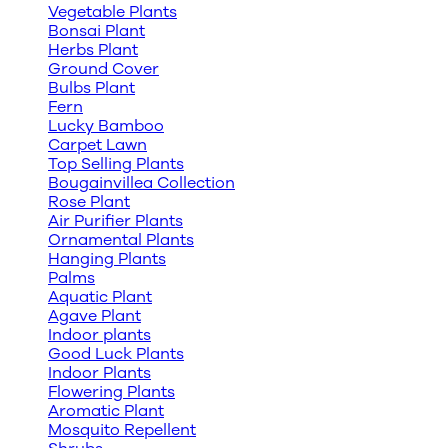
Vegetable Plants
Bonsai Plant
Herbs Plant
Ground Cover
Bulbs Plant
Fern
Lucky Bamboo
Carpet Lawn
Top Selling Plants
Bougainvillea Collection
Rose Plant
Air Purifier Plants
Ornamental Plants
Hanging Plants
Palms
Aquatic Plant
Agave Plant
Indoor plants
Good Luck Plants
Indoor Plants
Flowering Plants
Aromatic Plant
Mosquito Repellent