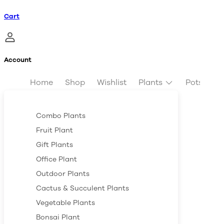
Cart
Account
Home
Shop
Wishlist
Plants
Pots & Pl
Combo Plants
Fruit Plant
Gift Plants
Office Plant
Outdoor Plants
Cactus & Succulent Plants
Vegetable Plants
Bonsai Plant