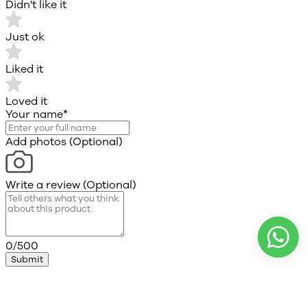
Didn't like it
Just ok
Liked it
Loved it
Your name
*
Add photos (Optional)
Write a review (Optional)
0/500
Submit