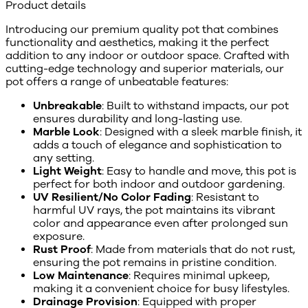
Product details
Introducing our premium quality pot that combines
functionality and aesthetics, making it the perfect
addition to any indoor or outdoor space. Crafted with
cutting-edge technology and superior materials, our
pot offers a range of unbeatable features:
Unbreakable
: Built to withstand impacts, our pot
ensures durability and long-lasting use.
Marble Look
: Designed with a sleek marble finish, it
adds a touch of elegance and sophistication to
any setting.
Light Weight
: Easy to handle and move, this pot is
perfect for both indoor and outdoor gardening.
UV Resilient/No Color Fading
: Resistant to
harmful UV rays, the pot maintains its vibrant
color and appearance even after prolonged sun
exposure.
Rust Proof
: Made from materials that do not rust,
ensuring the pot remains in pristine condition.
Low Maintenance
: Requires minimal upkeep,
making it a convenient choice for busy lifestyles.
Drainage Provision
: Equipped with proper