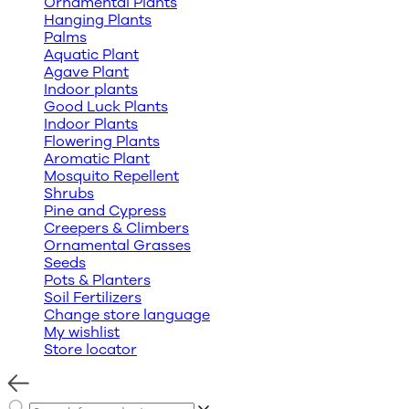
Ornamental Plants
Hanging Plants
Palms
Aquatic Plant
Agave Plant
Indoor plants
Good Luck Plants
Indoor Plants
Flowering Plants
Aromatic Plant
Mosquito Repellent
Shrubs
Pine and Cypress
Creepers & Climbers
Ornamental Grasses
Seeds
Pots & Planters
Soil Fertilizers
Change store language
My wishlist
Store locator