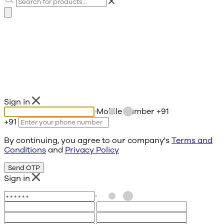
Sign in
Mobile number
+91
+91
By continuing, you agree to our company's
Terms and
Conditions
and
Privacy Policy
Send OTP
Sign in