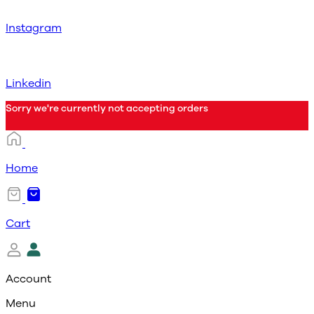
Instagram
Linkedin
Sorry we're currently not accepting orders
Home
Cart
Account
Menu