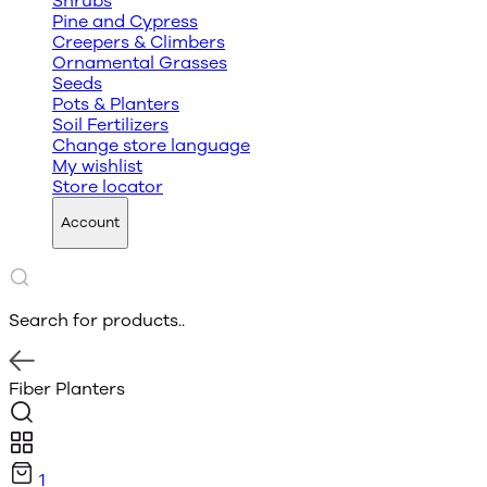
Shrubs
Pine and Cypress
Creepers & Climbers
Ornamental Grasses
Seeds
Pots & Planters
Soil Fertilizers
Change store language
My wishlist
Store locator
Account
Search for products..
Fiber Planters
1