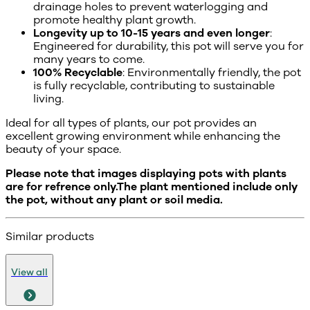
drainage holes to prevent waterlogging and
promote healthy plant growth.
Longevity up to 10-15 years and even longer
:
Engineered for durability, this pot will serve you for
many years to come.
100% Recyclable
: Environmentally friendly, the pot
is fully recyclable, contributing to sustainable
living.
Ideal for all types of plants, our pot provides an
excellent growing environment while enhancing the
beauty of your space.
Please note that images displaying pots with plants
are for refrence only.The plant mentioned include only
the pot, without any plant or soil media.
Similar products
View all