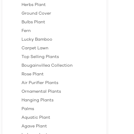
Herbs Plant
Ground Cover
Bulbs Plant
Fern
Lucky Bamboo
Carpet Lawn
Top Selling Plants
Bougainvillea Collection
Rose Plant
Air Purifier Plants
Ornamental Plants
Hanging Plants
Palms
Aquatic Plant
Agave Plant