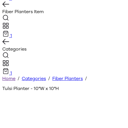
Fiber Planters
Item
1
Categories
1
Home
/
Categories
/
Fiber Planters
/
Tulsi Planter - 10"W x 10"H