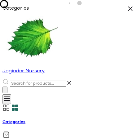
Categories
Joginder Nursery
Categories