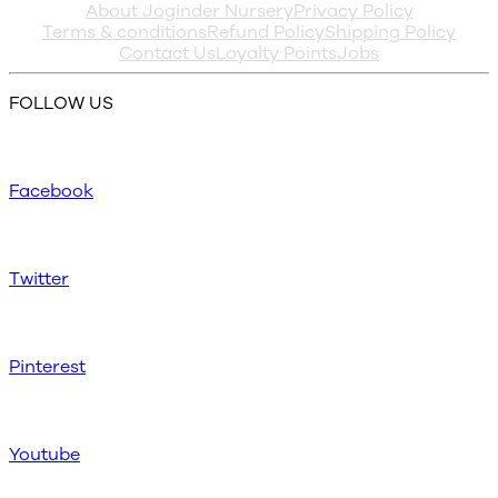
About Joginder Nursery
Privacy Policy
Terms & conditions
Refund Policy
Shipping Policy
Contact Us
Loyalty Points
Jobs
FOLLOW US
Facebook
Twitter
Pinterest
Youtube