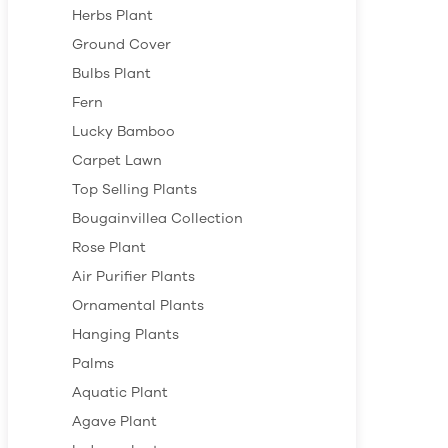
Herbs Plant
Ground Cover
Bulbs Plant
Fern
Lucky Bamboo
Carpet Lawn
Top Selling Plants
Bougainvillea Collection
Rose Plant
Air Purifier Plants
Ornamental Plants
Hanging Plants
Palms
Aquatic Plant
Agave Plant