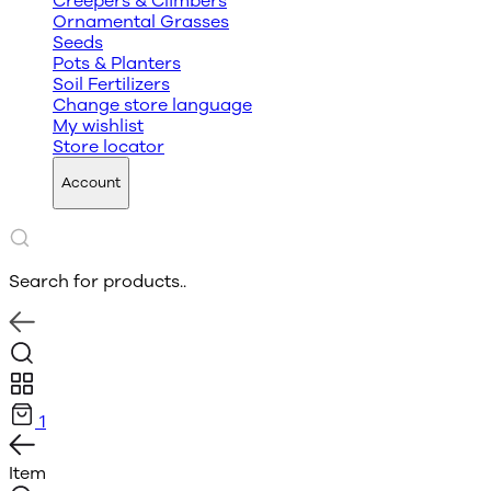
Creepers & Climbers
Ornamental Grasses
Seeds
Pots & Planters
Soil Fertilizers
Change store language
My wishlist
Store locator
Account
Search for products..
1
Item