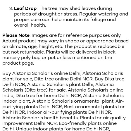
Leaf Drop
: The tree may shed leaves during
periods of drought or stress. Regular watering and
proper care can help maintain its foliage and
overall health.
Please Note
: Images are for reference purposes only.
Actual product may vary in shape or appearance based
on climate, age, height, etc. The product is replaceable
but not returnable. Plants will be delivered in black
nursery poly bag or pot unless mentioned on the
product page.
Buy Alstonia Scholaris online Delhi, Alstonia Scholaris
plant for sale, Dita tree online Delhi NCR, Buy Dita tree
Delhi NCR, Alstonia Scholaris plant Delhi, Alstonia
Scholaris (Dita tree) for sale, Alstonia Scholaris online
India, Dita tree for home Delhi NCR, Alstonia Scholaris
indoor plant, Alstonia Scholaris ornamental plant, Air-
purifying plants Delhi NCR, Best ornamental plants for
Delhi NCR, Indoor air-purifying plants Delhi NCR,
Alstonia Scholaris health benefits, Plants for air quality
improvement Delhi NCR, Eco-friendly plants online
Delhi, Unique indoor plants for home Delhi NCR,