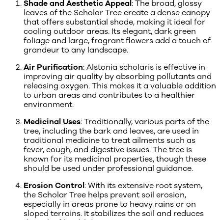
Shade and Aesthetic Appeal
: The broad, glossy
leaves of the Scholar Tree create a dense canopy
that offers substantial shade, making it ideal for
cooling outdoor areas. Its elegant, dark green
foliage and large, fragrant flowers add a touch of
grandeur to any landscape.
Air Purification
: Alstonia scholaris is effective in
improving air quality by absorbing pollutants and
releasing oxygen. This makes it a valuable addition
to urban areas and contributes to a healthier
environment.
Medicinal Uses
: Traditionally, various parts of the
tree, including the bark and leaves, are used in
traditional medicine to treat ailments such as
fever, cough, and digestive issues. The tree is
known for its medicinal properties, though these
should be used under professional guidance.
Erosion Control
: With its extensive root system,
the Scholar Tree helps prevent soil erosion,
especially in areas prone to heavy rains or on
sloped terrains. It stabilizes the soil and reduces