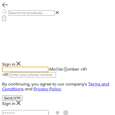
Sign in
Mobile number
+91
+91
By continuing, you agree to our company's
Terms and
Conditions
and
Privacy Policy
Send OTP
Sign in