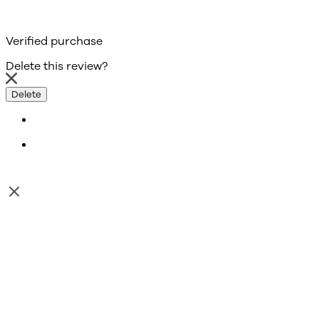
Verified purchase
Delete this review?
Delete