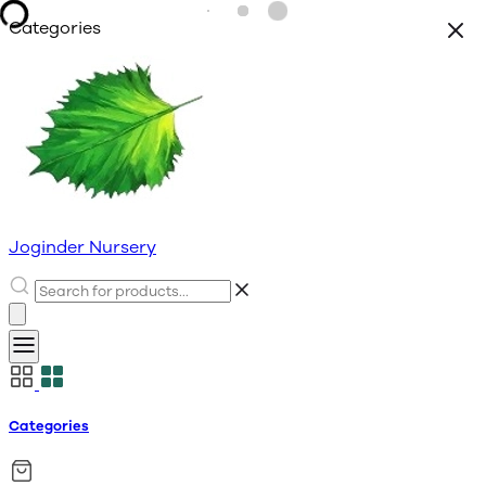
Categories
Joginder Nursery
Categories