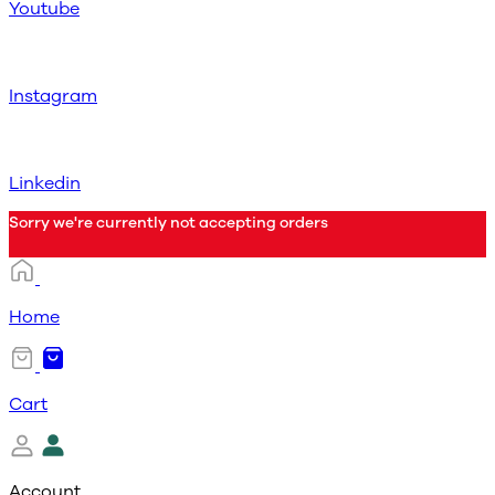
Youtube
Instagram
Linkedin
Sorry we're currently not accepting orders
Home
Cart
Account