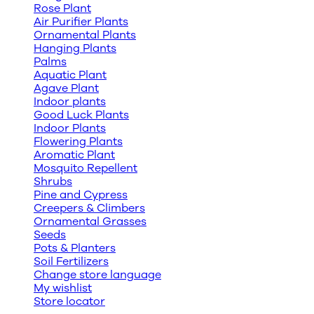
Rose Plant
Air Purifier Plants
Ornamental Plants
Hanging Plants
Palms
Aquatic Plant
Agave Plant
Indoor plants
Good Luck Plants
Indoor Plants
Flowering Plants
Aromatic Plant
Mosquito Repellent
Shrubs
Pine and Cypress
Creepers & Climbers
Ornamental Grasses
Seeds
Pots & Planters
Soil Fertilizers
Change store language
My wishlist
Store locator