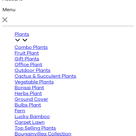
Menu
Plants
Combo Plants
Fruit Plant
Gift Plants
Office Plant
Outdoor Plants
Cactus & Succulent Plants
Vegetable Plants
Bonsai Plant
Herbs Plant
Ground Cover
Bulbs Plant
Fern
Lucky Bamboo
Carpet Lawn
Top Selling Plants
Bougainvillea Collection