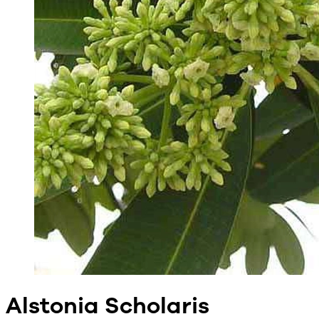
Alstonia Scholaris