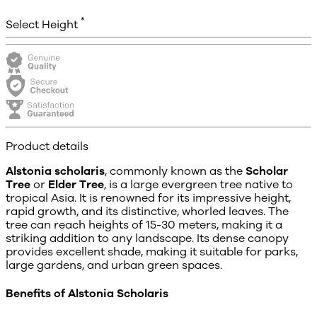
*
Select Height
Product details
Alstonia scholaris
, commonly known as the
Scholar
Tree
or
Elder Tree
, is a large evergreen tree native to
tropical Asia. It is renowned for its impressive height,
rapid growth, and its distinctive, whorled leaves. The
tree can reach heights of 15-30 meters, making it a
striking addition to any landscape. Its dense canopy
provides excellent shade, making it suitable for parks,
large gardens, and urban green spaces.
Benefits of Alstonia Scholaris