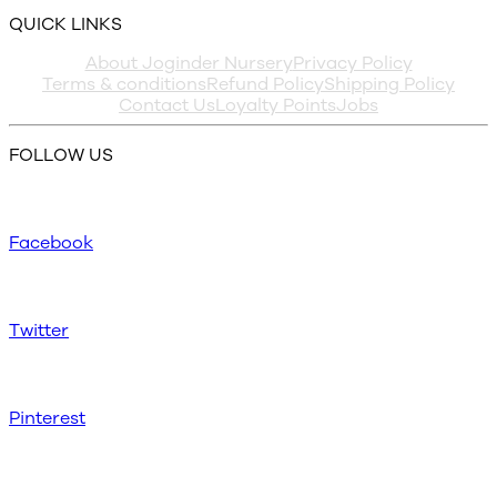
QUICK LINKS
About Joginder Nursery
Privacy Policy
Terms & conditions
Refund Policy
Shipping Policy
Contact Us
Loyalty Points
Jobs
FOLLOW US
Facebook
Twitter
Pinterest