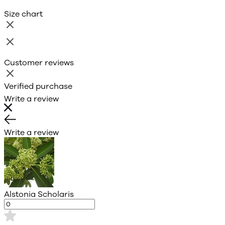
Size chart
Customer reviews
Verified purchase
Write a review
Write a review
Alstonia Scholaris