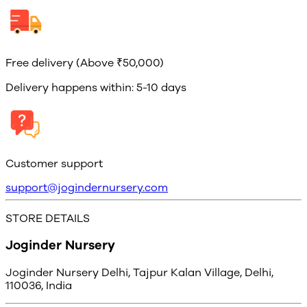
Free delivery (Above ₹50,000)
Delivery happens within: 5-10 days
Customer support
support@jogindernursery.com
STORE DETAILS
Joginder Nursery
Joginder Nursery Delhi, Tajpur Kalan Village, Delhi,
110036, India