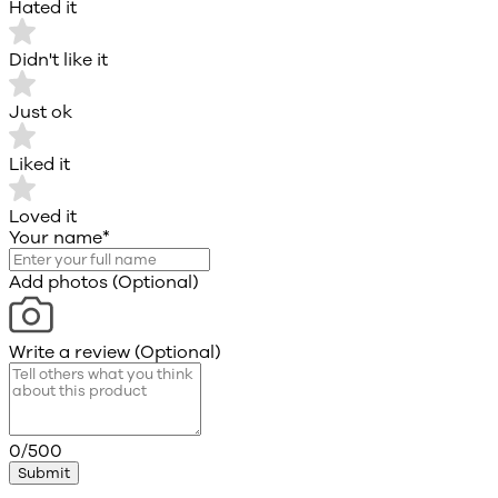
Hated it
Didn't like it
Just ok
Liked it
Loved it
Your name
*
Add photos (Optional)
Write a review (Optional)
0/500
Submit