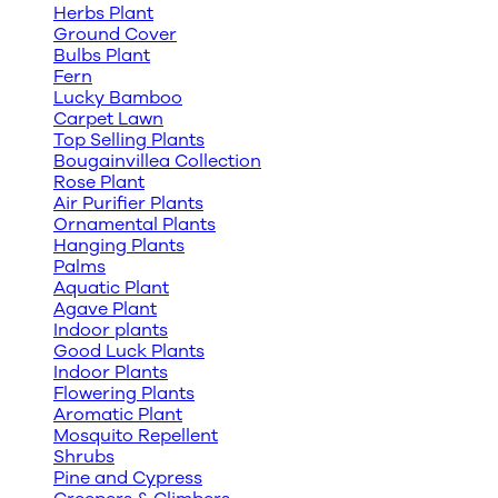
Herbs Plant
Ground Cover
Bulbs Plant
Fern
Lucky Bamboo
Carpet Lawn
Top Selling Plants
Bougainvillea Collection
Rose Plant
Air Purifier Plants
Ornamental Plants
Hanging Plants
Palms
Aquatic Plant
Agave Plant
Indoor plants
Good Luck Plants
Indoor Plants
Flowering Plants
Aromatic Plant
Mosquito Repellent
Shrubs
Pine and Cypress