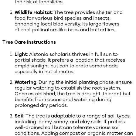
the risk of landslides.
Wildlife Habitat
: The tree provides shelter and
food for various bird species and insects,
enhancing local biodiversity. Its large flowers
attract pollinators like bees and butterflies.
Tree Care Instructions
Light
: Alstonia scholaris thrives in full sun to
partial shade. It prefers a location that receives
ample sunlight but can tolerate some shade,
especially in hot climates.
Watering
: During the initial planting phase, ensure
regular watering to establish the root system.
Once established, the tree is drought-tolerant but
benefits from occasional watering during
prolonged dry periods.
Soil
: The tree is adaptable to a range of soil types,
including loamy, sandy, and clay soils. It prefers
well-drained soil but can tolerate various soil
conditions. Adding compost or organic matter can