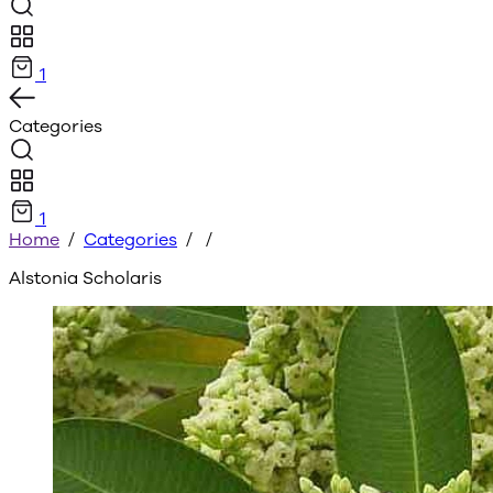
1
Categories
1
Home
/
Categories
/
/
Alstonia Scholaris