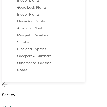
Indoor plants
Good Luck Plants
Indoor Plants
Flowering Plants
Aromatic Plant
Mosquito Repellent
Shrubs
Pine and Cypress
Creepers & Climbers
Ornamental Grasses
Seeds
Sort by