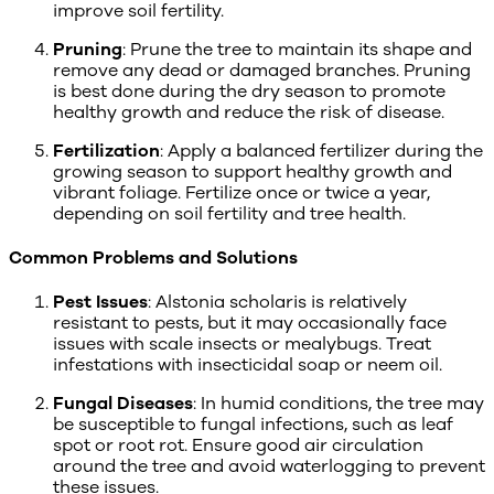
improve soil fertility.
Pruning
: Prune the tree to maintain its shape and
remove any dead or damaged branches. Pruning
is best done during the dry season to promote
healthy growth and reduce the risk of disease.
Fertilization
: Apply a balanced fertilizer during the
growing season to support healthy growth and
vibrant foliage. Fertilize once or twice a year,
depending on soil fertility and tree health.
Common Problems and Solutions
Pest Issues
: Alstonia scholaris is relatively
resistant to pests, but it may occasionally face
issues with scale insects or mealybugs. Treat
infestations with insecticidal soap or neem oil.
Fungal Diseases
: In humid conditions, the tree may
be susceptible to fungal infections, such as leaf
spot or root rot. Ensure good air circulation
around the tree and avoid waterlogging to prevent
these issues.