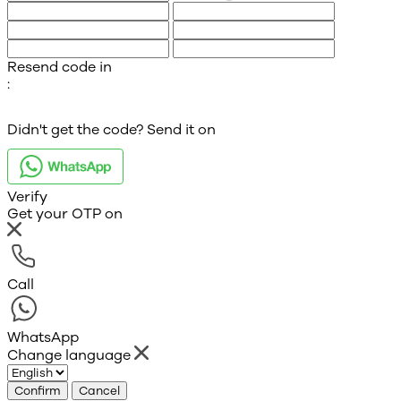
Resend code in
:
Didn't get the code? Send it on
Verify
Get your OTP on
Call
WhatsApp
Change language
Confirm
Cancel