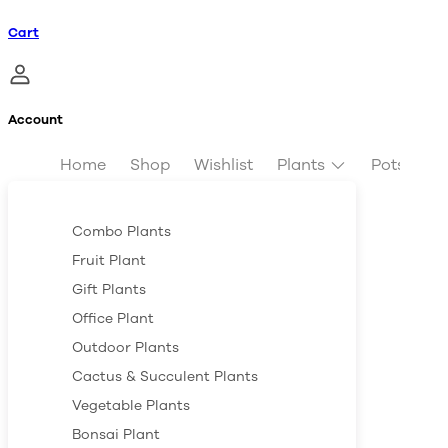
Cart
Account
Home
Shop
Wishlist
Plants
Pots & Pl
Combo Plants
Fruit Plant
Gift Plants
Office Plant
Outdoor Plants
Cactus & Succulent Plants
Vegetable Plants
Bonsai Plant