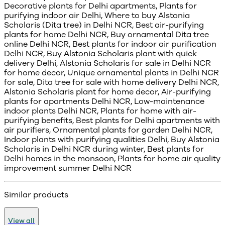
Decorative plants for Delhi apartments, Plants for
purifying indoor air Delhi, Where to buy Alstonia
Scholaris (Dita tree) in Delhi NCR, Best air-purifying
plants for home Delhi NCR, Buy ornamental Dita tree
online Delhi NCR, Best plants for indoor air purification
Delhi NCR, Buy Alstonia Scholaris plant with quick
delivery Delhi, Alstonia Scholaris for sale in Delhi NCR
for home decor, Unique ornamental plants in Delhi NCR
for sale, Dita tree for sale with home delivery Delhi NCR,
Alstonia Scholaris plant for home decor, Air-purifying
plants for apartments Delhi NCR, Low-maintenance
indoor plants Delhi NCR, Plants for home with air-
purifying benefits, Best plants for Delhi apartments with
air purifiers, Ornamental plants for garden Delhi NCR,
Indoor plants with purifying qualities Delhi, Buy Alstonia
Scholaris in Delhi NCR during winter, Best plants for
Delhi homes in the monsoon, Plants for home air quality
improvement summer Delhi NCR
Similar products
View all