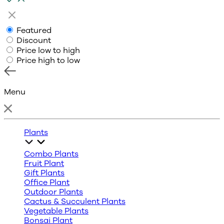
Featured
Discount
Price low to high
Price high to low
Menu
Plants
Combo Plants
Fruit Plant
Gift Plants
Office Plant
Outdoor Plants
Cactus & Succulent Plants
Vegetable Plants
Bonsai Plant