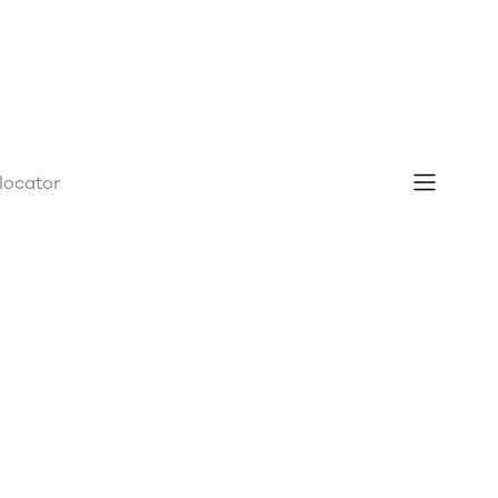
 locator