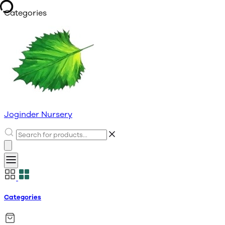
Categories
Joginder Nursery
Categories