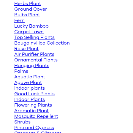
Herbs Plant
Ground Cover
Bulbs Plant
Fern
Lucky Bamboo
Carpet Lawn
Top Selling Plants
Bougainvillea Collection
Rose Plant
Air Purifier Plants
Ornamental Plants
Hanging Plants
Palms
Aquatic Plant
Agave Plant
Indoor plants
Good Luck Plants
Indoor Plants
Flowering Plants
Aromatic Plant
Mosquito Repellent
Shrubs
Pine and Cypress