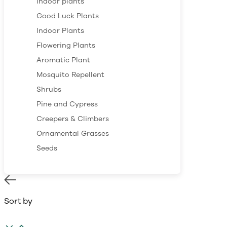
Indoor plants
Good Luck Plants
Indoor Plants
Flowering Plants
Aromatic Plant
Mosquito Repellent
Shrubs
Pine and Cypress
Creepers & Climbers
Ornamental Grasses
Seeds
Sort by