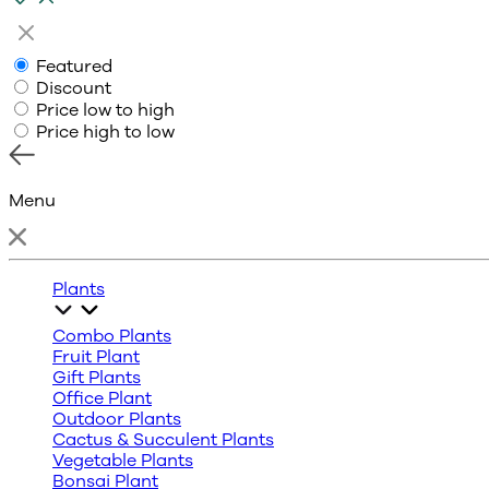
Featured
Discount
Price low to high
Price high to low
Menu
Plants
Combo Plants
Fruit Plant
Gift Plants
Office Plant
Outdoor Plants
Cactus & Succulent Plants
Vegetable Plants
Bonsai Plant