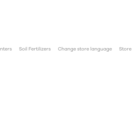
anters
Soil Fertilizers
Change store language
Store