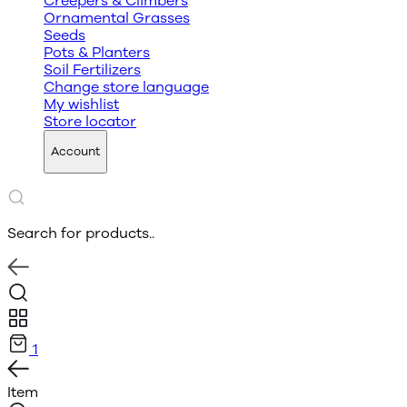
Creepers & Climbers
Ornamental Grasses
Seeds
Pots & Planters
Soil Fertilizers
Change store language
My wishlist
Store locator
Account
Search for products..
1
Item