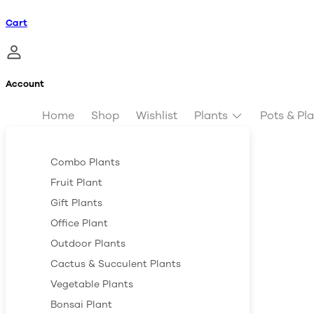
Cart
Account
Home
Shop
Wishlist
Plants
Pots & Pl
Combo Plants
Fruit Plant
Gift Plants
Office Plant
Outdoor Plants
Cactus & Succulent Plants
Vegetable Plants
Bonsai Plant