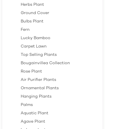
Herbs Plant
Ground Cover
Bulbs Plant
Fern
Lucky Bamboo
Carpet Lawn
Top Selling Plants
Bougainvillea Collection
Rose Plant
Air Purifier Plants
Ornamental Plants
Hanging Plants
Palms
Aquatic Plant
Agave Plant