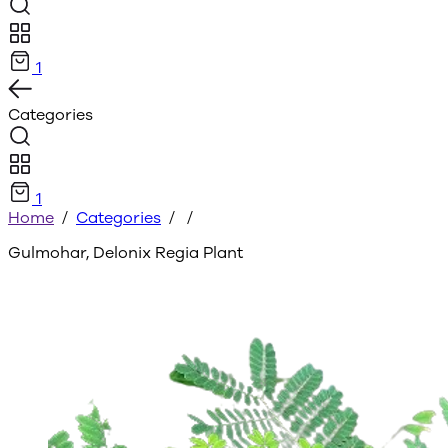
1
Categories
1
Home
/
Categories
/
/
Gulmohar, Delonix Regia Plant