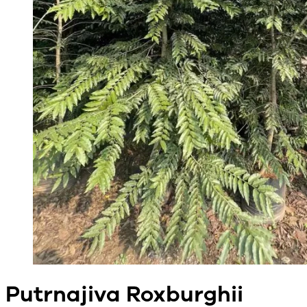
Putrnajiva Roxburghii