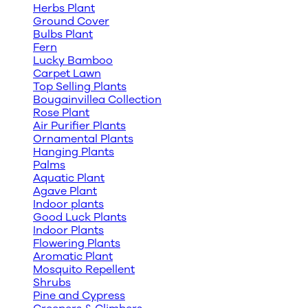
Herbs Plant
Ground Cover
Bulbs Plant
Fern
Lucky Bamboo
Carpet Lawn
Top Selling Plants
Bougainvillea Collection
Rose Plant
Air Purifier Plants
Ornamental Plants
Hanging Plants
Palms
Aquatic Plant
Agave Plant
Indoor plants
Good Luck Plants
Indoor Plants
Flowering Plants
Aromatic Plant
Mosquito Repellent
Shrubs
Pine and Cypress