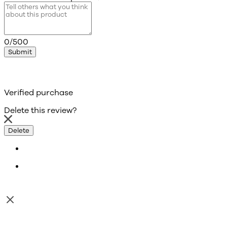
0/500
Submit
Verified purchase
Delete this review?
Delete