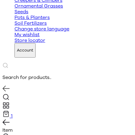
Creepers & Climbers
Ornamental Grasses
Seeds
Pots & Planters
Soil Fertilizers
Change store language
My wishlist
Store locator
Account
Search for products..
1
Item