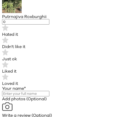
Putrnajiva Roxburghii
Hated it
Didn't like it
Just ok
Liked it
Loved it
Your name
*
Add photos (Optional)
Write a review (Optional)