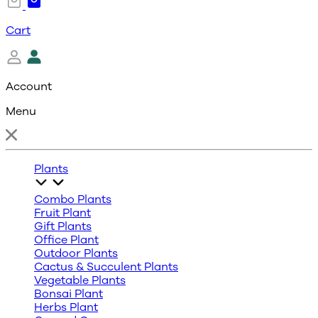
Cart
Account
Menu
Plants
Combo Plants
Fruit Plant
Gift Plants
Office Plant
Outdoor Plants
Cactus & Succulent Plants
Vegetable Plants
Bonsai Plant
Herbs Plant