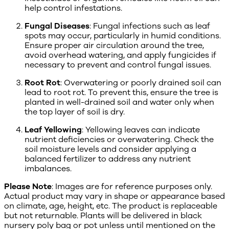
help control infestations.
Fungal Diseases
: Fungal infections such as leaf
spots may occur, particularly in humid conditions.
Ensure proper air circulation around the tree,
avoid overhead watering, and apply fungicides if
necessary to prevent and control fungal issues.
Root Rot
: Overwatering or poorly drained soil can
lead to root rot. To prevent this, ensure the tree is
planted in well-drained soil and water only when
the top layer of soil is dry.
Leaf Yellowing
: Yellowing leaves can indicate
nutrient deficiencies or overwatering. Check the
soil moisture levels and consider applying a
balanced fertilizer to address any nutrient
imbalances.
Please Note
: Images are for reference purposes only.
Actual product may vary in shape or appearance based
on climate, age, height, etc. The product is replaceable
but not returnable. Plants will be delivered in black
nursery poly bag or pot unless until mentioned on the