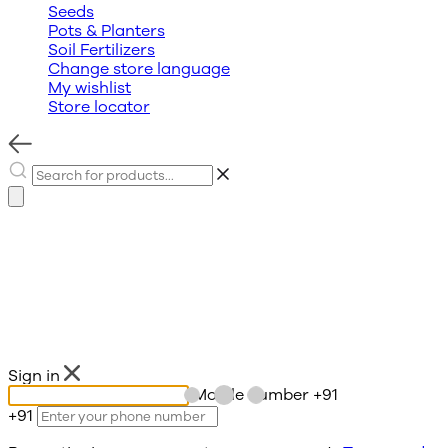
Seeds
Pots & Planters
Soil Fertilizers
Change store language
My wishlist
Store locator
Sign in
Mobile number
+91
+91