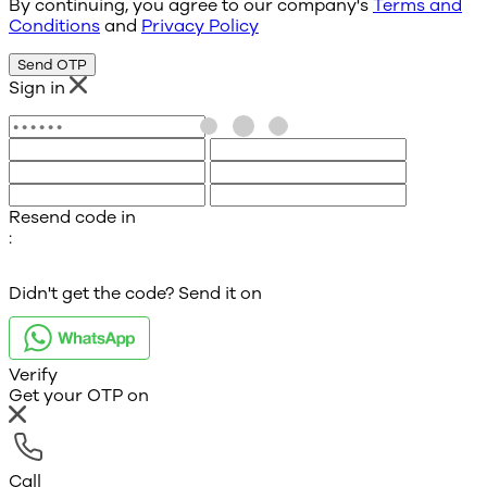
By continuing, you agree to our company's
Terms and
Conditions
and
Privacy Policy
Send OTP
Sign in
Resend code in
:
Didn't get the code? Send it on
Verify
Get your OTP on
Call