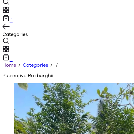
1
Categories
1
Home
/
Categories
/
/
Putrnajiva Roxburghii