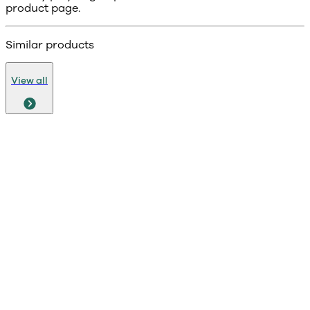
product page.
Similar products
View all