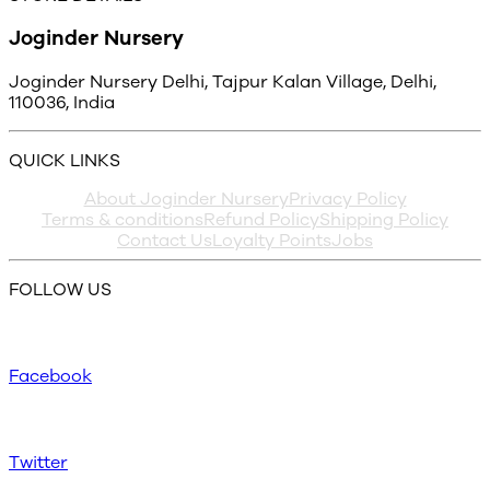
Joginder Nursery
Joginder Nursery Delhi, Tajpur Kalan Village, Delhi,
110036, India
QUICK LINKS
About Joginder Nursery
Privacy Policy
Terms & conditions
Refund Policy
Shipping Policy
Contact Us
Loyalty Points
Jobs
FOLLOW US
Facebook
Twitter