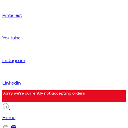
Pinterest
Youtube
Instagram
Linkedin
Sorry we're currently not accepting orders
Home