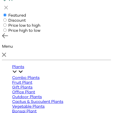
Featured
Discount
Price low to high
Price high to low
Menu
Plants
Combo Plants
Fruit Plant
Gift Plants
Office Plant
Outdoor Plants
Cactus & Succulent Plants
Vegetable Plants
Bonsai Plant