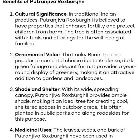
Benefits of Putranjiva Roxburghii
Cultural Significance
: In traditional Indian
practices, Putranjiva Roxburghii is believed to
have properties that enhance fertility and protect
children from harm. The tree is often associated
with rituals and offerings for the well-being of
families.
Ornamental Value
: The Lucky Bean Tree is a
popular ornamental choice due to its dense, dark
green foliage and elegant form. It provides a year-
round display of greenery, making it an attractive
addition to gardens and landscapes.
Shade and Shelter
: With its wide, spreading
canopy, Putranjiva Roxburghii provides ample
shade, making it an ideal tree for creating cool,
sheltered spaces in outdoor areas. It is often
planted in public parks and along roadsides for
this purpose.
Medicinal Uses
: The leaves, seeds, and bark of
Putranjiva Roxburghii have been used in