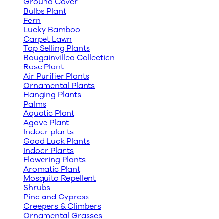
Ground Cover
Bulbs Plant
Fern
Lucky Bamboo
Carpet Lawn
Top Selling Plants
Bougainvillea Collection
Rose Plant
Air Purifier Plants
Ornamental Plants
Hanging Plants
Palms
Aquatic Plant
Agave Plant
Indoor plants
Good Luck Plants
Indoor Plants
Flowering Plants
Aromatic Plant
Mosquito Repellent
Shrubs
Pine and Cypress
Creepers & Climbers
Ornamental Grasses