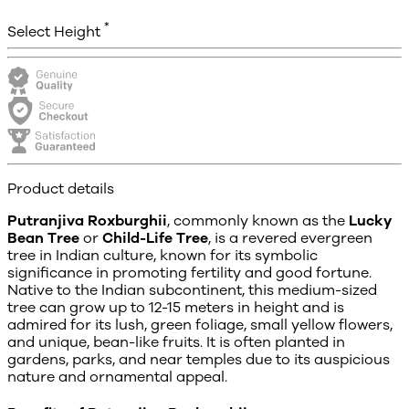
*
Select Height
Product details
Putranjiva Roxburghii
, commonly known as the
Lucky
Bean Tree
or
Child-Life Tree
, is a revered evergreen
tree in Indian culture, known for its symbolic
significance in promoting fertility and good fortune.
Native to the Indian subcontinent, this medium-sized
tree can grow up to 12-15 meters in height and is
admired for its lush, green foliage, small yellow flowers,
and unique, bean-like fruits. It is often planted in
gardens, parks, and near temples due to its auspicious
nature and ornamental appeal.