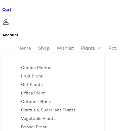
Cart
Account
Home
Shop
Wishlist
Plants
Pots & Pl
Combo Plants
Fruit Plant
Gift Plants
Office Plant
Outdoor Plants
Cactus & Succulent Plants
Vegetable Plants
Bonsai Plant