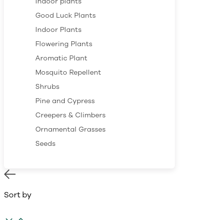
Indoor plants
Good Luck Plants
Indoor Plants
Flowering Plants
Aromatic Plant
Mosquito Repellent
Shrubs
Pine and Cypress
Creepers & Climbers
Ornamental Grasses
Seeds
Sort by