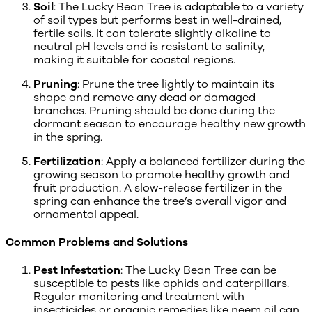
Soil
: The Lucky Bean Tree is adaptable to a variety
of soil types but performs best in well-drained,
fertile soils. It can tolerate slightly alkaline to
neutral pH levels and is resistant to salinity,
making it suitable for coastal regions.
Pruning
: Prune the tree lightly to maintain its
shape and remove any dead or damaged
branches. Pruning should be done during the
dormant season to encourage healthy new growth
in the spring.
Fertilization
: Apply a balanced fertilizer during the
growing season to promote healthy growth and
fruit production. A slow-release fertilizer in the
spring can enhance the tree’s overall vigor and
ornamental appeal.
Common Problems and Solutions
Pest Infestation
: The Lucky Bean Tree can be
susceptible to pests like aphids and caterpillars.
Regular monitoring and treatment with
insecticides or organic remedies like neem oil can