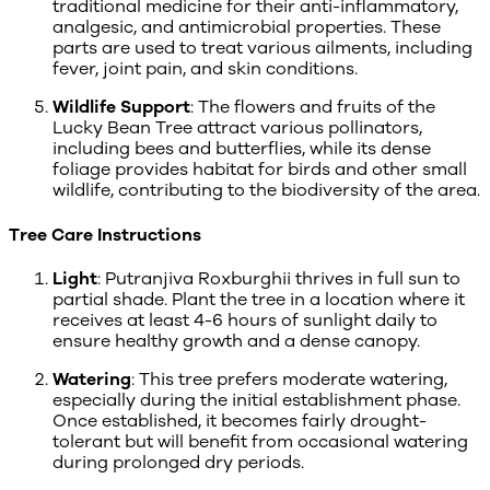
traditional medicine for their anti-inflammatory,
analgesic, and antimicrobial properties. These
parts are used to treat various ailments, including
fever, joint pain, and skin conditions.
Wildlife Support
: The flowers and fruits of the
Lucky Bean Tree attract various pollinators,
including bees and butterflies, while its dense
foliage provides habitat for birds and other small
wildlife, contributing to the biodiversity of the area.
Tree Care Instructions
Light
: Putranjiva Roxburghii thrives in full sun to
partial shade. Plant the tree in a location where it
receives at least 4-6 hours of sunlight daily to
ensure healthy growth and a dense canopy.
Watering
: This tree prefers moderate watering,
especially during the initial establishment phase.
Once established, it becomes fairly drought-
tolerant but will benefit from occasional watering
during prolonged dry periods.