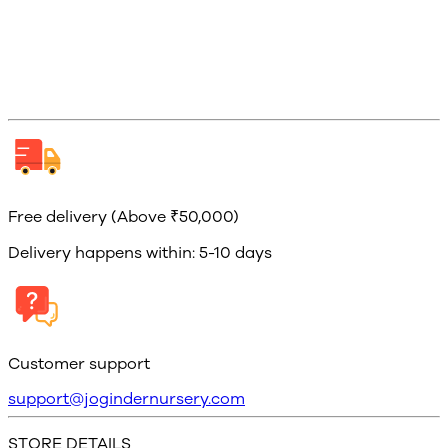
Free delivery (Above ₹50,000)
Delivery happens within: 5-10 days
Customer support
support@jogindernursery.com
STORE DETAILS