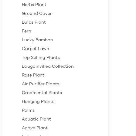
Herbs Plant
Ground Cover
Bulbs Plant
Fern
Lucky Bamboo
Carpet Lawn
Top Selling Plants
Bougainvillea Collection
Rose Plant
Air Purifier Plants
Ornamental Plants
Hanging Plants
Palms
Aquatic Plant
Agave Plant