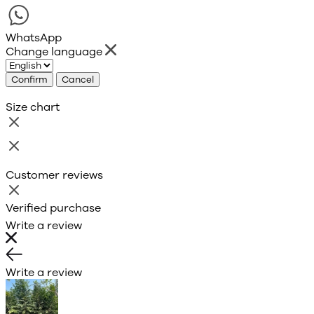
WhatsApp
Change language
Confirm
Cancel
Size chart
Customer reviews
Verified purchase
Write a review
Write a review