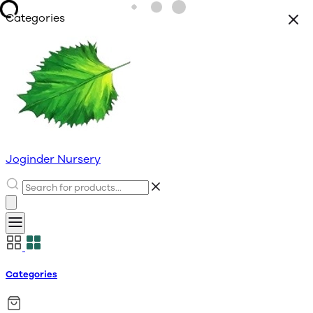
Categories
Joginder Nursery
Categories