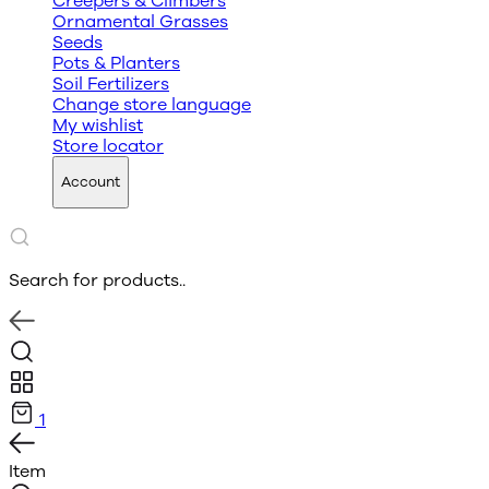
Creepers & Climbers
Ornamental Grasses
Seeds
Pots & Planters
Soil Fertilizers
Change store language
My wishlist
Store locator
Account
Search for products..
1
Item