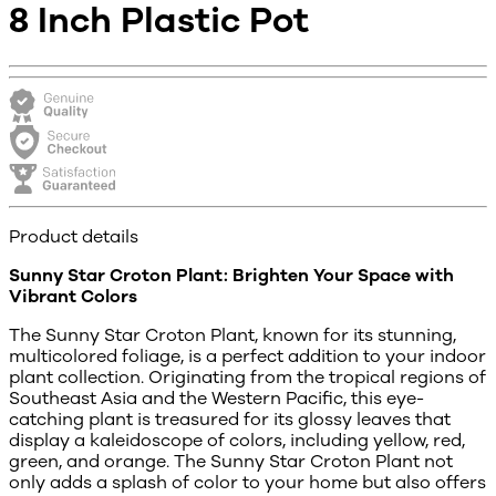
8 Inch Plastic Pot
Product details
Sunny Star Croton Plant: Brighten Your Space with
Vibrant Colors
The Sunny Star Croton Plant, known for its stunning,
multicolored foliage, is a perfect addition to your indoor
plant collection. Originating from the tropical regions of
Southeast Asia and the Western Pacific, this eye-
catching plant is treasured for its glossy leaves that
display a kaleidoscope of colors, including yellow, red,
green, and orange. The Sunny Star Croton Plant not
only adds a splash of color to your home but also offers