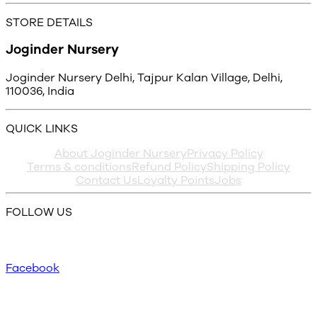
STORE DETAILS
Joginder Nursery
Joginder Nursery Delhi, Tajpur Kalan Village, Delhi,
110036, India
QUICK LINKS
About Joginder Nursery
Privacy Policy
Terms & conditions
Refund Policy
Shipping Policy
Contact Us
Loyalty Points
Jobs
FOLLOW US
Facebook