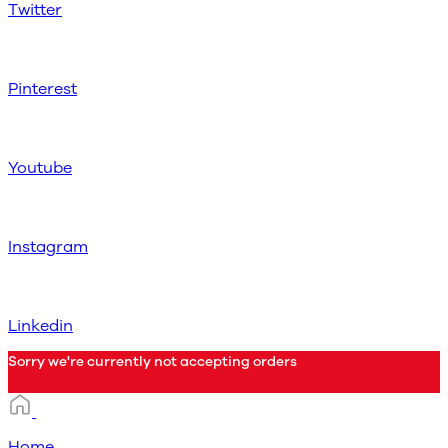
Twitter
Pinterest
Youtube
Instagram
Linkedin
Sorry we're currently not accepting orders
Home