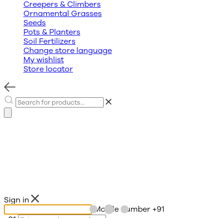
Creepers & Climbers
Ornamental Grasses
Seeds
Pots & Planters
Soil Fertilizers
Change store language
My wishlist
Store locator
Sign in
Mobile number
+91