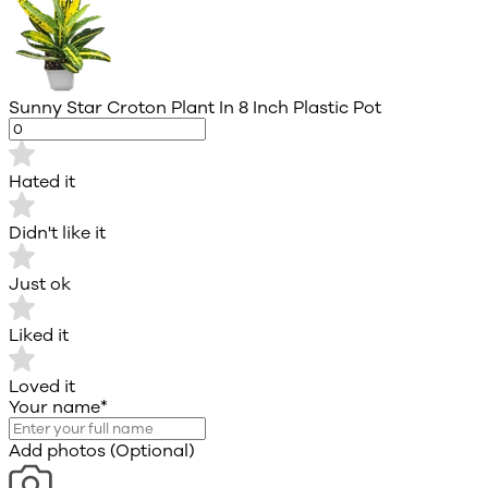
Sunny Star Croton Plant In 8 Inch Plastic Pot
Hated it
Didn't like it
Just ok
Liked it
Loved it
Your name
*
Add photos (Optional)