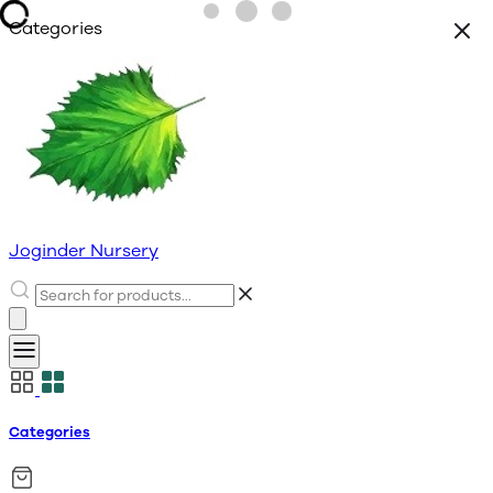
Categories
Joginder Nursery
Categories