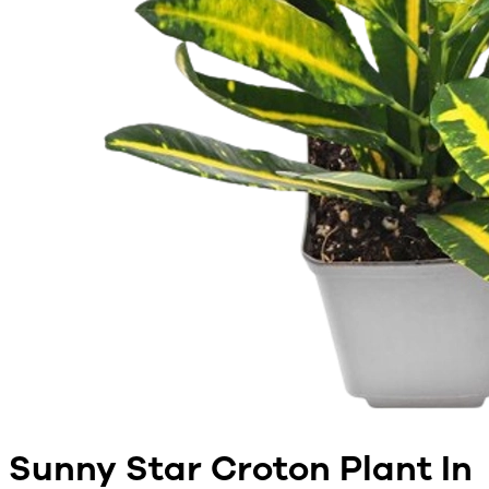
Sunny Star Croton Plant In