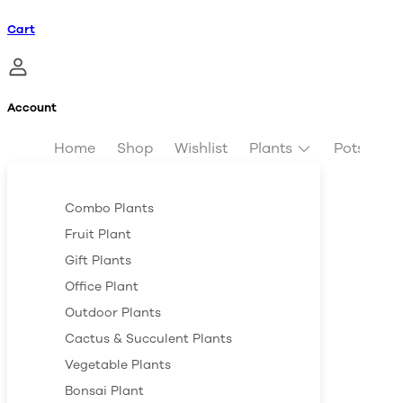
Cart
Account
Home
Shop
Wishlist
Plants
Pots & Pl
Combo Plants
Fruit Plant
Gift Plants
Office Plant
Outdoor Plants
Cactus & Succulent Plants
Vegetable Plants
Bonsai Plant