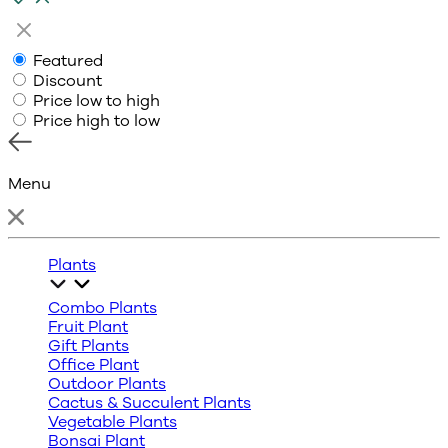
Featured
Discount
Price low to high
Price high to low
Menu
Plants
Combo Plants
Fruit Plant
Gift Plants
Office Plant
Outdoor Plants
Cactus & Succulent Plants
Vegetable Plants
Bonsai Plant