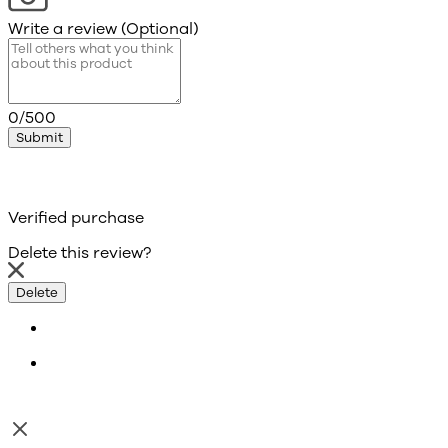
Write a review (Optional)
0/500
Submit
Verified purchase
Delete this review?
Delete