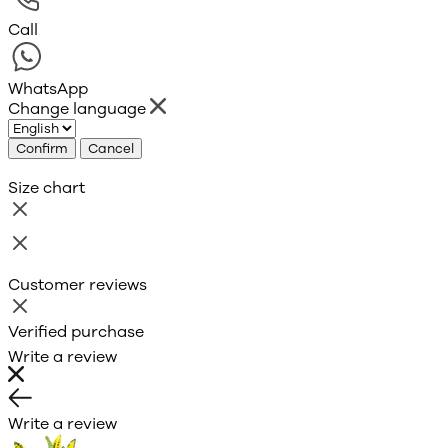
Call
WhatsApp
Change language
Confirm
Cancel
Size chart
Customer reviews
Verified purchase
Write a review
Write a review