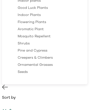
Indoor plants
Good Luck Plants
Indoor Plants
Flowering Plants
Aromatic Plant
Mosquito Repellent
Shrubs
Pine and Cypress
Creepers & Climbers
Ornamental Grasses
Seeds
Sort by