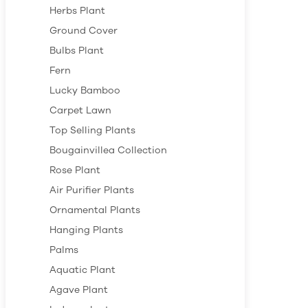
Herbs Plant
Ground Cover
Bulbs Plant
Fern
Lucky Bamboo
Carpet Lawn
Top Selling Plants
Bougainvillea Collection
Rose Plant
Air Purifier Plants
Ornamental Plants
Hanging Plants
Palms
Aquatic Plant
Agave Plant