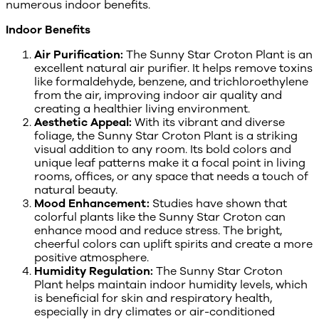
numerous indoor benefits.
Indoor Benefits
Air Purification:
The Sunny Star Croton Plant is an
excellent natural air purifier. It helps remove toxins
like formaldehyde, benzene, and trichloroethylene
from the air, improving indoor air quality and
creating a healthier living environment.
Aesthetic Appeal:
With its vibrant and diverse
foliage, the Sunny Star Croton Plant is a striking
visual addition to any room. Its bold colors and
unique leaf patterns make it a focal point in living
rooms, offices, or any space that needs a touch of
natural beauty.
Mood Enhancement:
Studies have shown that
colorful plants like the Sunny Star Croton can
enhance mood and reduce stress. The bright,
cheerful colors can uplift spirits and create a more
positive atmosphere.
Humidity Regulation:
The Sunny Star Croton
Plant helps maintain indoor humidity levels, which
is beneficial for skin and respiratory health,
especially in dry climates or air-conditioned