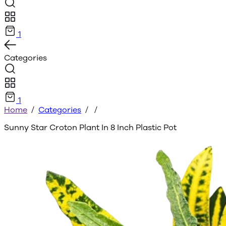
1
Categories
1
Home
/
Categories
/
/
Sunny Star Croton Plant In 8 Inch Plastic Pot