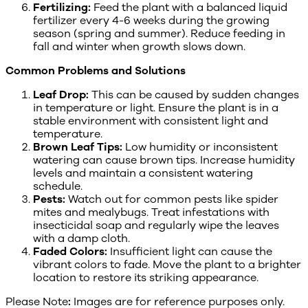
Fertilizing:
Feed the plant with a balanced liquid
fertilizer every 4-6 weeks during the growing
season (spring and summer). Reduce feeding in
fall and winter when growth slows down.
Common Problems and Solutions
Leaf Drop:
This can be caused by sudden changes
in temperature or light. Ensure the plant is in a
stable environment with consistent light and
temperature.
Brown Leaf Tips:
Low humidity or inconsistent
watering can cause brown tips. Increase humidity
levels and maintain a consistent watering
schedule.
Pests:
Watch out for common pests like spider
mites and mealybugs. Treat infestations with
insecticidal soap and regularly wipe the leaves
with a damp cloth.
Faded Colors:
Insufficient light can cause the
vibrant colors to fade. Move the plant to a brighter
location to restore its striking appearance.
Please Note
:
Images are for reference purposes only.