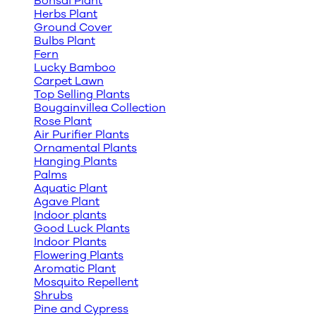
Bonsai Plant
Herbs Plant
Ground Cover
Bulbs Plant
Fern
Lucky Bamboo
Carpet Lawn
Top Selling Plants
Bougainvillea Collection
Rose Plant
Air Purifier Plants
Ornamental Plants
Hanging Plants
Palms
Aquatic Plant
Agave Plant
Indoor plants
Good Luck Plants
Indoor Plants
Flowering Plants
Aromatic Plant
Mosquito Repellent
Shrubs
Pine and Cypress