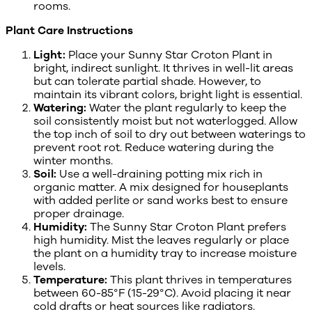
rooms.
Plant Care Instructions
Light:
Place your Sunny Star Croton Plant in
bright, indirect sunlight. It thrives in well-lit areas
but can tolerate partial shade. However, to
maintain its vibrant colors, bright light is essential.
Watering:
Water the plant regularly to keep the
soil consistently moist but not waterlogged. Allow
the top inch of soil to dry out between waterings to
prevent root rot. Reduce watering during the
winter months.
Soil:
Use a well-draining potting mix rich in
organic matter. A mix designed for houseplants
with added perlite or sand works best to ensure
proper drainage.
Humidity:
The Sunny Star Croton Plant prefers
high humidity. Mist the leaves regularly or place
the plant on a humidity tray to increase moisture
levels.
Temperature:
This plant thrives in temperatures
between 60-85°F (15-29°C). Avoid placing it near
cold drafts or heat sources like radiators.