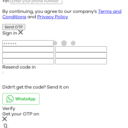
+91
By continuing, you agree to our company's
Terms and
Conditions
and
Privacy Policy
Send OTP
Sign in
Resend code in
:
Didn't get the code? Send it on
Verify
Get your OTP on