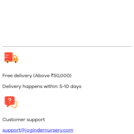
Free delivery (Above ₹50,000)
Delivery happens within: 5-10 days
Customer support
support@jogindernursery.com