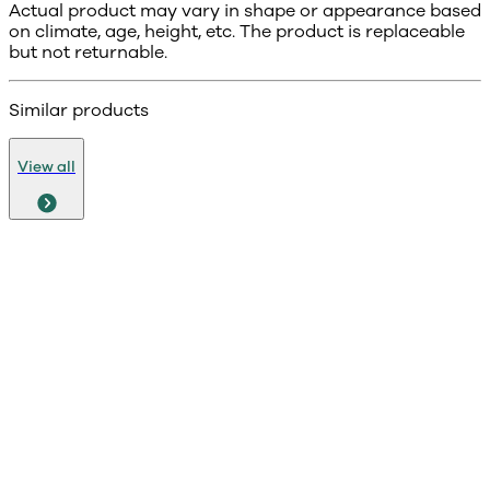
Actual product may vary in shape or appearance based
on climate, age, height, etc. The product is replaceable
but not returnable.
Similar products
View all