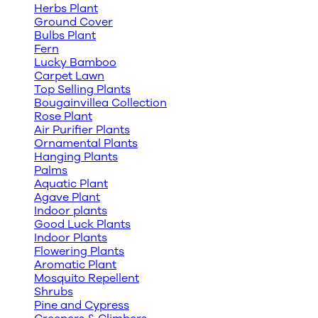
Herbs Plant
Ground Cover
Bulbs Plant
Fern
Lucky Bamboo
Carpet Lawn
Top Selling Plants
Bougainvillea Collection
Rose Plant
Air Purifier Plants
Ornamental Plants
Hanging Plants
Palms
Aquatic Plant
Agave Plant
Indoor plants
Good Luck Plants
Indoor Plants
Flowering Plants
Aromatic Plant
Mosquito Repellent
Shrubs
Pine and Cypress