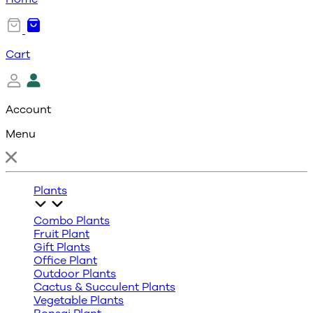
Cart
Account
Menu
Plants
Combo Plants
Fruit Plant
Gift Plants
Office Plant
Outdoor Plants
Cactus & Succulent Plants
Vegetable Plants